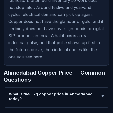
fabricators often build inventory so work does
not stop later. Around festive and year-end
cycles, electrical demand can pick up again.
Copper does not have the glamour of gold, and it
certainly does not have sovereign bonds or digital
SIP products in India. What it has is a real
industrial pulse, and that pulse shows up first in
the futures curve, then in local quotes like the
one you see here.
Ahmedabad Copper Price — Common
Questions
What is the 1 kg copper price in Ahmedabad
▼
today?