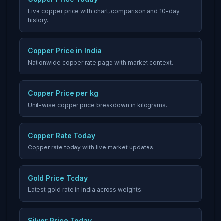
Live copper price with chart, comparison and 10-day
history.
Copper Price in India
Nationwide copper rate page with market context.
Copper Price per kg
Unit-wise copper price breakdown in kilograms.
Copper Rate Today
Copper rate today with live market updates.
Gold Price Today
Latest gold rate in India across weights.
Silver Price Today