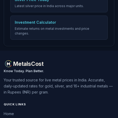
Latest silver price in India across major units.
Investment Calculator
Estimate returns on metal investments and price
changes.
MetalsCost
Know Today. Plan Better.
Your trusted source for live metal prices in India. Accurate,
daily-updated rates for gold, silver, and 16+ industrial metals —
in Rupees (INR) per gram.
QUICK LINKS
Home