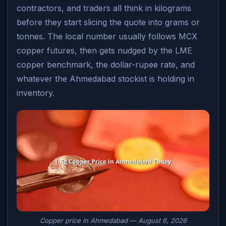
contractors, and traders all think in kilograms
before they start slicing the quote into grams or
tonnes. The local number usually follows MCX
copper futures, then gets nudged by the LME
copper benchmark, the dollar-rupee rate, and
whatever the Ahmedabad stockist is holding in
inventory.
Copper price in Ahmedabad — August 6, 2026