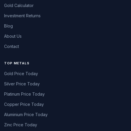
Gold Calculator
Investment Returns
Blog
About Us
Contact
TOP METALS
Gold Price Today
Silver Price Today
Platinum Price Today
Copper Price Today
Aluminium Price Today
Zinc Price Today