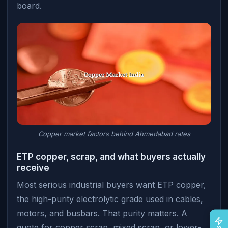
board.
Copper market factors behind Ahmedabad rates
ETP copper, scrap, and what buyers actually
receive
Most serious industrial buyers want ETP copper,
the high-purity electrolytic grade used in cables,
motors, and busbars. That purity matters. A
quote for copper scrap, mixed scrap, or lower-