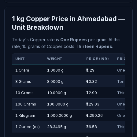
1 kg Copper Price in Ahmedabad —
Unit Breakdown
Today's Copper rate is
One Rupees
per gram. At this
rate, 10 grams of Copper costs
Thirteen Rupees
.
UNIT
WEIGHT
PRICE (INR)
PRICE IN
1 Gram
1.0000 g
₹1.29
One Rupe
8 Grams
8.0000 g
₹10.32
Ten Rupe
10 Grams
10.0000 g
₹12.90
Thirteen 
100 Grams
100.0000 g
₹129.03
One Hundr
1 Kilogram
1,000.0000 g
₹1,290.26
One Thous
1 Ounce (oz)
28.3495 g
₹36.58
Thirty Se