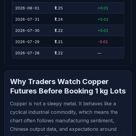
2026-08-01
₹1.25
+0.01
2026-07-31
₹1.24
+0.02
2026-07-30
₹1.22
+0.01
2026-07-29
₹1.21
-0.01
2026-07-28
₹1.22
—
Why Traders Watch Copper
Futures Before Booking 1 kg Lots
Copper is not a sleepy metal. It behaves like a
cyclical industrial commodity, which means the
chart often follows manufacturing sentiment,
Chinese output data, and expectations around