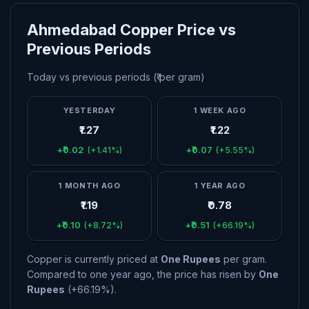
Ahmedabad Copper Price vs
Previous Periods
Today vs previous periods (₹ per gram)
YESTERDAY
1 WEEK AGO
₹1.27
₹1.22
+₹0.02
+₹0.07
(+1.41%)
(+5.55%)
1 MONTH AGO
1 YEAR AGO
₹1.19
₹0.78
+₹0.10
+₹0.51
(+8.72%)
(+66.19%)
Copper is currently priced at
One Rupees
per gram.
Compared to one year ago, the price has risen by
One
Rupees
(+66.19%).