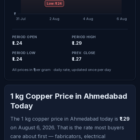
Low: ₹1.24
PERIOD OPEN
PERIOD HIGH
₹1.24
₹1.29
PERIOD LOW
PREV. CLOSE
₹1.24
₹1.27
All prices in ₹ per gram · daily rate, updated once per day
1 kg Copper Price in Ahmedabad
Today
The 1 kg copper price in Ahmedabad today is
₹1.29
on August 6, 2026. That is the rate most buyers
care about first — fabricators, electrical