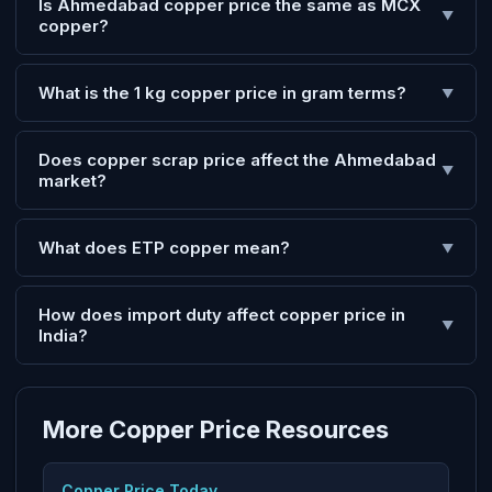
Is Ahmedabad copper price the same as MCX
▼
copper?
What is the 1 kg copper price in gram terms?
▼
Does copper scrap price affect the Ahmedabad
▼
market?
What does ETP copper mean?
▼
How does import duty affect copper price in
▼
India?
More Copper Price Resources
Copper Price Today