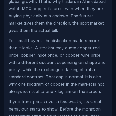
global growth. That is why traders in Ahmedabad
watch MCX copper futures even when they are
buying physically at a godown. The futures
market gives them the direction; the spot market
gives them the actual bill.
For small buyers, the distinction matters more
than it looks. A stockist may quote copper rod
price, copper ingot price, or copper wire price
with a different discount depending on shape and
purity, while the exchange is talking about a
standard contract. That gap is normal. It is also
why one kilogram of copper in the market is not
always identical to one kilogram on the screen.
If you track prices over a few weeks, seasonal
behaviour starts to show. Before the monsoon,