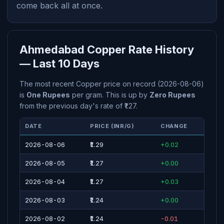
come back all at once.
Ahmedabad Copper Rate History
— Last 10 Days
The most recent Copper price on record (2026-08-06)
is
One Rupees
per gram. This is up by
Zero Rupees
from the previous day's rate of ₹1.27.
DATE
PRICE (INR/G)
CHANGE
2026-08-06
₹1.29
+0.02
2026-08-05
₹1.27
+0.00
2026-08-04
₹1.27
+0.03
2026-08-03
₹1.24
+0.00
2026-08-02
₹1.24
-0.01