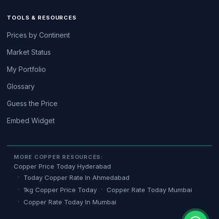
TOOLS & RESOURCES
Prices by Continent
Market Status
My Portfolio
Glossary
Guess the Price
Embed Widget
MORE COPPER RESOURCES:
Copper Price Today Hyderabad
Today Copper Rate In Ahmedabad
1kg Copper Price Today
Copper Rate Today Mumbai
Copper Rate Today In Mumbai