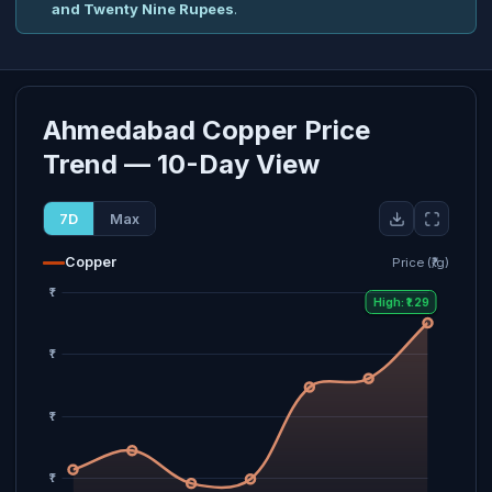
and Twenty Nine Rupees
.
Ahmedabad Copper Price
Trend — 10-Day View
7D
Max
Copper
Price (₹/g)
High: ₹1.29