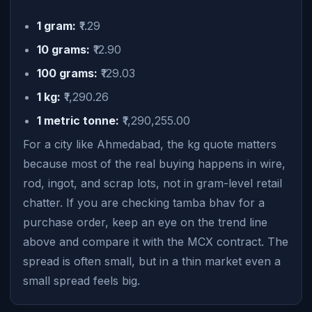
1 gram:
₹1.29
10 grams:
₹12.90
100 grams:
₹129.03
1 kg:
₹1,290.26
1 metric tonne:
₹1,290,255.00
For a city like Ahmedabad, the kg quote matters
because most of the real buying happens in wire,
rod, ingot, and scrap lots, not in gram-level retail
chatter. If you are checking tamba bhav for a
purchase order, keep an eye on the trend line
above and compare it with the MCX contract. The
spread is often small, but in a thin market even a
small spread feels big.