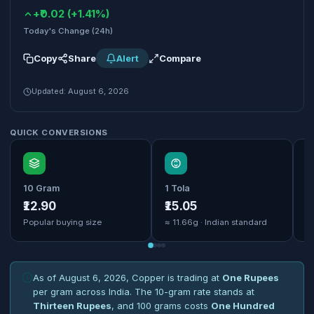
+₹0.02 (+1.41%)
Today's Change (24h)
Copy
Share
Alert
Compare
Updated: August 6, 2026
QUICK CONVERSIONS
10 Gram
1 Tola
1
₹12.90
₹15.05
₹
Popular buying size
≈ 11.66g · Indian standard
B
As of August 6, 2026, Copper is trading at
One Rupees
per gram across India. The 10-gram rate stands at
Thirteen Rupees
, and 100 grams costs
One Hundred