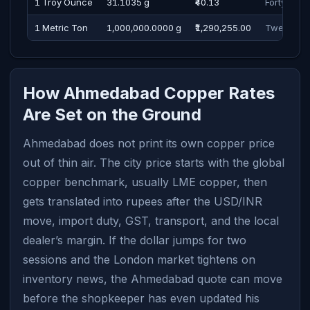
1 Troy Ounce
31.1035 g
₹40.13
Forty Rup
1 Metric Ton
1,000,000.0000 g
₹1,290,255.00
Twelve La
How Ahmedabad Copper Rates
Are Set on the Ground
Ahmedabad does not print its own copper price
out of thin air. The city price starts with the global
copper benchmark, usually LME copper, then
gets translated into rupees after the USD/INR
move, import duty, GST, transport, and the local
dealer’s margin. If the dollar jumps for two
sessions and the London market tightens on
inventory news, the Ahmedabad quote can move
before the shopkeeper has even updated his