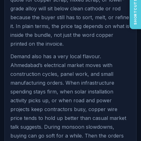
SHORTCUTS
grade alloy will sit below clean cathode or rod
because the buyer still has to sort, melt, or refine
it. In plain terms, the price tag depends on what is
inside the bundle, not just the word copper
printed on the invoice.
Demand also has a very local flavour.
Ahmedabad’s electrical market moves with
construction cycles, panel work, and small
manufacturing orders. When infrastructure
spending stays firm, when solar installation
activity picks up, or when road and power
projects keep contractors busy, copper wire
price tends to hold up better than casual market
talk suggests. During monsoon slowdowns,
buying can go soft for a while. Then the orders