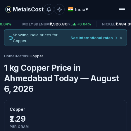
MetalsCost
India
▼
₹7,926.80
₹1,484.38
MOLYBDENUM
▲ +0.04%
NICKEL
▲ +0.
/kg
/kg
Showing India prices for
×
See international rates →
Copper.
›
›
Home
Metals
Copper
1 kg Copper Price in
Ahmedabad Today — August
6, 2026
Copper
₹1.29
PER GRAM