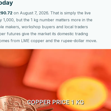
Today
,290.72
on August 7, 2026. That is simply the live
by 1,000, but the 1 kg number matters more in the
able makers, workshop buyers and local traders
per futures give the market its domestic trading
l comes from LME copper and the rupee-dollar move.