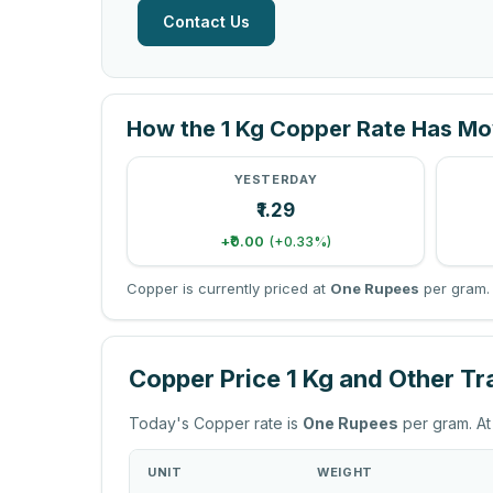
Contact Us
How the 1 Kg Copper Rate Has M
YESTERDAY
₹1.29
+₹0.00
(+0.33%)
Copper is currently priced at
One Rupees
per gram. 
Copper Price 1 Kg and Other T
Today's Copper rate is
One Rupees
per gram. At
UNIT
WEIGHT