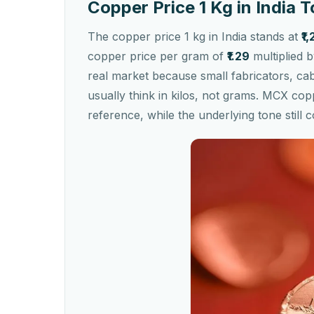
Copper Price 1 Kg in India 
The copper price 1 kg in India stands at
₹1
copper price per gram of
₹1.29
multiplied 
real market because small fabricators, c
usually think in kilos, not grams. MCX cop
reference, while the underlying tone stil