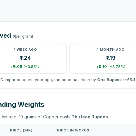
oved
(₹ per gram)
1 WEEK AGO
1 MONTH AGO
₹1.24
₹1.19
+₹0.05
+₹0.10
(+3.85%)
(+8.75%)
Compared to one year ago, the price has risen by
One Rupees
(+65.4
rading Weights
 this rate, 10 grams of Copper costs
Thirteen Rupees
.
PRICE (INR)
PRICE IN WORDS