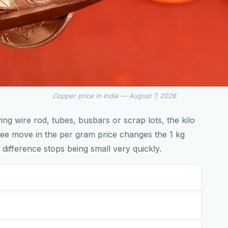
Copper price in India — August 7, 2026
ng wire rod, tubes, busbars or scrap lots, the kilo
pee move in the per gram price changes the 1 kg
 difference stops being small very quickly.