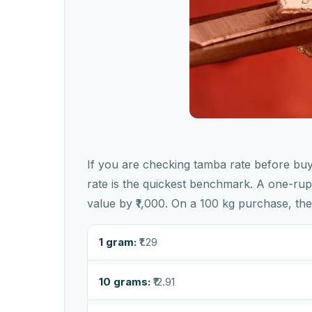
If you are checking tamba rate before buyi
rate is the quickest benchmark. A one-ru
value by ₹1,000. On a 100 kg purchase, the
1 gram:
₹1.29
10 grams:
₹12.91