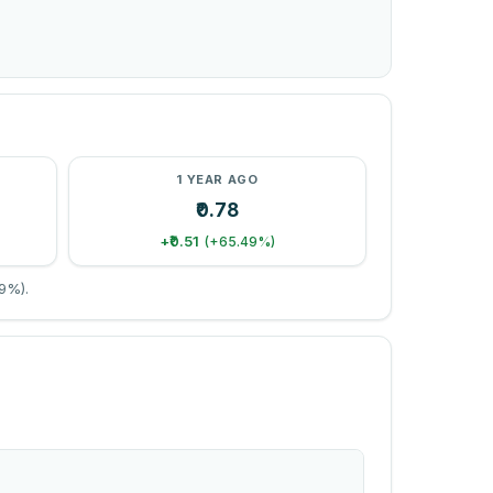
1 YEAR AGO
₹0.78
+₹0.51
(+65.49%)
9%).