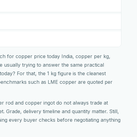
ch for copper price today India, copper per kg,
 usually trying to answer the same practical
 today? For that, the 1 kg figure is the cleanest
benchmarks such as LME copper are quoted per
er rod and copper ingot do not always trade at
t. Grade, delivery timeline and quantity matter. Still,
thing every buyer checks before negotiating anything