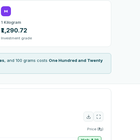
1 Kilogram
₹1,290.72
Investment grade
es
, and 100 grams costs
One Hundred and Twenty
Price (₹/g)