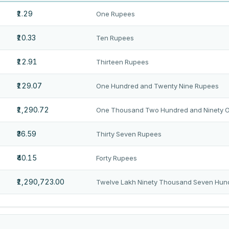
₹1.29
One Rupees
₹10.33
Ten Rupees
₹12.91
Thirteen Rupees
₹129.07
One Hundred and Twenty Nine Rupees
₹1,290.72
One Thousand Two Hundred and Ninety 
₹36.59
Thirty Seven Rupees
₹40.15
Forty Rupees
₹1,290,723.00
Twelve Lakh Ninety Thousand Seven Hun