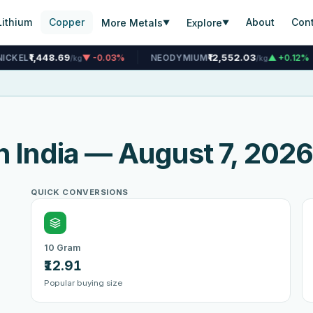
Lithium
Copper
About
Con
More Metals
Explore
▼
▼
₹12,552.03
₹4,908
▼ -0.03%
NEODYMIUM
▲ +0.12%
TIN
/kg
/kg
n India — August 7, 202
QUICK CONVERSIONS
10 Gram
₹12.91
Popular buying size