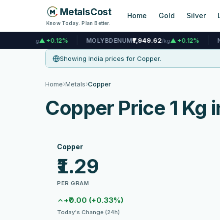
MetalsCost
Home
Gold
Silver
Know Today. Plan Better.
₹7,949.62
₹1,448.69
0.12%
MOLYBDENUM
▲ +0.12%
NICKEL
/kg
Showing India prices for Copper.
›
›
Home
Metals
Copper
Copper Price 1 Kg i
Copper
₹1.29
PER GRAM
+₹0.00 (+0.33%)
Today's Change (24h)