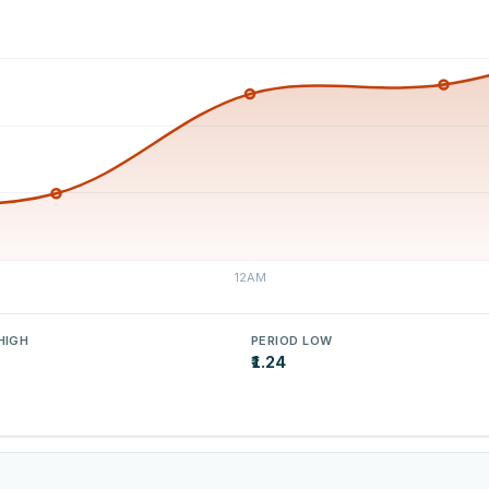
HIGH
PERIOD LOW
₹1.24