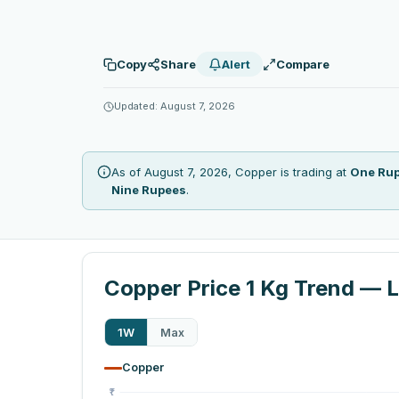
Copy
Share
Alert
Compare
Updated: August 7, 2026
As of August 7, 2026, Copper is trading at
One Ru
Nine Rupees
.
Copper Price 1 Kg Trend — L
1W
Max
Copper