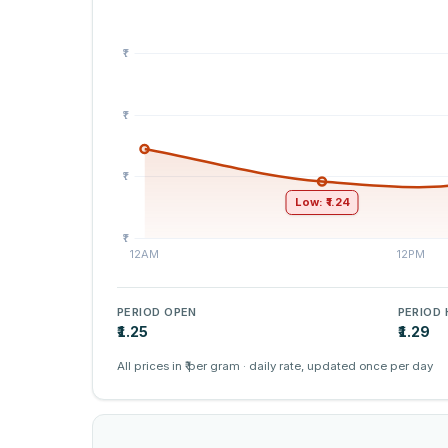
Low: ₹1.24
PERIOD OPEN
PERIOD 
₹1.25
₹1.29
All prices in ₹ per gram · daily rate, updated once per day