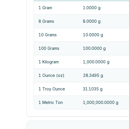
1 Gram
1.0000 g
8 Grams
8.0000 g
10 Grams
10.0000 g
100 Grams
100.0000 g
1 Kilogram
1,000.0000 g
1 Ounce (oz)
28.3495 g
1 Troy Ounce
31.1035 g
1 Metric Ton
1,000,000.0000 g