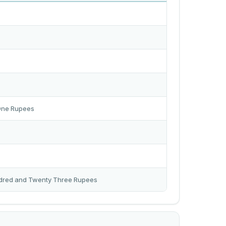
One Rupees
dred and Twenty Three Rupees