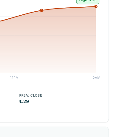
High: ₹1.29
PREV. CLOSE
₹1.29