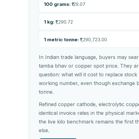
100 grams:
₹129.07
1 kg:
₹1,290.72
1 metric tonne:
₹1,290,723.00
In Indian trade language, buyers may sear
tamba bhav or copper spot price. They are
question: what will it cost to replace stock
working number, even though exchange 
tonne.
Refined copper cathode, electrolytic copp
identical invoice rates in the physical marke
the live kilo benchmark remains the first 
else.