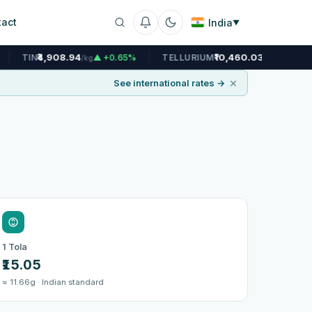
tact
India
▼
.94
₹10,460.03
▲ +0.65%
TELLURIUM
▲ +0.12%
URANIU
/kg
/kg
×
See international rates →
6
1 Tola
₹15.05
≈ 11.66g · Indian standard