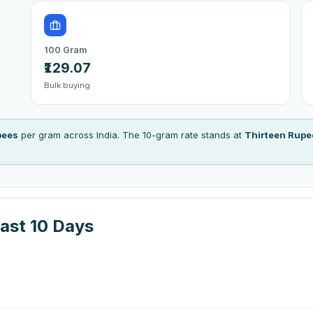
100 Gram
₹129.07
Bulk buying
pees
per gram across India. The 10-gram rate stands at
Thirteen Rupe
ast 10 Days