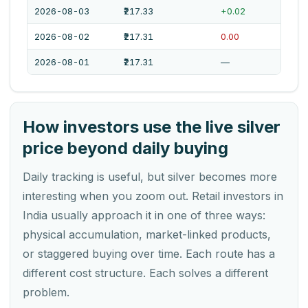
2026-08-03
₹217.33
+0.02
2026-08-02
₹217.31
0.00
2026-08-01
₹217.31
—
How investors use the live silver
price beyond daily buying
Daily tracking is useful, but silver becomes more
interesting when you zoom out. Retail investors in
India usually approach it in one of three ways:
physical accumulation, market-linked products,
or staggered buying over time. Each route has a
different cost structure. Each solves a different
problem.