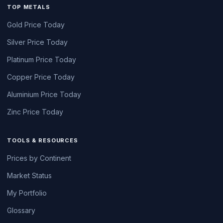
TOP METALS
Gold Price Today
Silver Price Today
Platinum Price Today
Copper Price Today
Aluminium Price Today
Zinc Price Today
TOOLS & RESOURCES
Prices by Continent
Market Status
My Portfolio
Glossary