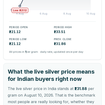
Low: ₹221.12
PERIOD OPEN
PERIOD HIGH
₹221.12
₹233.51
PERIOD LOW
PREV. CLOSE
₹221.12
₹231.86
All prices in ₹ per gram · daily rate, updated once per day
What the live silver price means
for Indian buyers right now
The live silver price in India stands at
₹231.88
per
gram on August 10, 2026. That is the benchmark
most people are really looking for, whether they