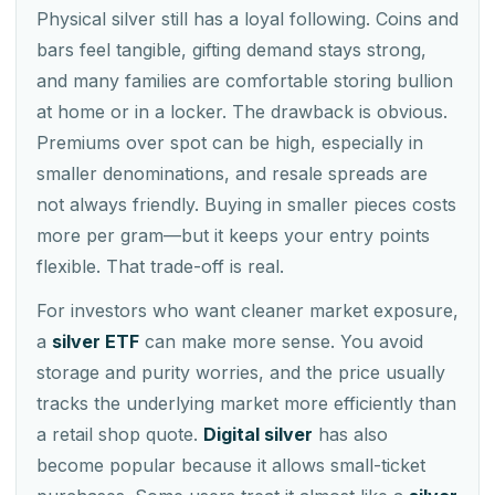
Physical silver still has a loyal following. Coins and
bars feel tangible, gifting demand stays strong,
and many families are comfortable storing bullion
at home or in a locker. The drawback is obvious.
Premiums over spot can be high, especially in
smaller denominations, and resale spreads are
not always friendly. Buying in smaller pieces costs
more per gram—but it keeps your entry points
flexible. That trade-off is real.
For investors who want cleaner market exposure,
a
silver ETF
can make more sense. You avoid
storage and purity worries, and the price usually
tracks the underlying market more efficiently than
a retail shop quote.
Digital silver
has also
become popular because it allows small-ticket