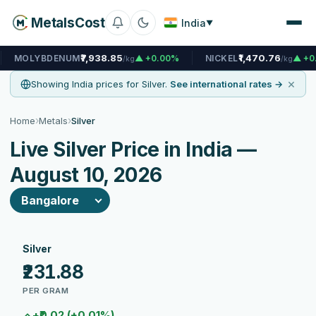
MetalsCost
India
▼
₹7,938.85
₹1,470.76
ENUM
▲ +0.00%
NICKEL
▲ +0.00%
N
/kg
/kg
×
Showing India prices for Silver.
See international rates →
›
›
Home
Metals
Silver
Live Silver Price in India —
August 10, 2026
Silver
₹231.88
PER GRAM
+₹0.02 (+0.01%)