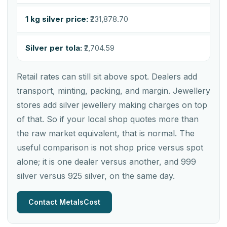
1 kg silver price:
₹231,878.70
Silver per tola:
₹2,704.59
Retail rates can still sit above spot. Dealers add
transport, minting, packing, and margin. Jewellery
stores add silver jewellery making charges on top
of that. So if your local shop quotes more than
the raw market equivalent, that is normal. The
useful comparison is not shop price versus spot
alone; it is one dealer versus another, and 999
silver versus 925 silver, on the same day.
Contact MetalsCost