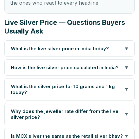
the ones who react to every headline.
Live Silver Price — Questions Buyers
Usually Ask
What is the live silver price in India today?
▼
How is the live silver price calculated in India?
▼
What is the silver price for 10 grams and 1 kg
▼
today?
Why does the jeweller rate differ from the live
▼
silver price?
Is MCX silver the same as the retail silver bhav?
▼