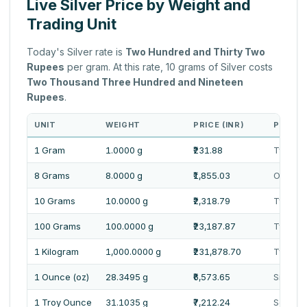
Live Silver Price by Weight and
Trading Unit
Today's Silver rate is
Two Hundred and Thirty Two
Rupees
per gram. At this rate, 10 grams of Silver costs
Two Thousand Three Hundred and Nineteen
Rupees
.
UNIT
WEIGHT
PRICE (INR)
PRICE 
1 Gram
1.0000 g
₹231.88
Two Hun
8 Grams
8.0000 g
₹1,855.03
One Tho
10 Grams
10.0000 g
₹2,318.79
Two Th
100 Grams
100.0000 g
₹23,187.87
Twenty 
1 Kilogram
1,000.0000 g
₹231,878.70
Two Lak
1 Ounce (oz)
28.3495 g
₹6,573.65
Six Tho
1 Troy Ounce
31.1035 g
₹7,212.24
Seven 