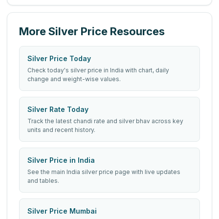
More Silver Price Resources
Silver Price Today
Check today's silver price in India with chart, daily
change and weight-wise values.
Silver Rate Today
Track the latest chandi rate and silver bhav across key
units and recent history.
Silver Price in India
See the main India silver price page with live updates
and tables.
Silver Price Mumbai