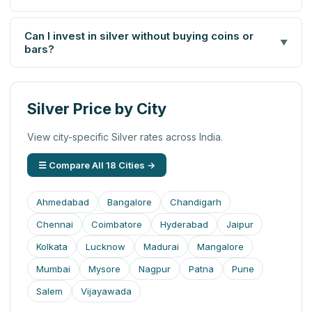
Can I invest in silver without buying coins or
▼
bars?
Silver Price by City
View city-specific Silver rates across India.
☰ Compare All 18 Cities →
Ahmedabad
Bangalore
Chandigarh
Chennai
Coimbatore
Hyderabad
Jaipur
Kolkata
Lucknow
Madurai
Mangalore
Mumbai
Mysore
Nagpur
Patna
Pune
Salem
Vijayawada