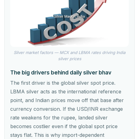
Silver market factors — MCX and LBMA rates driving India
silver prices
The big drivers behind daily silver bhav
The first driver is the global silver spot price.
LBMA silver acts as the international reference
point, and Indian prices move off that base after
currency conversion. If the USD/INR exchange
rate weakens for the rupee, landed silver
becomes costlier even if the global spot price
stays flat. This is why import-dependent