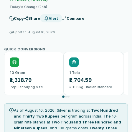
Today's Change (24h)
Copy
Share
Alert
Compare
Updated: August 10, 2026
QUICK CONVERSIONS
10 Gram
1 Tola
1
₹2,318.79
₹2,704.59
₹
Popular buying size
≈ 11.66g · Indian standard
B
As of August 10, 2026, Silver is trading at
Two Hundred
and Thirty Two Rupees
per gram across India. The 10-
gram rate stands at
Two Thousand Three Hundred and
Nineteen Rupees
, and 100 grams costs
Twenty Three