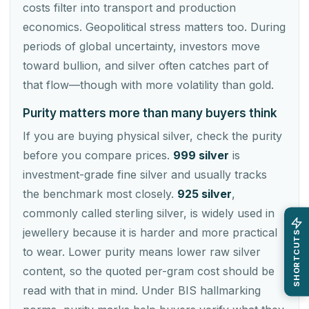
costs filter into transport and production
economics. Geopolitical stress matters too. During
periods of global uncertainty, investors move
toward bullion, and silver often catches part of
that flow—though with more volatility than gold.
Purity matters more than many buyers think
If you are buying physical silver, check the purity
before you compare prices.
999 silver
is
investment-grade fine silver and usually tracks
the benchmark most closely.
925 silver
,
commonly called sterling silver, is widely used in
jewellery because it is harder and more practical
SHORTCUTS
to wear. Lower purity means lower raw silver
content, so the quoted per-gram cost should be
read with that in mind. Under BIS hallmarking