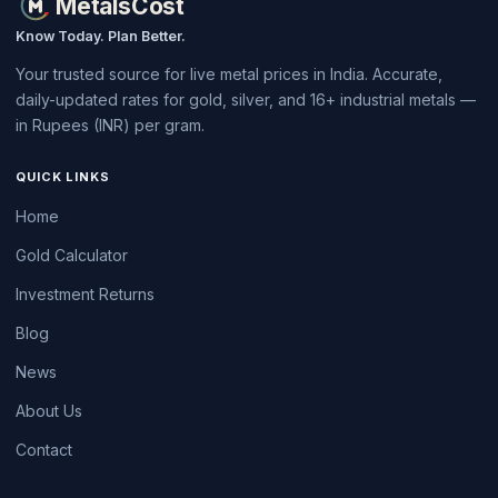
MetalsCost
Know Today. Plan Better.
Your trusted source for live metal prices in India. Accurate,
daily-updated rates for gold, silver, and 16+ industrial metals —
in Rupees (INR) per gram.
QUICK LINKS
Home
Gold Calculator
Investment Returns
Blog
News
About Us
Contact