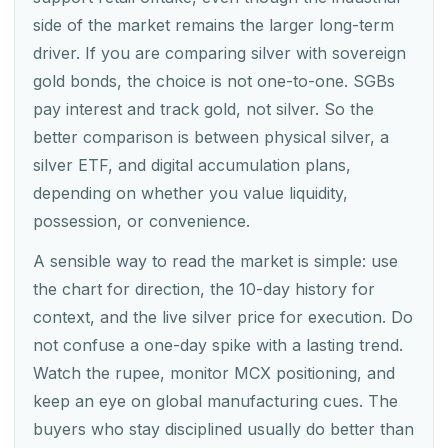
side of the market remains the larger long-term
driver. If you are comparing silver with sovereign
gold bonds, the choice is not one-to-one. SGBs
pay interest and track gold, not silver. So the
better comparison is between physical silver, a
silver ETF, and digital accumulation plans,
depending on whether you value liquidity,
possession, or convenience.
A sensible way to read the market is simple: use
the chart for direction, the 10-day history for
context, and the live silver price for execution. Do
not confuse a one-day spike with a lasting trend.
Watch the rupee, monitor MCX positioning, and
keep an eye on global manufacturing cues. The
buyers who stay disciplined usually do better than