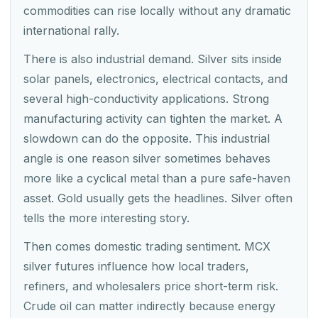
commodities can rise locally without any dramatic
international rally.
There is also industrial demand. Silver sits inside
solar panels, electronics, electrical contacts, and
several high-conductivity applications. Strong
manufacturing activity can tighten the market. A
slowdown can do the opposite. This industrial
angle is one reason silver sometimes behaves
more like a cyclical metal than a pure safe-haven
asset. Gold usually gets the headlines. Silver often
tells the more interesting story.
Then comes domestic trading sentiment. MCX
silver futures influence how local traders,
refiners, and wholesalers price short-term risk.
Crude oil can matter indirectly because energy