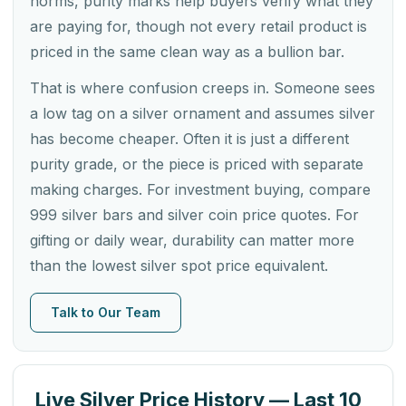
norms, purity marks help buyers verify what they
are paying for, though not every retail product is
priced in the same clean way as a bullion bar.
That is where confusion creeps in. Someone sees
a low tag on a silver ornament and assumes silver
has become cheaper. Often it is just a different
purity grade, or the piece is priced with separate
making charges. For investment buying, compare
999 silver bars and silver coin price quotes. For
gifting or daily wear, durability can matter more
than the lowest silver spot price equivalent.
Talk to Our Team
Live Silver Price History — Last 10