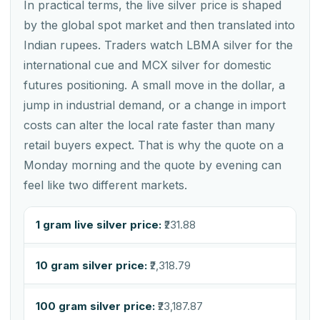
In practical terms, the live silver price is shaped
by the global spot market and then translated into
Indian rupees. Traders watch LBMA silver for the
international cue and MCX silver for domestic
futures positioning. A small move in the dollar, a
jump in industrial demand, or a change in import
costs can alter the local rate faster than many
retail buyers expect. That is why the quote on a
Monday morning and the quote by evening can
feel like two different markets.
1 gram live silver price:
₹231.88
10 gram silver price:
₹2,318.79
100 gram silver price:
₹23,187.87