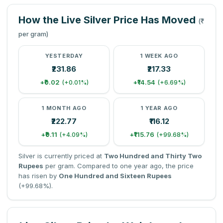
How the Live Silver Price Has Moved
(₹
per gram)
YESTERDAY
1 WEEK AGO
₹231.86
₹217.33
+₹0.02
+₹14.54
(+0.01%)
(+6.69%)
1 MONTH AGO
1 YEAR AGO
₹222.77
₹116.12
+₹9.11
+₹115.76
(+4.09%)
(+99.68%)
Silver is currently priced at
Two Hundred and Thirty Two
Rupees
per gram. Compared to one year ago, the price
has risen by
One Hundred and Sixteen Rupees
(+99.68%).