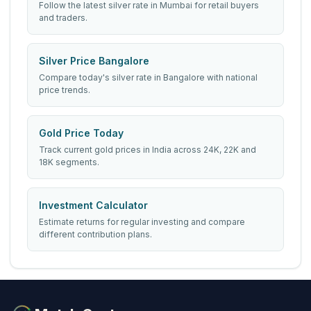
Follow the latest silver rate in Mumbai for retail buyers
and traders.
Silver Price Bangalore
Compare today's silver rate in Bangalore with national
price trends.
Gold Price Today
Track current gold prices in India across 24K, 22K and
18K segments.
Investment Calculator
Estimate returns for regular investing and compare
different contribution plans.