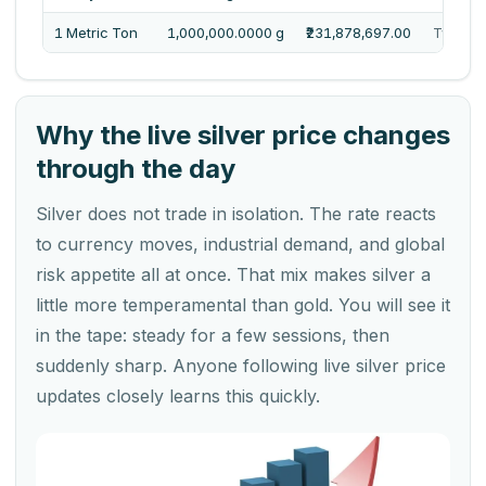
1 Metric Ton
1,000,000.0000 g
₹231,878,697.00
Twenty 
Why the live silver price changes
through the day
Silver does not trade in isolation. The rate reacts
to currency moves, industrial demand, and global
risk appetite all at once. That mix makes silver a
little more temperamental than gold. You will see it
in the tape: steady for a few sessions, then
suddenly sharp. Anyone following live silver price
updates closely learns this quickly.