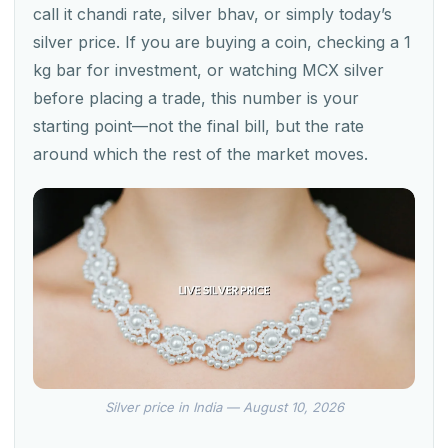
call it chandi rate, silver bhav, or simply today’s
silver price. If you are buying a coin, checking a 1
kg bar for investment, or watching MCX silver
before placing a trade, this number is your
starting point—not the final bill, but the rate
around which the rest of the market moves.
Silver price in India — August 10, 2026