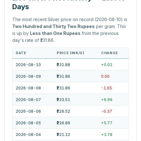
Days
The most recent Silver price on record (2026-08-10) is
Two Hundred and Thirty Two Rupees
per gram. This
is up by
Less than One Rupees
from the previous
day's rate of ₹231.86.
DATE
PRICE (INR/G)
CHANGE
2026-08-10
₹231.88
+0.02
2026-08-09
₹231.86
0.00
2026-08-08
₹231.86
-1.65
2026-08-07
₹233.51
+6.99
2026-08-06
₹226.52
-0.37
2026-08-05
₹226.89
+5.77
2026-08-04
₹221.12
+3.78