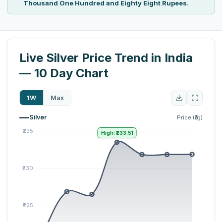
Thousand One Hundred and Eighty Eight Rupees
.
Live Silver Price Trend in India
— 10 Day Chart
1W
Max
Silver
Price (₹/g)
High: ₹233.51