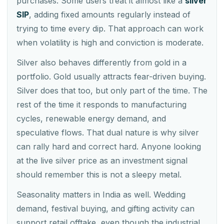
purchases. Some users treat it almost like a
silver
SIP
, adding fixed amounts regularly instead of
trying to time every dip. That approach can work
when volatility is high and conviction is moderate.
Silver also behaves differently from gold in a
portfolio. Gold usually attracts fear-driven buying.
Silver does that too, but only part of the time. The
rest of the time it responds to manufacturing
cycles, renewable energy demand, and
speculative flows. That dual nature is why silver
can rally hard and correct hard. Anyone looking
at the live silver price as an investment signal
should remember this is not a sleepy metal.
Seasonality matters in India as well. Wedding
demand, festival buying, and gifting activity can
support retail offtake, even though the industrial