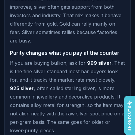
improves, silver often gets support from both
investors and industry. That mix makes it behave
differently from gold. Gold can rally mainly on
fear. Silver sometimes rallies because factories
are busy.
Purity changes what you pay at the counter
If you are buying bullion, ask for
999 silver
. That
is the fine silver standard most bar buyers look
for, and it tracks the market rate most closely.
925 silver
, often called sterling silver, is more
common in jewellery and decorative products. It
contains alloy metal for strength, so the item may
SHORTCUTS
not align neatly with the raw silver spot price on a
per-gram basis. The same goes for older or
lower-purity pieces.