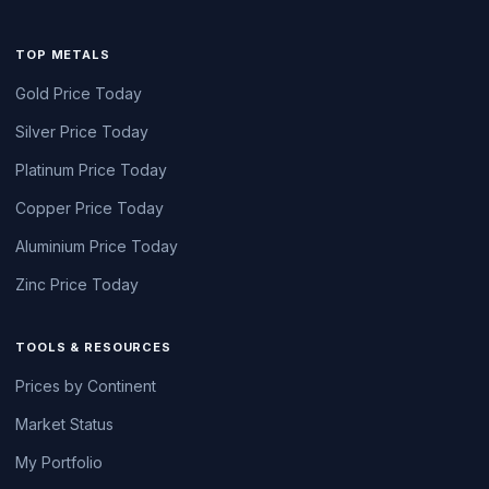
TOP METALS
Gold Price Today
Silver Price Today
Platinum Price Today
Copper Price Today
Aluminium Price Today
Zinc Price Today
TOOLS & RESOURCES
Prices by Continent
Market Status
My Portfolio