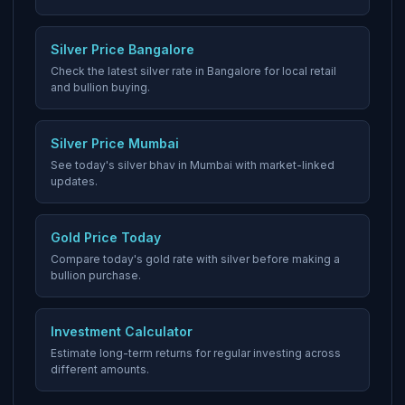
Silver Price Bangalore
Check the latest silver rate in Bangalore for local retail
and bullion buying.
Silver Price Mumbai
See today's silver bhav in Mumbai with market-linked
updates.
Gold Price Today
Compare today's gold rate with silver before making a
bullion purchase.
Investment Calculator
Estimate long-term returns for regular investing across
different amounts.