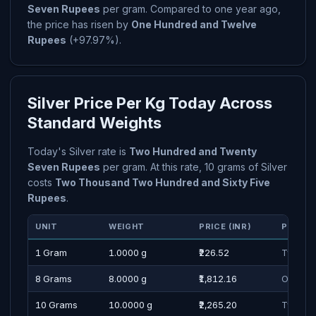
Seven Rupees
per gram. Compared to one year ago,
the price has risen by
One Hundred and Twelve
Rupees
(+97.97%).
Silver Price Per Kg Today Across
Standard Weights
Today's Silver rate is
Two Hundred and Twenty
Seven Rupees
per gram. At this rate, 10 grams of Silver
costs
Two Thousand Two Hundred and Sixty Five
Rupees
.
UNIT
WEIGHT
PRICE (INR)
PRICE 
1 Gram
1.0000 g
₹226.52
Two Hu
8 Grams
8.0000 g
₹1,812.16
One Tho
10 Grams
10.0000 g
₹2,265.20
Two Tho