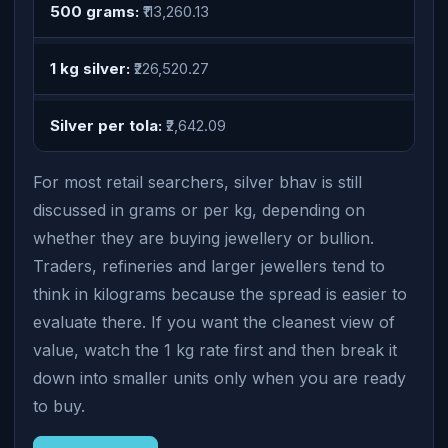
500 grams:
₹113,260.13
1 kg silver:
₹226,520.27
Silver per tola:
₹2,642.09
For most retail searchers, silver bhav is still
discussed in grams or per kg, depending on
whether they are buying jewellery or bullion.
Traders, refineries and larger jewellers tend to
think in kilograms because the spread is easier to
evaluate there. If you want the cleanest view of
value, watch the 1 kg rate first and then break it
down into smaller units only when you are ready
to buy.