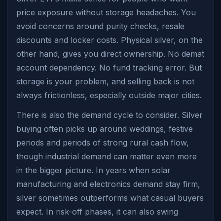
price exposure without storage headaches. You
avoid concerns around purity checks, resale
discounts and locker costs. Physical silver, on the
other hand, gives you direct ownership. No demat
account dependency. No fund tracking error. But
storage is your problem, and selling back is not
always frictionless, especially outside major cities.
There is also the demand cycle to consider. Silver
buying often picks up around weddings, festive
periods and periods of strong rural cash flow,
though industrial demand can matter even more
in the bigger picture. In years when solar
manufacturing and electronics demand stay firm,
silver sometimes outperforms what casual buyers
expect. In risk-off phases, it can also swing