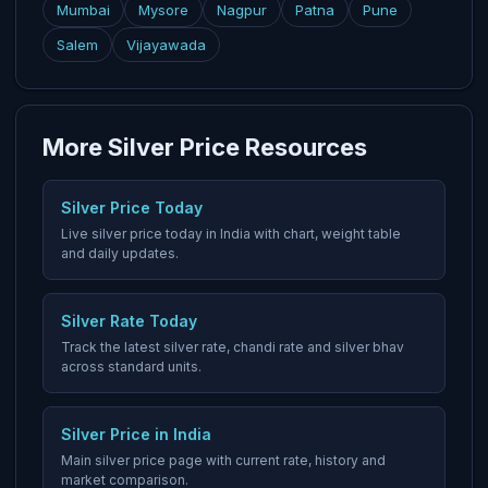
Mumbai
Mysore
Nagpur
Patna
Pune
Salem
Vijayawada
More Silver Price Resources
Silver Price Today
Live silver price today in India with chart, weight table
and daily updates.
Silver Rate Today
Track the latest silver rate, chandi rate and silver bhav
across standard units.
Silver Price in India
Main silver price page with current rate, history and
market comparison.