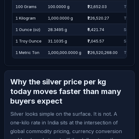
100 Grams
100.0000 g
₹22,652.03
Twenty 
1 Kilogram
1,000.0000 g
₹226,520.27
Two Lak
1 Ounce (oz)
28.3495 g
₹6,421.74
Six Tho
1 Troy Ounce
31.1035 g
₹7,045.57
Seven T
1 Metric Ton
1,000,000.0000 g
₹226,520,268.00
Twenty 
Why the silver price per kg
today moves faster than many
buyers expect
Silver looks simple on the surface. It is not. A
one-kilo rate in India sits at the intersection of
global commodity pricing, currency conversion