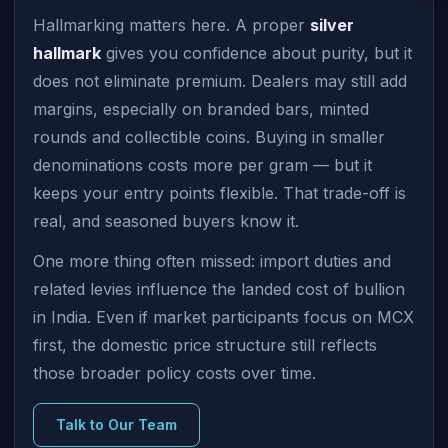
Hallmarking matters here. A proper
silver
hallmark
gives you confidence about purity, but it
does not eliminate premium. Dealers may still add
margins, especially on branded bars, minted
rounds and collectible coins. Buying in smaller
denominations costs more per gram — but it
keeps your entry points flexible. That trade-off is
real, and seasoned buyers know it.
One more thing often missed: import duties and
related levies influence the landed cost of bullion
in India. Even if market participants focus on MCX
first, the domestic price structure still reflects
those broader policy costs over time.
Talk to Our Team