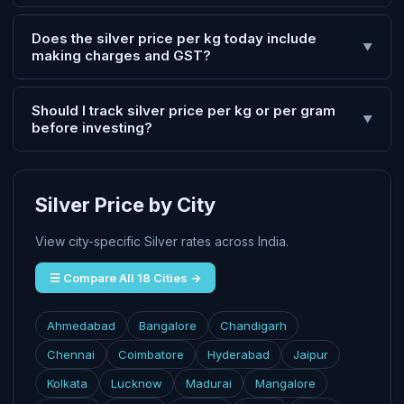
Does the silver price per kg today include
▼
making charges and GST?
Should I track silver price per kg or per gram
▼
before investing?
Silver Price by City
View city-specific Silver rates across India.
☰ Compare All 18 Cities →
Ahmedabad
Bangalore
Chandigarh
Chennai
Coimbatore
Hyderabad
Jaipur
Kolkata
Lucknow
Madurai
Mangalore