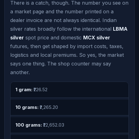
There is a catch, though. The number you see on
a market page and the number printed on a
dealer invoice are not always identical. Indian
silver rates broadly follow the international
LBMA
silver
spot price and domestic
MCX silver
futures, then get shaped by import costs, taxes,
logistics and local premiums. So yes, the market
says one thing. The shop counter may say
another.
1 gram:
₹226.52
10 grams:
₹2,265.20
100 grams:
₹22,652.03