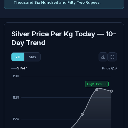
Thousand Six Hundred and Fifty Two Rupees
.
Silver Price Per Kg Today — 10-
Day Trend
7D
Max
Silver
Price (₹/g)
High: ₹226.89