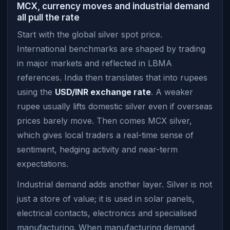
MCX, currency moves and industrial demand
all pull the rate
Start with the global silver spot price.
International benchmarks are shaped by trading
in major markets and reflected in LBMA
references. India then translates that into rupees
using the
USD/INR exchange rate
. A weaker
rupee usually lifts domestic silver even if overseas
prices barely move. Then comes MCX silver,
which gives local traders a real-time sense of
sentiment, hedging activity and near-term
expectations.
Industrial demand adds another layer. Silver is not
just a store of value; it is used in solar panels,
electrical contacts, electronics and specialised
manufacturing. When manufacturing demand