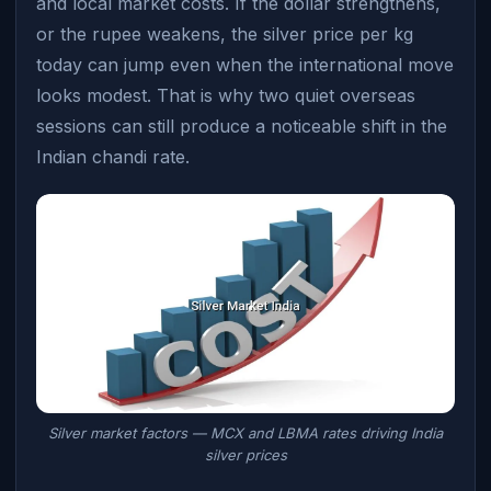
and local market costs. If the dollar strengthens,
or the rupee weakens, the silver price per kg
today can jump even when the international move
looks modest. That is why two quiet overseas
sessions can still produce a noticeable shift in the
Indian chandi rate.
Silver market factors — MCX and LBMA rates driving India
silver prices