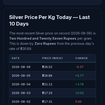
Silver Price Per Kg Today — Last
10 Days
The most recent Silver price on record (2026-08-06) is
Two Hundred and Twenty Seven Rupees
per gram.
This is down by
Zero Rupees
from the previous day's
rate of ₹226.89.
DATE
PRICE (INR/G)
CHANGE
2026-08-06
₹226.52
-0.37
2026-08-05
₹226.89
+5.77
2026-08-04
₹221.12
+3.78
2026-08-03
₹217.33
+0.02
2026-08-02
₹217.31
0.00