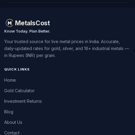
MetalsCost
Know Today. Plan Better.
Your trusted source for live metal prices in India. Accurate,
daily-updated rates for gold, silver, and 16+ industrial metals —
in Rupees (INR) per gram.
QUICK LINKS
Home
Gold Calculator
Investment Returns
Blog
About Us
Contact