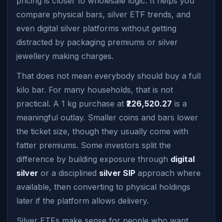
pricing is closer to wholesale logic. It helps you
compare physical bars, silver ETF trends, and
even digital silver platforms without getting
distracted by packaging premiums or silver
jewellery making charges.
That does not mean everybody should buy a full
kilo bar. For many households, that is not
practical. A 1 kg purchase at
₹226,520.27
is a
meaningful outlay. Smaller coins and bars lower
the ticket size, though they usually come with
fatter premiums. Some investors split the
difference by building exposure through
digital
silver
or a disciplined
silver SIP
approach where
available, then converting to physical holdings
later if the platform allows delivery.
Silver ETFs make sense for people who want