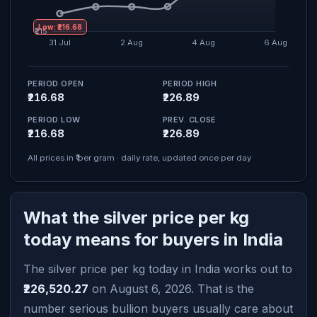
Low: ₹216.68
PERIOD OPEN
PERIOD HIGH
₹216.68
₹226.89
PERIOD LOW
PREV. CLOSE
₹216.68
₹226.89
All prices in ₹ per gram · daily rate, updated once per day
What the silver price per kg
today means for buyers in India
The silver price per kg today in India works out to
₹226,520.27
on August 6, 2026. That is the
number serious bullion buyers usually care about