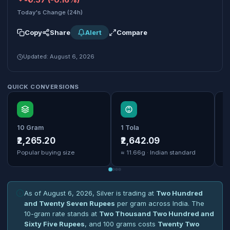
Today's Change (24h)
Copy
Share
Alert
Compare
Updated: August 6, 2026
QUICK CONVERSIONS
10 Gram
1 Tola
1
₹2,265.20
₹2,642.09
₹
Popular buying size
≈ 11.66g · Indian standard
B
As of August 6, 2026, Silver is trading at
Two Hundred
and Twenty Seven Rupees
per gram across India. The
10-gram rate stands at
Two Thousand Two Hundred and
Sixty Five Rupees
, and 100 grams costs
Twenty Two