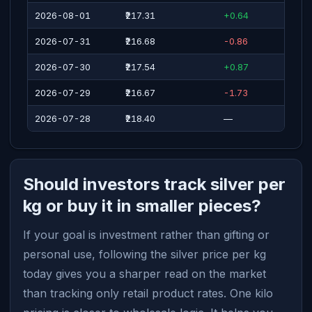
2026-08-01
₹217.31
+0.64
2026-07-31
₹216.68
-0.86
2026-07-30
₹217.54
+0.87
2026-07-29
₹216.67
-1.73
2026-07-28
₹218.40
—
Should investors track silver per
kg or buy it in smaller pieces?
If your goal is investment rather than gifting or
personal use, following the silver price per kg
today gives you a sharper read on the market
than tracking only retail product rates. One kilo