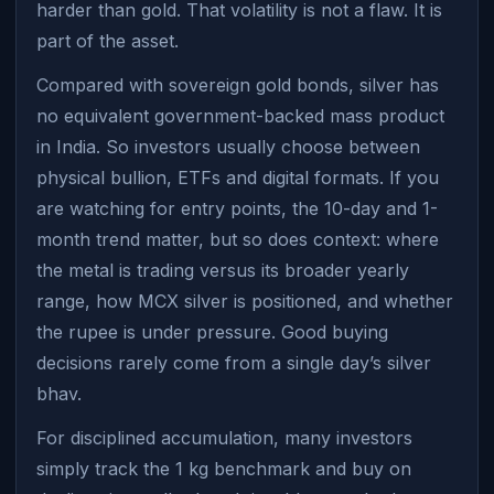
harder than gold. That volatility is not a flaw. It is
part of the asset.
Compared with sovereign gold bonds, silver has
no equivalent government-backed mass product
in India. So investors usually choose between
physical bullion, ETFs and digital formats. If you
are watching for entry points, the 10-day and 1-
month trend matter, but so does context: where
the metal is trading versus its broader yearly
range, how MCX silver is positioned, and whether
the rupee is under pressure. Good buying
decisions rarely come from a single day’s silver
bhav.
For disciplined accumulation, many investors
simply track the 1 kg benchmark and buy on