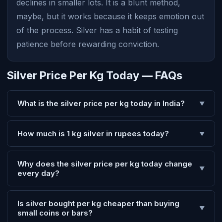
declines in smaller lots. It is a blunt method,
maybe, but it works because it keeps emotion out
of the process. Silver has a habit of testing
patience before rewarding conviction.
Silver Price Per Kg Today — FAQs
What is the silver price per kg today in India?
▼
How much is 1 kg silver in rupees today?
▼
Why does the silver price per kg today change
▼
every day?
Is silver bought per kg cheaper than buying
▼
small coins or bars?