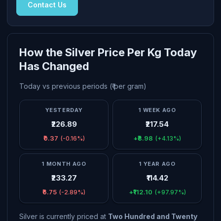
Contact Us
How the Silver Price Per Kg Today
Has Changed
Today vs previous periods (₹ per gram)
YESTERDAY
1 WEEK AGO
₹226.89
₹217.54
₹0.37
+₹8.98
(-0.16%)
(+4.13%)
1 MONTH AGO
1 YEAR AGO
₹233.27
₹114.42
₹6.75
+₹112.10
(-2.89%)
(+97.97%)
Silver is currently priced at
Two Hundred and Twenty