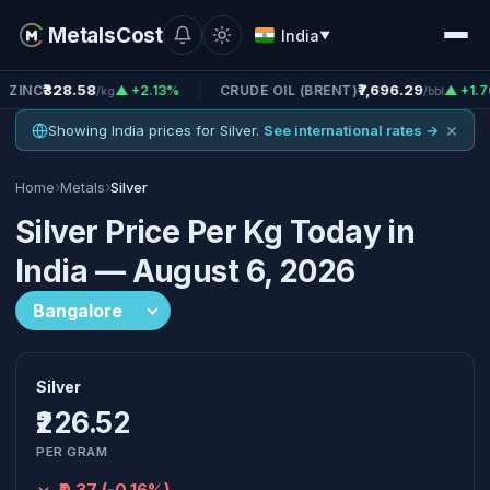
MetalsCost
India
▼
58
₹7,696.29
▲ +2.13%
CRUDE OIL (BRENT)
▲ +1.76%
CRU
/kg
/bbl
×
Showing India prices for Silver.
See international rates →
›
›
Home
Metals
Silver
Silver Price Per Kg Today in
India — August 6, 2026
Silver
₹226.52
PER GRAM
-₹0.37 (-0.16%)