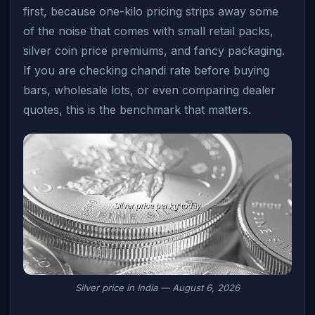
first, because one-kilo pricing strips away some
of the noise that comes with small retail packs,
silver coin price premiums, and fancy packaging.
If you are checking chandi rate before buying
bars, wholesale lots, or even comparing dealer
quotes, this is the benchmark that matters.
Silver price in India — August 6, 2026