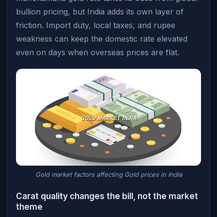
bullion pricing, but India adds its own layer of
friction. Import duty, local taxes, and rupee
weakness can keep the domestic rate elevated
even on days when overseas prices are flat.
Gold market factors affecting Gold prices in India
Carat quality changes the bill, not the market
theme