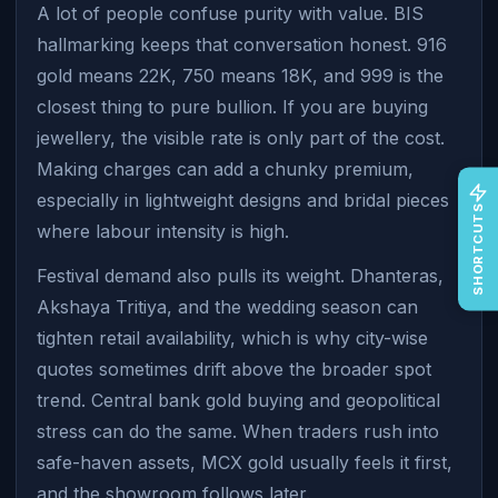
A lot of people confuse purity with value. BIS
hallmarking keeps that conversation honest. 916
gold means 22K, 750 means 18K, and 999 is the
closest thing to pure bullion. If you are buying
jewellery, the visible rate is only part of the cost.
Making charges can add a chunky premium,
especially in lightweight designs and bridal pieces
SHORTCUTS
where labour intensity is high.
Festival demand also pulls its weight. Dhanteras,
Akshaya Tritiya, and the wedding season can
tighten retail availability, which is why city-wise
quotes sometimes drift above the broader spot
trend. Central bank gold buying and geopolitical
stress can do the same. When traders rush into
safe-haven assets, MCX gold usually feels it first,
and the showroom follows later.