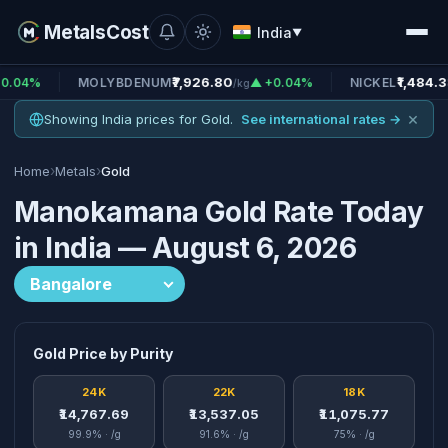
MetalsCost
India
▼
₹7,926.80
₹1,484.38
MOLYBDENUM
▲ +0.04%
NICKEL
▲ +0.
/kg
/kg
×
Showing India prices for Gold.
See international rates →
›
›
Home
Metals
Gold
Manokamana Gold Rate Today
in India — August 6, 2026
Gold Price by Purity
24K
22K
18K
₹14,767.69
₹13,537.05
₹11,075.77
99.9% · /g
91.6% · /g
75% · /g