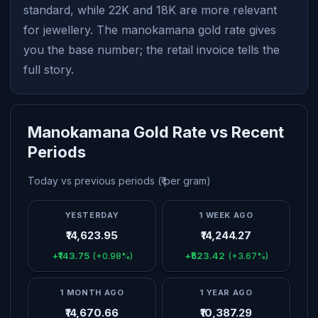
standard, while 22K and 18K are more relevant
for jewellery. The manokamana gold rate gives
you the base number; the retail invoice tells the
full story.
Manokamana Gold Rate vs Recent
Periods
Today vs previous periods (₹ per gram)
YESTERDAY
1 WEEK AGO
₹14,623.95
₹14,244.27
+₹143.75
+₹523.42
(+0.98%)
(+3.67%)
1 MONTH AGO
1 YEAR AGO
₹14,670.66
₹10,387.29