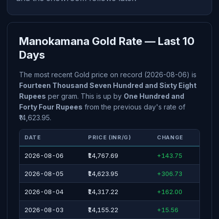
Manokamana Gold Rate — Last 10
Days
The most recent Gold price on record (2026-08-06) is
Fourteen Thousand Seven Hundred and Sixty Eight
Rupees
per gram. This is up by
One Hundred and
Forty Four Rupees
from the previous day's rate of
₹14,623.95.
DATE
PRICE (INR/G)
CHANGE
2026-08-06
₹14,767.69
+143.75
2026-08-05
₹14,623.95
+306.73
2026-08-04
₹14,317.22
+162.00
2026-08-03
₹14,155.22
+15.56