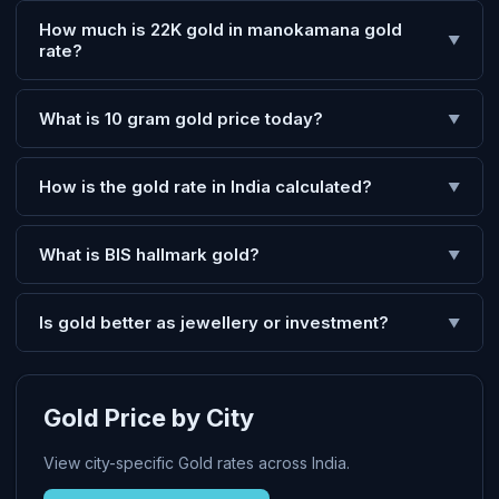
How much is 22K gold in manokamana gold
▼
rate?
What is 10 gram gold price today?
▼
How is the gold rate in India calculated?
▼
What is BIS hallmark gold?
▼
Is gold better as jewellery or investment?
▼
Gold Price by City
View city-specific Gold rates across India.