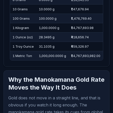
10 Grams
10.0000 g
₹147,676.94
One 
100 Grams
100.0000 g
₹1,476,769.40
Four
1 Kilogram
1,000.0000 g
₹14,767,693.98
One 
1 Ounce (oz)
28.3495 g
₹418,656.74
Four
1 Troy Ounce
31.1035 g
₹459,326.97
Four
1 Metric Ton
1,000,000.0000 g
₹14,767,693,982.00
One 
Why the Manokamana Gold Rate
Moves the Way It Does
Gold does not move in a straight line, and that is
obvious if you watch it long enough. The
manokamana gold rate takes its cues from global