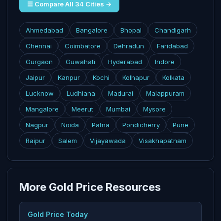
☰ Compare All 34 Cities →
Ahmedabad
Bangalore
Bhopal
Chandigarh
Chennai
Coimbatore
Dehradun
Faridabad
Gurgaon
Guwahati
Hyderabad
Indore
Jaipur
Kanpur
Kochi
Kolhapur
Kolkata
Lucknow
Ludhiana
Madurai
Malappuram
Mangalore
Meerut
Mumbai
Mysore
Nagpur
Noida
Patna
Pondicherry
Pune
Raipur
Salem
Vijayawada
Visakhapatnam
More Gold Price Resources
Gold Price Today