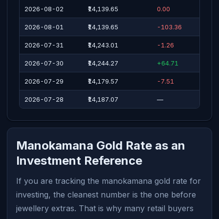
2026-08-02
₹14,139.65
0.00
2026-08-01
₹14,139.65
-103.36
2026-07-31
₹14,243.01
-1.26
2026-07-30
₹14,244.27
+64.71
2026-07-29
₹14,179.57
-7.51
2026-07-28
₹14,187.07
—
Manokamana Gold Rate as an
Investment Reference
If you are tracking the manokamana gold rate for
investing, the cleanest number is the one before
jewellery extras. That is why many retail buyers