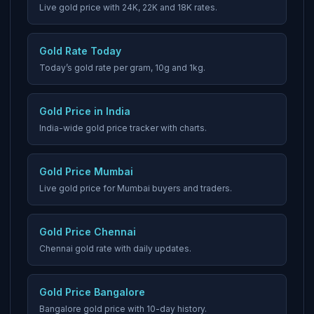
Live gold price with 24K, 22K and 18K rates.
Gold Rate Today
Today’s gold rate per gram, 10g and 1kg.
Gold Price in India
India-wide gold price tracker with charts.
Gold Price Mumbai
Live gold price for Mumbai buyers and traders.
Gold Price Chennai
Chennai gold rate with daily updates.
Gold Price Bangalore
Bangalore gold price with 10-day history.