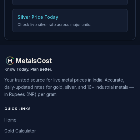
Silver Price Today
Check live silver rate across major units.
MetalsCost
Know Today. Plan Better.
Your trusted source for live metal prices in India. Accurate,
daily-updated rates for gold, silver, and 16+ industrial metals —
in Rupees (INR) per gram.
QUICK LINKS
Home
Gold Calculator