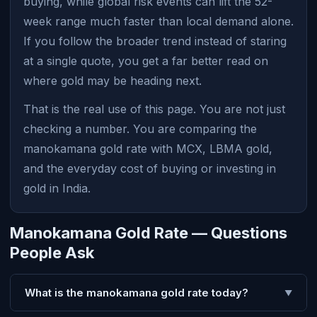
buying, while global risk events can lift the 52-
week range much faster than local demand alone.
If you follow the broader trend instead of staring
at a single quote, you get a far better read on
where gold may be heading next.
That is the real use of this page. You are not just
checking a number. You are comparing the
manokamana gold rate with MCX, LBMA gold,
and the everyday cost of buying or investing in
gold in India.
Manokamana Gold Rate — Questions
People Ask
What is the manokamana gold rate today?
▼