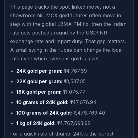
This page tracks the spot-linked move, not a
showroom bill. MCX gold futures often move in
step with the global LBMA PM fix, then the Indian
rate gets pushed around by the USD/INR
exchange rate and import duty. That gap matters.
A small swing in the rupee can change the local
rate even when overseas gold is quiet.
24K gold per gram:
₹14,767.69
22K gold per gram:
₹13,537.05
18K gold per gram:
₹11,075.77
10 grams of 24K gold:
₹147,676.94
100 grams of 24K gold:
₹1,476,769.40
1 kg of 24K gold:
₹14,767,693.98
For a quick rule of thumb, 24K is the purest