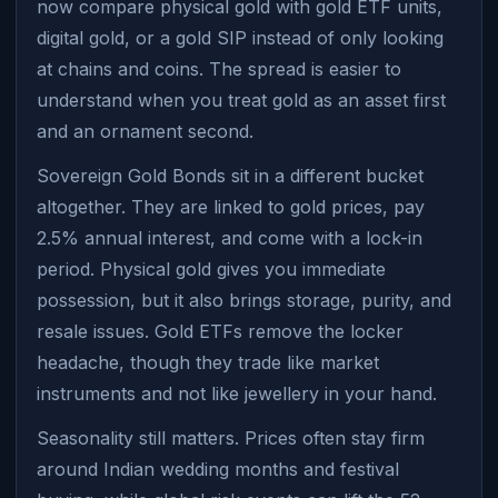
now compare physical gold with gold ETF units,
digital gold, or a gold SIP instead of only looking
at chains and coins. The spread is easier to
understand when you treat gold as an asset first
and an ornament second.
Sovereign Gold Bonds sit in a different bucket
altogether. They are linked to gold prices, pay
2.5% annual interest, and come with a lock-in
period. Physical gold gives you immediate
possession, but it also brings storage, purity, and
resale issues. Gold ETFs remove the locker
headache, though they trade like market
instruments and not like jewellery in your hand.
Seasonality still matters. Prices often stay firm
around Indian wedding months and festival