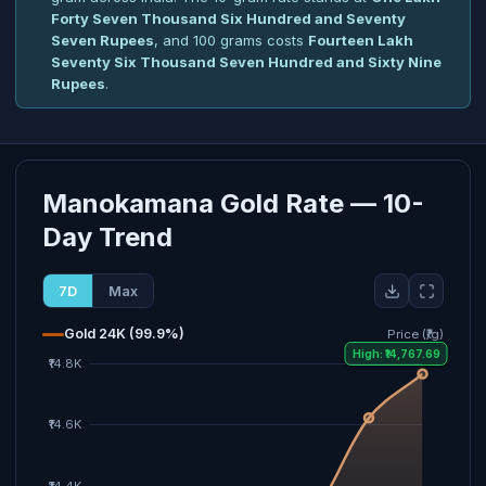
Forty Seven Thousand Six Hundred and Seventy
Seven Rupees
, and 100 grams costs
Fourteen Lakh
Seventy Six Thousand Seven Hundred and Sixty Nine
Rupees
.
Manokamana Gold Rate — 10-
Day Trend
7D
Max
Gold 24K (99.9%)
Price (₹/g)
High: ₹14,767.69