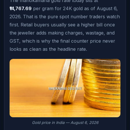
The manokamana gold rate today sits at
₹14,767.69
per gram for 24K gold as of August 6,
2026. That is the pure spot number traders watch
first. Retail buyers usually see a higher bill once
the jeweller adds making charges, wastage, and
GST, which is why the final counter price never
looks as clean as the headline rate.
Gold price in India — August 6, 2026