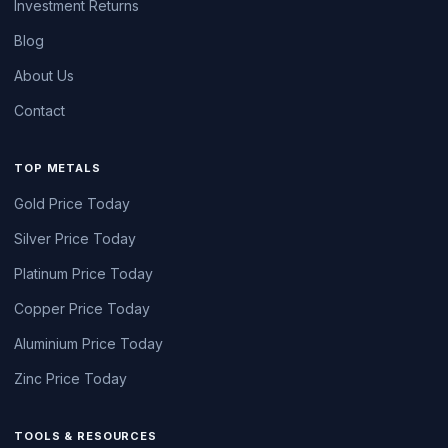
Investment Returns
Blog
About Us
Contact
TOP METALS
Gold Price Today
Silver Price Today
Platinum Price Today
Copper Price Today
Aluminium Price Today
Zinc Price Today
TOOLS & RESOURCES