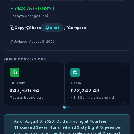
+₹143.75 (+0.98%)
Today's Change (24h)
Copy
Share
Alert
Compare
Updated: August 6, 2026
QUICK CONVERSIONS
10 Gram
1 Tola
1
₹147,676.94
₹172,247.43
₹
Popular buying size
≈ 11.66g · Indian standard
B
As of August 6, 2026, Gold is trading at
Fourteen
Thousand Seven Hundred and Sixty Eight Rupees
per
gram across India. The 10-gram rate stands at
One Lakh