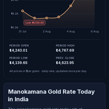
Low: ₹14,139.65
PERIOD OPEN
PERIOD HIGH
₹14,243.01
₹14,767.69
PERIOD LOW
PREV. CLOSE
₹14,139.65
₹14,623.95
All prices in ₹ per gram · daily rate, updated once per day
Manokamana Gold Rate Today
in India