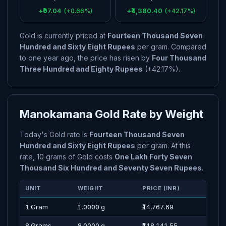
+₹97.04
+₹4,380.40
(+0.66%)
(+42.17%)
Gold is currently priced at
Fourteen Thousand Seven
Hundred and Sixty Eight Rupees
per gram. Compared
to one year ago, the price has risen by
Four Thousand
Three Hundred and Eighty Rupees
(+42.17%).
Manokamana Gold Rate by Weight
Today's Gold rate is
Fourteen Thousand Seven
Hundred and Sixty Eight Rupees
per gram. At this
rate, 10 grams of Gold costs
One Lakh Forty Seven
Thousand Six Hundred and Seventy Seven Rupees
.
UNIT
WEIGHT
PRICE (INR)
PRI
1 Gram
1.0000 g
₹14,767.69
Four
8 Grams
8.0000 g
₹118,141.55
One 