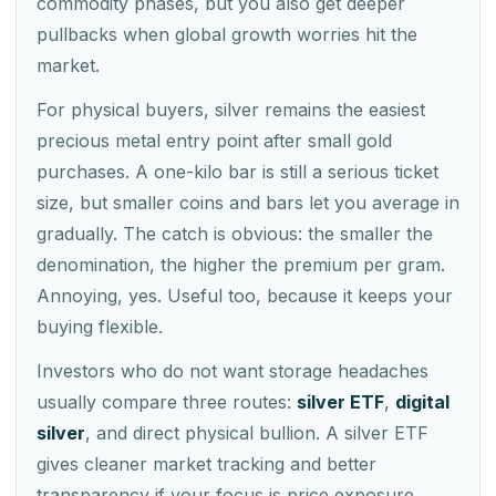
commodity phases, but you also get deeper
pullbacks when global growth worries hit the
market.
For physical buyers, silver remains the easiest
precious metal entry point after small gold
purchases. A one-kilo bar is still a serious ticket
size, but smaller coins and bars let you average in
gradually. The catch is obvious: the smaller the
denomination, the higher the premium per gram.
Annoying, yes. Useful too, because it keeps your
buying flexible.
Investors who do not want storage headaches
usually compare three routes:
silver ETF
,
digital
silver
, and direct physical bullion. A silver ETF
gives cleaner market tracking and better
transparency if your focus is price exposure.