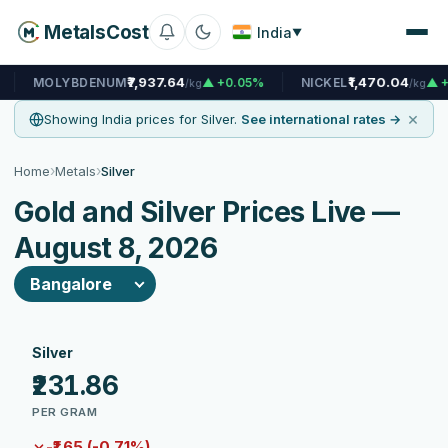
MetalsCost
India
▼
₹7,937.64
₹1,470.04
BDENUM
▲ +0.05%
NICKEL
▲ +0.07%
/kg
/kg
×
Showing India prices for Silver.
See international rates →
›
›
Home
Metals
Silver
Gold and Silver Prices Live —
August 8, 2026
Silver
₹231.86
PER GRAM
-₹1.65 (-0.71%)