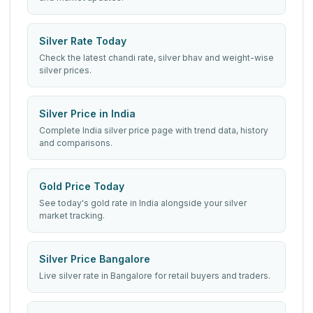
Silver Rate Today
Check the latest chandi rate, silver bhav and weight-wise
silver prices.
Silver Price in India
Complete India silver price page with trend data, history
and comparisons.
Gold Price Today
See today's gold rate in India alongside your silver
market tracking.
Silver Price Bangalore
Live silver rate in Bangalore for retail buyers and traders.