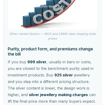
Silver market factors — MCX and LBMA rates shaping India
prices
Purity, product form, and premiums change
the bill
If you buy
999 silver
, usually in bars or coins,
you are closest to the benchmark purity used in
investment products. Buy
925 silver
jewellery
and you step into a different pricing structure.
The silver content is lower, the design work is
higher, and
silver jewellery making charges
can
lift the final price more than many buyers expect.