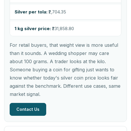
Silver per tola:
₹2,704.35
1 kg silver price:
₹231,858.80
For retail buyers, that weight view is more useful
than it sounds. A wedding shopper may care
about 100 grams. A trader looks at the kilo.
Someone buying a coin for gifting just wants to
know whether today's silver coin price looks fair
against the benchmark. Different use cases, same
market signal.
Contact Us