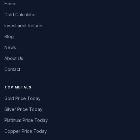
Home
Gold Calculator
Investment Returns
Blog
News
About Us
Contact
TOP METALS
Gold Price Today
Silver Price Today
Platinum Price Today
Copper Price Today