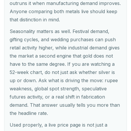
outruns it when manufacturing demand improves.
Anyone comparing both metals live should keep
that distinction in mind.
Seasonality matters as well. Festival demand,
gifting cycles, and wedding purchases can push
retail activity higher, while industrial demand gives
the market a second engine that gold does not
have to the same degree. If you are watching a
52-week chart, do not just ask whether silver is
up or down. Ask what is driving the move: rupee
weakness, global spot strength, speculative
futures activity, or a real shift in fabrication
demand. That answer usually tells you more than
the headline rate.
Used properly, a live price page is not just a