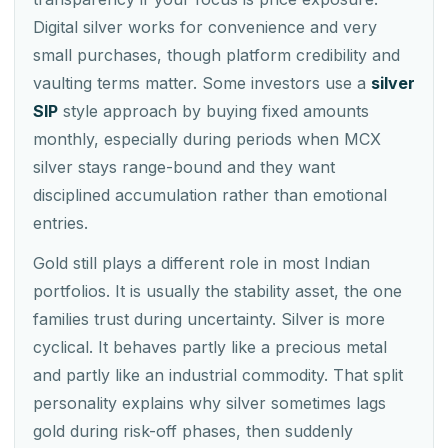
Digital silver works for convenience and very
small purchases, though platform credibility and
vaulting terms matter. Some investors use a
silver
SIP
style approach by buying fixed amounts
monthly, especially during periods when MCX
silver stays range-bound and they want
disciplined accumulation rather than emotional
entries.
Gold still plays a different role in most Indian
portfolios. It is usually the stability asset, the one
families trust during uncertainty. Silver is more
cyclical. It behaves partly like a precious metal
and partly like an industrial commodity. That split
personality explains why silver sometimes lags
gold during risk-off phases, then suddenly