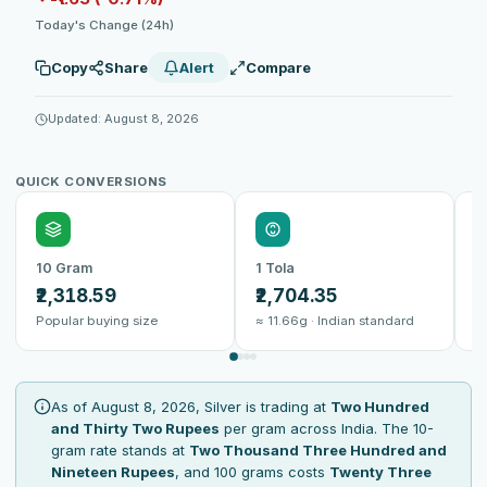
Today's Change (24h)
Copy
Share
Alert
Compare
Updated: August 8, 2026
QUICK CONVERSIONS
10 Gram
1 Tola
1
₹2,318.59
₹2,704.35
₹
Popular buying size
≈ 11.66g · Indian standard
B
As of August 8, 2026, Silver is trading at
Two Hundred
and Thirty Two Rupees
per gram across India. The 10-
gram rate stands at
Two Thousand Three Hundred and
Nineteen Rupees
, and 100 grams costs
Twenty Three