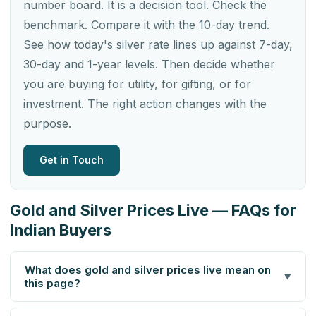
number board. It is a decision tool. Check the
benchmark. Compare it with the 10-day trend.
See how today's silver rate lines up against 7-day,
30-day and 1-year levels. Then decide whether
you are buying for utility, for gifting, or for
investment. The right action changes with the
purpose.
Get in Touch
Gold and Silver Prices Live — FAQs for
Indian Buyers
What does gold and silver prices live mean on
▼
this page?