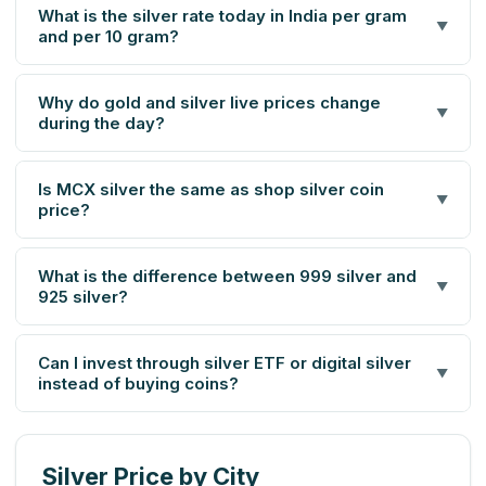
What is the silver rate today in India per gram
▼
and per 10 gram?
Why do gold and silver live prices change
▼
during the day?
Is MCX silver the same as shop silver coin
▼
price?
What is the difference between 999 silver and
▼
925 silver?
Can I invest through silver ETF or digital silver
▼
instead of buying coins?
Silver Price by City