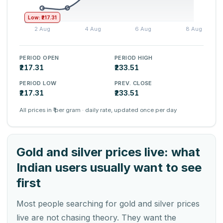
Low: ₹217.31
PERIOD OPEN
PERIOD HIGH
₹217.31
₹233.51
PERIOD LOW
PREV. CLOSE
₹217.31
₹233.51
All prices in ₹ per gram · daily rate, updated once per day
Gold and silver prices live: what
Indian users usually want to see
first
Most people searching for gold and silver prices
live are not chasing theory. They want the