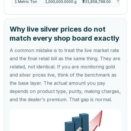
1 Metric Ton
1,000,000.0000 g
₹231,858,798.00
Twenty 
Why live silver prices do not
match every shop board exactly
A common mistake is to treat the live market rate
and the final retail bill as the same thing. They are
related, not identical. If you are monitoring gold
and silver prices live, think of the benchmark as
the base layer. The actual amount you pay
depends on product type, purity, making charges,
and the dealer's premium. That gap is normal.