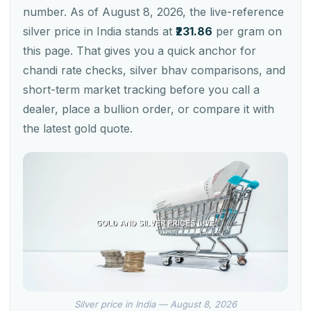
number. As of August 8, 2026, the live-reference
silver price in India stands at
₹231.86
per gram on
this page. That gives you a quick anchor for
chandi rate checks, silver bhav comparisons, and
short-term market tracking before you call a
dealer, place a bullion order, or compare it with
the latest gold quote.
Silver price in India — August 8, 2026