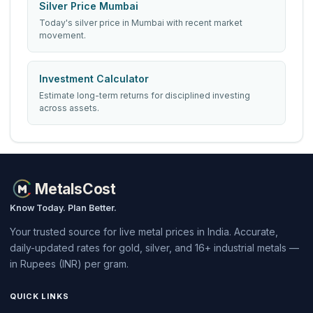
Silver Price Mumbai
Today's silver price in Mumbai with recent market
movement.
Investment Calculator
Estimate long-term returns for disciplined investing
across assets.
MetalsCost
Know Today. Plan Better.
Your trusted source for live metal prices in India. Accurate,
daily-updated rates for gold, silver, and 16+ industrial metals —
in Rupees (INR) per gram.
QUICK LINKS