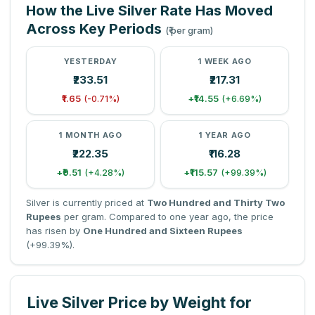
How the Live Silver Rate Has Moved
Across Key Periods
(₹ per gram)
YESTERDAY
1 WEEK AGO
₹233.51
₹217.31
₹1.65
+₹14.55
(-0.71%)
(+6.69%)
1 MONTH AGO
1 YEAR AGO
₹222.35
₹116.28
+₹9.51
+₹115.57
(+4.28%)
(+99.39%)
Silver is currently priced at
Two Hundred and Thirty Two
Rupees
per gram. Compared to one year ago, the price
has risen by
One Hundred and Sixteen Rupees
(+99.39%).
Live Silver Price by Weight for