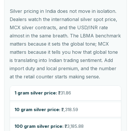
Silver pricing in India does not move in isolation.
Dealers watch the international silver spot price,
MCX silver contracts, and the USD/INR rate
almost in the same breath. The LBMA benchmark
matters because it sets the global tone; MCX
matters because it tells you how that global tone
is translating into Indian trading sentiment. Add
import duty and local premium, and the number
at the retail counter starts making sense.
1 gram silver price:
₹231.86
10 gram silver price:
₹2,318.59
100 gram silver price:
₹23,185.88