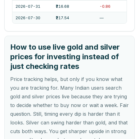
2026-07-31
₹216.68
-0.86
2026-07-30
₹217.54
—
How to use live gold and silver
prices for investing instead of
just checking rates
Price tracking helps, but only if you know what
you are tracking for. Many Indian users search
gold and silver prices live because they are trying
to decide whether to buy now or wait a week. Fair
question. Still, timing every dip is harder than it
looks. Silver can swing harder than gold, and that
cuts both ways. You get sharper upside in strong