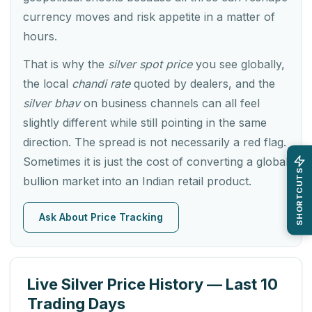
currency moves and risk appetite in a matter of
hours.
That is why the
silver spot price
you see globally,
the local
chandi rate
quoted by dealers, and the
silver bhav
on business channels can all feel
slightly different while still pointing in the same
direction. The spread is not necessarily a red flag.
Sometimes it is just the cost of converting a global
SHORTCUTS
bullion market into an Indian retail product.
Ask About Price Tracking
Live Silver Price History — Last 10
Trading Days