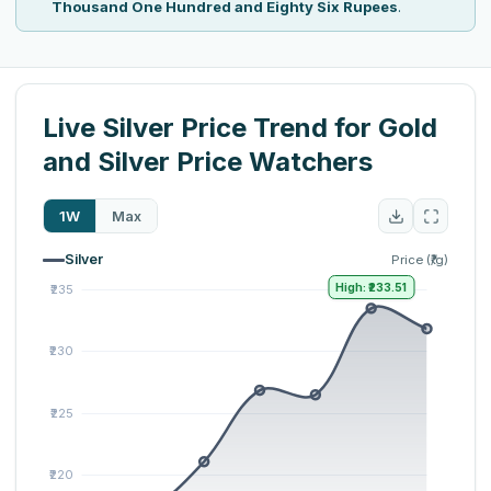
Thousand One Hundred and Eighty Six Rupees
.
Live Silver Price Trend for Gold
and Silver Price Watchers
1W
Max
Silver
Price (₹/g)
High: ₹233.51