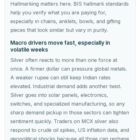
Hallmarking matters here. BIS hallmark standards
help you verify what you are paying for,
especially in chains, anklets, bowls, and gifting
pieces that look similar but vary in purity.
Macro drivers move fast, especially in
volatile weeks
Silver often reacts to more than one force at
once. A firmer dollar can pressure global metals.
A weaker rupee can still keep Indian rates
elevated. Industrial demand adds another twist.
Silver goes into solar panels, electronics,
switches, and specialized manufacturing, so any
sharp demand pickup in those sectors can tighten
sentiment quickly. Traders on MCX silver also
respond to crude oil spikes, US inflation data, and
geopolitical shocks because all three can reshape