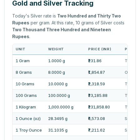
Gold and Silver Tracking
Today's Silver rate is
Two Hundred and Thirty Two
Rupees
per gram. At this rate, 10 grams of Silver costs
Two Thousand Three Hundred and Nineteen
Rupees
.
UNIT
WEIGHT
PRICE (INR)
PRICE 
1 Gram
1.0000 g
₹231.86
Two Hun
8 Grams
8.0000 g
₹1,854.87
One Tho
10 Grams
10.0000 g
₹2,318.59
Two Th
100 Grams
100.0000 g
₹23,185.88
Twenty 
1 Kilogram
1,000.0000 g
₹231,858.80
Two Lak
1 Ounce (oz)
28.3495 g
₹6,573.08
Six Tho
1 Troy Ounce
31.1035 g
₹7,211.62
Seven 