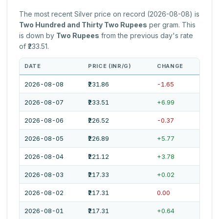
The most recent Silver price on record (2026-08-08) is
Two Hundred and Thirty Two Rupees
per gram. This
is down by
Two Rupees
from the previous day's rate
of ₹233.51.
DATE
PRICE (INR/G)
CHANGE
2026-08-08
₹231.86
-1.65
2026-08-07
₹233.51
+6.99
2026-08-06
₹226.52
-0.37
2026-08-05
₹226.89
+5.77
2026-08-04
₹221.12
+3.78
2026-08-03
₹217.33
+0.02
2026-08-02
₹217.31
0.00
2026-08-01
₹217.31
+0.64