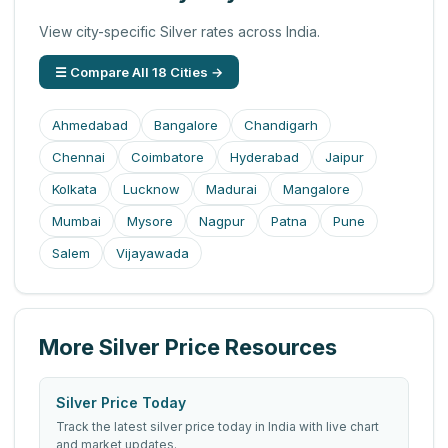
View city-specific Silver rates across India.
☰ Compare All 18 Cities →
Ahmedabad
Bangalore
Chandigarh
Chennai
Coimbatore
Hyderabad
Jaipur
Kolkata
Lucknow
Madurai
Mangalore
Mumbai
Mysore
Nagpur
Patna
Pune
Salem
Vijayawada
More Silver Price Resources
Silver Price Today
Track the latest silver price today in India with live chart
and market updates.