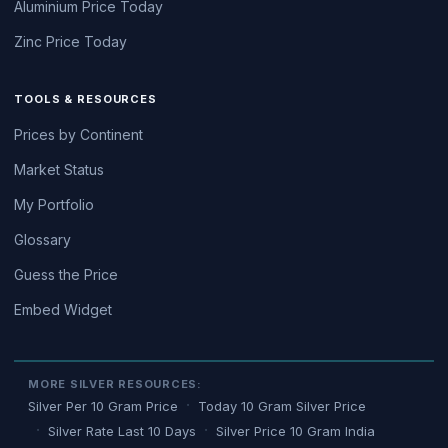
Aluminium Price Today
Zinc Price Today
TOOLS & RESOURCES
Prices by Continent
Market Status
My Portfolio
Glossary
Guess the Price
Embed Widget
MORE SILVER RESOURCES:
Silver Per 10 Gram Price
Today 10 Gram Silver Price
Silver Rate Last 10 Days
Silver Price 10 Gram India