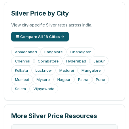
Silver Price by City
View city-specific Silver rates across India.
☰ Compare All 18 Cities →
Ahmedabad
Bangalore
Chandigarh
Chennai
Coimbatore
Hyderabad
Jaipur
Kolkata
Lucknow
Madurai
Mangalore
Mumbai
Mysore
Nagpur
Patna
Pune
Salem
Vijayawada
More Silver Price Resources