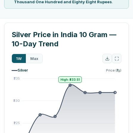
Thousand One Hundred and Eighty Eight Rupees
.
Silver Price in India 10 Gram —
10-Day Trend
1W
Max
Silver
Price (₹/g)
High: ₹233.51