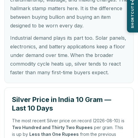
SHORTCUTS
hallmark stamp matters here. It is the difference
between buying bullion and buying an item
designed to be worn every day.
Industrial demand plays its part too. Solar panels,
electronics, and battery applications keep a floor
under demand over time. When the broader
commodity cycle heats up, silver tends to react
faster than many first-time buyers expect.
Silver Price in India 10 Gram —
Last 10 Days
The most recent Silver price on record (2026-08-10) is
Two Hundred and Thirty Two Rupees
per gram. This
is up by
Less than One Rupees
from the previous