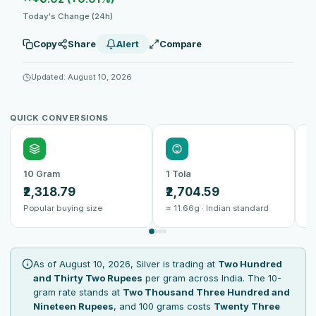
Today's Change (24h)
Copy
Share
Alert
Compare
Updated: August 10, 2026
QUICK CONVERSIONS
10 Gram
1 Tola
1
₹2,318.79
₹2,704.59
₹
Popular buying size
≈ 11.66g · Indian standard
B
As of August 10, 2026, Silver is trading at
Two Hundred
and Thirty Two Rupees
per gram across India. The 10-
gram rate stands at
Two Thousand Three Hundred and
Nineteen Rupees
, and 100 grams costs
Twenty Three