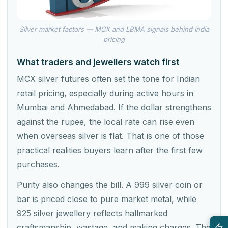
Silver market factors — MCX and LBMA signals behind India
pricing
What traders and jewellers watch first
MCX silver futures often set the tone for Indian
retail pricing, especially during active hours in
Mumbai and Ahmedabad. If the dollar strengthens
against the rupee, the local rate can rise even
when overseas silver is flat. That is one of those
practical realities buyers learn after the first few
purchases.
Purity also changes the bill. A 999 silver coin or
bar is priced close to pure market metal, while
925 silver jewellery reflects hallmarked
craftsmanship, wastage, and making charges. The