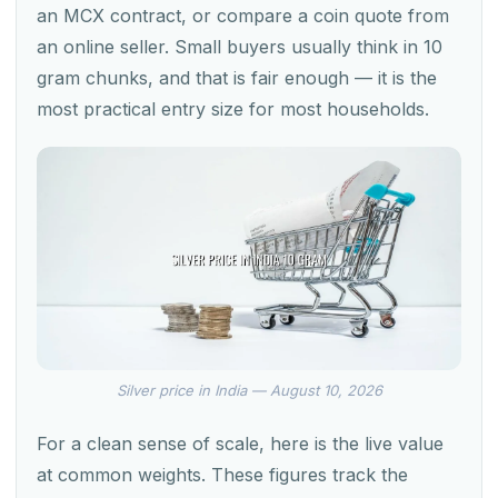
an MCX contract, or compare a coin quote from
an online seller. Small buyers usually think in 10
gram chunks, and that is fair enough — it is the
most practical entry size for most households.
Silver price in India — August 10, 2026
For a clean sense of scale, here is the live value
at common weights. These figures track the