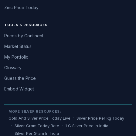
Zinc Price Today
TOOLS & RESOURCES
Prices by Continent
Market Status
My Portfolio
Glossary
Guess the Price
Embed Widget
MORE SILVER RESOURCES:
Gold And Silver Price Today Live
Silver Price Per Kg Today
Silver Gram Today Rate
1 G Silver Price In India
Silver Per Gram In India