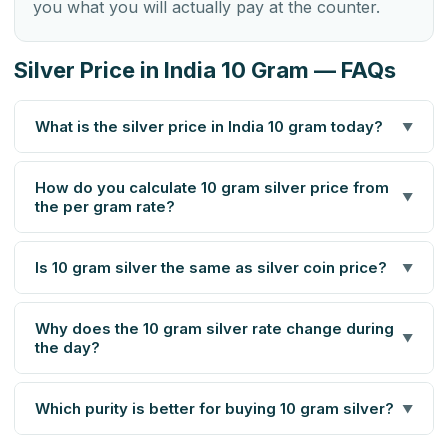
you what you will actually pay at the counter.
Silver Price in India 10 Gram — FAQs
What is the silver price in India 10 gram today?
▼
How do you calculate 10 gram silver price from
▼
the per gram rate?
Is 10 gram silver the same as silver coin price?
▼
Why does the 10 gram silver rate change during
▼
the day?
Which purity is better for buying 10 gram silver?
▼