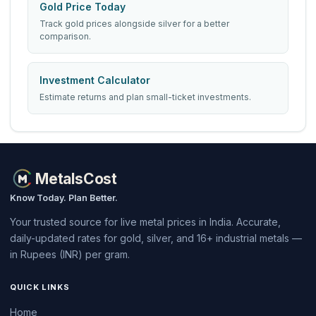
Gold Price Today
Track gold prices alongside silver for a better
comparison.
Investment Calculator
Estimate returns and plan small-ticket investments.
MetalsCost
Know Today. Plan Better.
Your trusted source for live metal prices in India. Accurate,
daily-updated rates for gold, silver, and 16+ industrial metals —
in Rupees (INR) per gram.
QUICK LINKS
Home