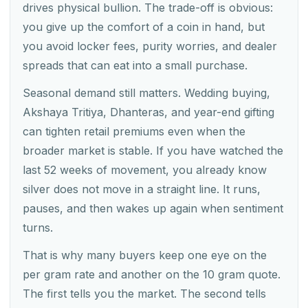
drives physical bullion. The trade-off is obvious:
you give up the comfort of a coin in hand, but
you avoid locker fees, purity worries, and dealer
spreads that can eat into a small purchase.
Seasonal demand still matters. Wedding buying,
Akshaya Tritiya, Dhanteras, and year-end gifting
can tighten retail premiums even when the
broader market is stable. If you have watched the
last 52 weeks of movement, you already know
silver does not move in a straight line. It runs,
pauses, and then wakes up again when sentiment
turns.
That is why many buyers keep one eye on the
per gram rate and another on the 10 gram quote.
The first tells you the market. The second tells