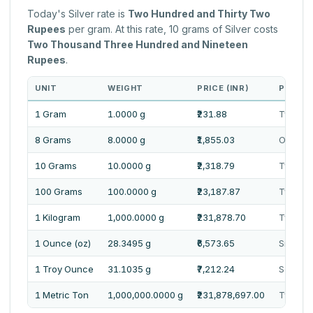
Today's Silver rate is
Two Hundred and Thirty Two
Rupees
per gram. At this rate, 10 grams of Silver costs
Two Thousand Three Hundred and Nineteen
Rupees
.
UNIT
WEIGHT
PRICE (INR)
PRICE 
1 Gram
1.0000 g
₹231.88
Two Hun
8 Grams
8.0000 g
₹1,855.03
One Tho
10 Grams
10.0000 g
₹2,318.79
Two Th
100 Grams
100.0000 g
₹23,187.87
Twenty 
1 Kilogram
1,000.0000 g
₹231,878.70
Two Lak
1 Ounce (oz)
28.3495 g
₹6,573.65
Six Tho
1 Troy Ounce
31.1035 g
₹7,212.24
Seven 
1 Metric Ton
1,000,000.0000 g
₹231,878,697.00
Twenty 