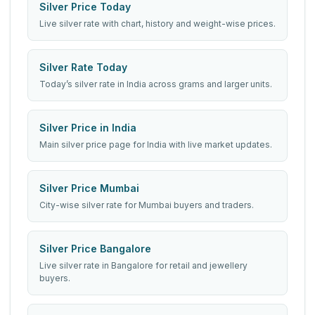
Silver Price Today
Live silver rate with chart, history and weight-wise prices.
Silver Rate Today
Today’s silver rate in India across grams and larger units.
Silver Price in India
Main silver price page for India with live market updates.
Silver Price Mumbai
City-wise silver rate for Mumbai buyers and traders.
Silver Price Bangalore
Live silver rate in Bangalore for retail and jewellery
buyers.