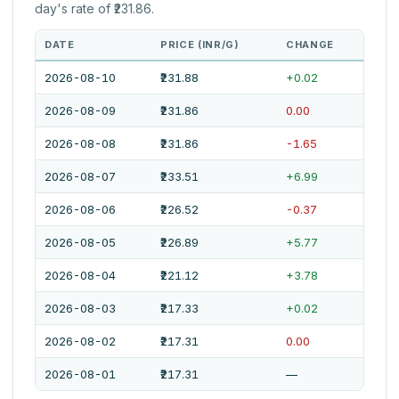
day's rate of ₹231.86.
DATE
PRICE (INR/G)
CHANGE
2026-08-10
₹231.88
+0.02
2026-08-09
₹231.86
0.00
2026-08-08
₹231.86
-1.65
2026-08-07
₹233.51
+6.99
2026-08-06
₹226.52
-0.37
2026-08-05
₹226.89
+5.77
2026-08-04
₹221.12
+3.78
2026-08-03
₹217.33
+0.02
2026-08-02
₹217.31
0.00
2026-08-01
₹217.31
—