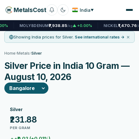
MetalsCost
India
▼
₹7,938.85
₹1,470.76
MOLYBDENUM
▲ +0.00%
NICKEL
▲ +0.0
/kg
/kg
×
Showing India prices for Silver.
See international rates →
›
›
Home
Metals
Silver
Silver Price in India 10 Gram —
August 10, 2026
Silver
₹231.88
PER GRAM
+₹0.02 (+0.01%)