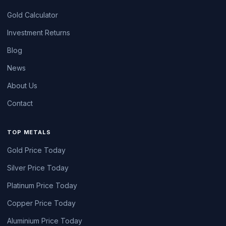
Gold Calculator
Investment Returns
Blog
News
About Us
Contact
TOP METALS
Gold Price Today
Silver Price Today
Platinum Price Today
Copper Price Today
Aluminium Price Today