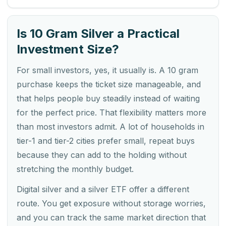
Is 10 Gram Silver a Practical
Investment Size?
For small investors, yes, it usually is. A 10 gram
purchase keeps the ticket size manageable, and
that helps people buy steadily instead of waiting
for the perfect price. That flexibility matters more
than most investors admit. A lot of households in
tier-1 and tier-2 cities prefer small, repeat buys
because they can add to the holding without
stretching the monthly budget.
Digital silver and a silver ETF offer a different
route. You get exposure without storage worries,
and you can track the same market direction that