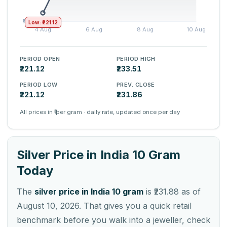
Low: ₹221.12
PERIOD OPEN
PERIOD HIGH
₹221.12
₹233.51
PERIOD LOW
PREV. CLOSE
₹221.12
₹231.86
All prices in ₹ per gram · daily rate, updated once per day
Silver Price in India 10 Gram
Today
The
silver price in India 10 gram
is ₹231.88 as of
August 10, 2026. That gives you a quick retail
benchmark before you walk into a jeweller, check