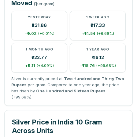
Moved
(₹ per gram)
YESTERDAY
1 WEEK AGO
₹231.86
₹217.33
+₹0.02
+₹14.54
(+0.01%)
(+6.69%)
1 MONTH AGO
1 YEAR AGO
₹222.77
₹116.12
+₹9.11
+₹115.76
(+4.09%)
(+99.68%)
Silver is currently priced at
Two Hundred and Thirty Two
Rupees
per gram. Compared to one year ago, the price
has risen by
One Hundred and Sixteen Rupees
(+99.68%).
Silver Price in India 10 Gram
Across Units