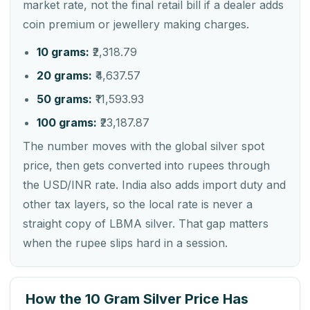
market rate, not the final retail bill if a dealer adds
coin premium or jewellery making charges.
10 grams:
₹2,318.79
20 grams:
₹4,637.57
50 grams:
₹11,593.93
100 grams:
₹23,187.87
The number moves with the global silver spot
price, then gets converted into rupees through
the USD/INR rate. India also adds import duty and
other tax layers, so the local rate is never a
straight copy of LBMA silver. That gap matters
when the rupee slips hard in a session.
How the 10 Gram Silver Price Has