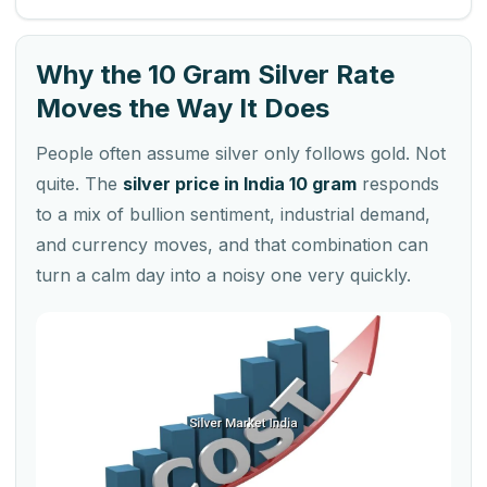
Why the 10 Gram Silver Rate
Moves the Way It Does
People often assume silver only follows gold. Not
quite. The
silver price in India 10 gram
responds
to a mix of bullion sentiment, industrial demand,
and currency moves, and that combination can
turn a calm day into a noisy one very quickly.