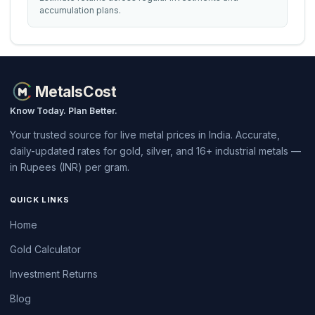
accumulation plans.
MetalsCost
Know Today. Plan Better.
Your trusted source for live metal prices in India. Accurate,
daily-updated rates for gold, silver, and 16+ industrial metals —
in Rupees (INR) per gram.
QUICK LINKS
Home
Gold Calculator
Investment Returns
Blog