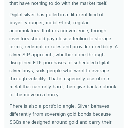
that have nothing to do with the market itself.
Digital silver has pulled in a different kind of
buyer: younger, mobile-first, regular
accumulators. It offers convenience, though
investors should pay close attention to storage
terms, redemption rules and provider credibility. A
silver SIP approach, whether done through
disciplined ETF purchases or scheduled digital
silver buys, suits people who want to average
through volatility. That is especially useful in a
metal that can rally hard, then give back a chunk
of the move in a hurry.
There is also a portfolio angle. Silver behaves
differently from sovereign gold bonds because
SGBs are designed around gold and carry their