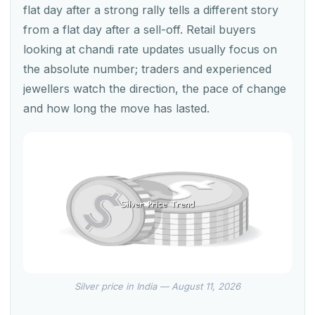
flat day after a strong rally tells a different story
from a flat day after a sell-off. Retail buyers
looking at chandi rate updates usually focus on
the absolute number; traders and experienced
jewellers watch the direction, the pace of change
and how long the move has lasted.
Silver price in India — August 11, 2026