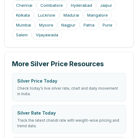
Chennai
Coimbatore
Hyderabad
Jaipur
Kolkata
Lucknow
Madurai
Mangalore
Mumbai
Mysore
Nagpur
Patna
Pune
Salem
Vijayawada
More Silver Price Resources
Silver Price Today
Check today’s live silver rate, chart and daily movement
in India.
Silver Rate Today
Track the latest chandi rate with weight-wise pricing and
trend data.