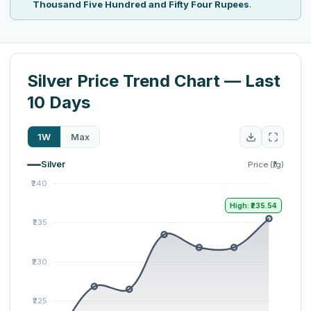
Thousand Five Hundred and Fifty Four Rupees
.
Silver Price Trend Chart — Last
10 Days
1W
Max
Silver
Price (₹/g)
High: ₹235.54