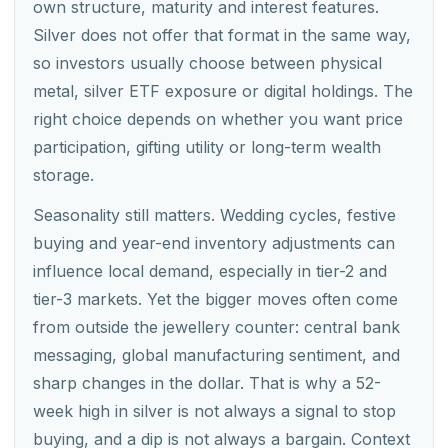
own structure, maturity and interest features.
Silver does not offer that format in the same way,
so investors usually choose between physical
metal, silver ETF exposure or digital holdings. The
right choice depends on whether you want price
participation, gifting utility or long-term wealth
storage.
Seasonality still matters. Wedding cycles, festive
buying and year-end inventory adjustments can
influence local demand, especially in tier-2 and
tier-3 markets. Yet the bigger moves often come
from outside the jewellery counter: central bank
messaging, global manufacturing sentiment, and
sharp changes in the dollar. That is why a 52-
week high in silver is not always a signal to stop
buying, and a dip is not always a bargain. Context