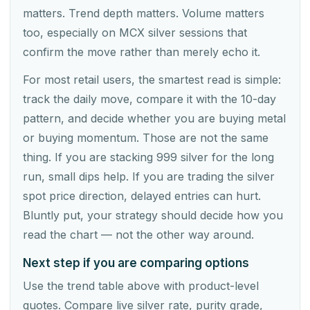
matters. Trend depth matters. Volume matters
too, especially on MCX silver sessions that
confirm the move rather than merely echo it.
For most retail users, the smartest read is simple:
track the daily move, compare it with the 10-day
pattern, and decide whether you are buying metal
or buying momentum. Those are not the same
thing. If you are stacking 999 silver for the long
run, small dips help. If you are trading the silver
spot price direction, delayed entries can hurt.
Bluntly put, your strategy should decide how you
read the chart — not the other way around.
Next step if you are comparing options
Use the trend table above with product-level
quotes. Compare live silver rate, purity grade,