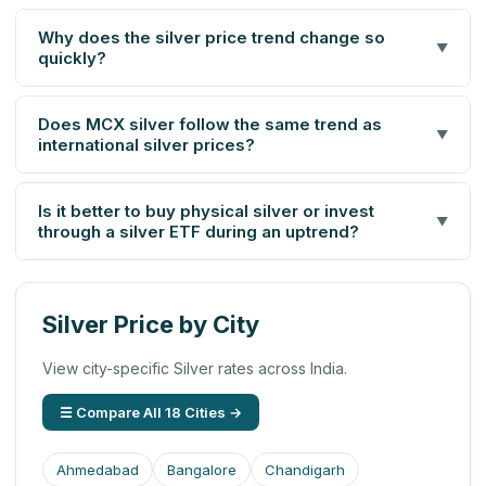
Why does the silver price trend change so
▼
quickly?
Does MCX silver follow the same trend as
▼
international silver prices?
Is it better to buy physical silver or invest
▼
through a silver ETF during an uptrend?
Silver Price by City
View city-specific Silver rates across India.
☰ Compare All 18 Cities →
Ahmedabad
Bangalore
Chandigarh