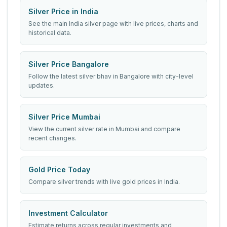
Silver Price in India
See the main India silver page with live prices, charts and
historical data.
Silver Price Bangalore
Follow the latest silver bhav in Bangalore with city-level
updates.
Silver Price Mumbai
View the current silver rate in Mumbai and compare
recent changes.
Gold Price Today
Compare silver trends with live gold prices in India.
Investment Calculator
Estimate returns across regular investments and