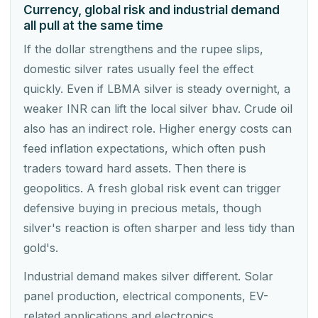
Currency, global risk and industrial demand
all pull at the same time
If the dollar strengthens and the rupee slips,
domestic silver rates usually feel the effect
quickly. Even if LBMA silver is steady overnight, a
weaker INR can lift the local silver bhav. Crude oil
also has an indirect role. Higher energy costs can
feed inflation expectations, which often push
traders toward hard assets. Then there is
geopolitics. A fresh global risk event can trigger
defensive buying in precious metals, though
silver's reaction is often sharper and less tidy than
gold's.
Industrial demand makes silver different. Solar
panel production, electrical components, EV-
related applications and electronics