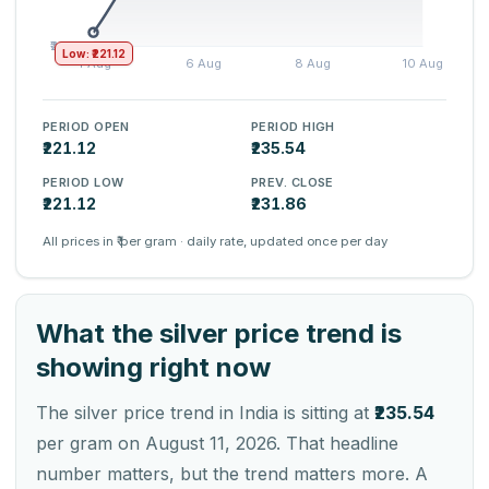
Low: ₹221.12
PERIOD OPEN
PERIOD HIGH
₹221.12
₹235.54
PERIOD LOW
PREV. CLOSE
₹221.12
₹231.86
All prices in ₹ per gram · daily rate, updated once per day
What the silver price trend is
showing right now
The silver price trend in India is sitting at
₹235.54
per gram on August 11, 2026. That headline
number matters, but the trend matters more. A