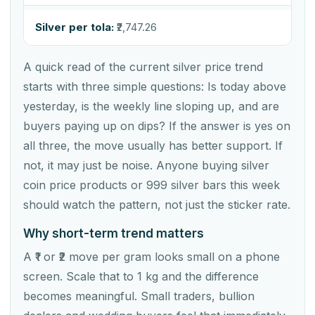
Silver per tola:
₹2,747.26
A quick read of the current silver price trend
starts with three simple questions: Is today above
yesterday, is the weekly line sloping up, and are
buyers paying up on dips? If the answer is yes on
all three, the move usually has better support. If
not, it may just be noise. Anyone buying silver
coin price products or 999 silver bars this week
should watch the pattern, not just the sticker rate.
Why short-term trend matters
A ₹1 or ₹2 move per gram looks small on a phone
screen. Scale that to 1 kg and the difference
becomes meaningful. Small traders, bullion