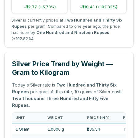
+₹12.77
+₹119.41
(+5.73%)
(+102.82%)
Silver is currently priced at
Two Hundred and Thirty Six
Rupees
per gram. Compared to one year ago, the price
has risen by
One Hundred and Nineteen Rupees
(+102.82%).
Silver Price Trend by Weight —
Gram to Kilogram
Today's Silver rate is
Two Hundred and Thirty Six
Rupees
per gram. At this rate, 10 grams of Silver costs
Two Thousand Three Hundred and Fifty Five
Rupees
.
UNIT
WEIGHT
PRICE (INR)
PRICE 
1 Gram
1.0000 g
₹235.54
Two Hun