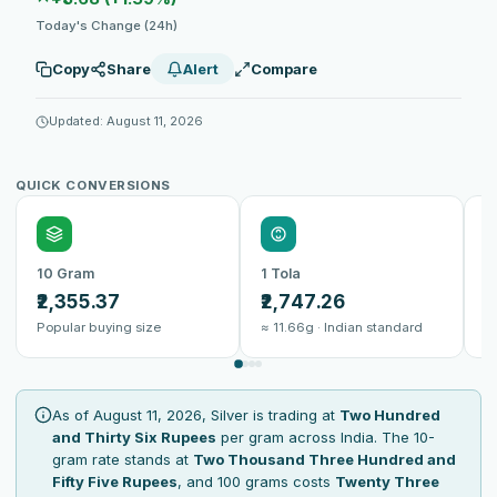
Today's Change (24h)
Copy
Share
Alert
Compare
Updated: August 11, 2026
QUICK CONVERSIONS
10 Gram
1 Tola
1
₹2,355.37
₹2,747.26
₹
Popular buying size
≈ 11.66g · Indian standard
B
As of August 11, 2026, Silver is trading at
Two Hundred
and Thirty Six Rupees
per gram across India. The 10-
gram rate stands at
Two Thousand Three Hundred and
Fifty Five Rupees
, and 100 grams costs
Twenty Three