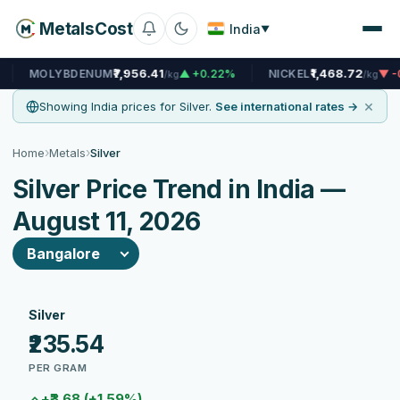
MetalsCost
India
▼
₹7,956.41
₹1,468.72
DENUM
▲ +0.22%
NICKEL
▼ -0.14%
N
/kg
/kg
×
Showing India prices for Silver.
See international rates →
›
›
Home
Metals
Silver
Silver Price Trend in India —
August 11, 2026
Silver
₹235.54
PER GRAM
+₹3.68 (+1.59%)