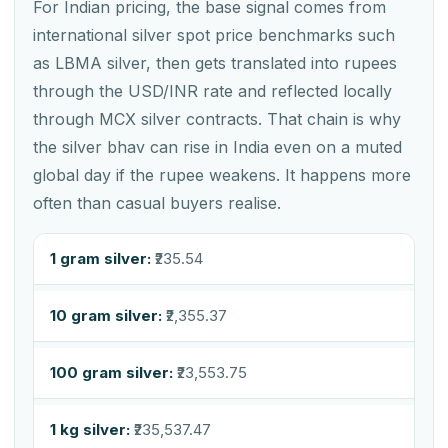
For Indian pricing, the base signal comes from
international silver spot price benchmarks such
as LBMA silver, then gets translated into rupees
through the USD/INR rate and reflected locally
through MCX silver contracts. That chain is why
the silver bhav can rise in India even on a muted
global day if the rupee weakens. It happens more
often than casual buyers realise.
1 gram silver:
₹235.54
10 gram silver:
₹2,355.37
100 gram silver:
₹23,553.75
1 kg silver:
₹235,537.47