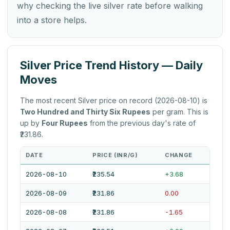
why checking the live silver rate before walking
into a store helps.
Silver Price Trend History — Daily
Moves
The most recent Silver price on record (2026-08-10) is
Two Hundred and Thirty Six Rupees
per gram. This is
up by
Four Rupees
from the previous day's rate of
₹231.86.
DATE
PRICE (INR/G)
CHANGE
2026-08-10
₹235.54
+3.68
2026-08-09
₹231.86
0.00
2026-08-08
₹231.86
-1.65