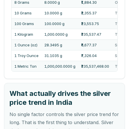
8 Grams
8.0000 g
₹1,884.30
One Tho
10 Grams
10.0000 g
₹2,355.37
Two Tho
100 Grams
100.0000 g
₹23,553.75
Twenty 
1 Kilogram
1,000.0000 g
₹235,537.47
Two Lak
1 Ounce (oz)
28.3495 g
₹6,677.37
Six Tho
1 Troy Ounce
31.1035 g
₹7,326.04
Seven 
1 Metric Ton
1,000,000.0000 g
₹235,537,468.00
Twenty 
What actually drives the silver
price trend in India
No single factor controls the silver price trend for
long. That is the first thing to understand. Silver