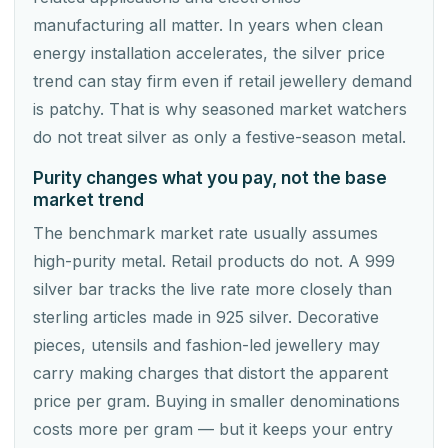
manufacturing all matter. In years when clean
energy installation accelerates, the silver price
trend can stay firm even if retail jewellery demand
is patchy. That is why seasoned market watchers
do not treat silver as only a festive-season metal.
Purity changes what you pay, not the base
market trend
The benchmark market rate usually assumes
high-purity metal. Retail products do not. A 999
silver bar tracks the live rate more closely than
sterling articles made in 925 silver. Decorative
pieces, utensils and fashion-led jewellery may
carry making charges that distort the apparent
price per gram. Buying in smaller denominations
costs more per gram — but it keeps your entry