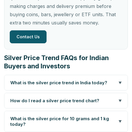
making charges and delivery premium before
buying coins, bars, jewellery or ETF units. That
extra two minutes usually saves money.
Contact Us
Silver Price Trend FAQs for Indian
Buyers and Investors
What is the silver price trend in India today?
▼
How do I read a silver price trend chart?
▼
What is the silver price for 10 grams and 1 kg
▼
today?