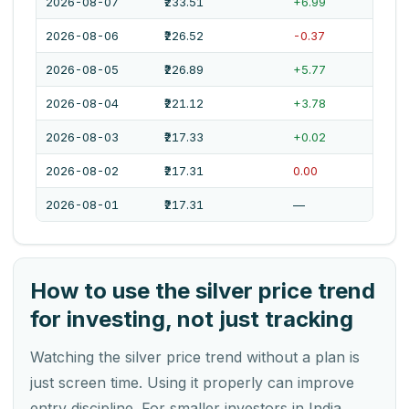
2026-08-07
₹233.51
+6.99
2026-08-06
₹226.52
-0.37
2026-08-05
₹226.89
+5.77
2026-08-04
₹221.12
+3.78
2026-08-03
₹217.33
+0.02
2026-08-02
₹217.31
0.00
2026-08-01
₹217.31
—
How to use the silver price trend
for investing, not just tracking
Watching the silver price trend without a plan is
just screen time. Using it properly can improve
entry discipline. For smaller investors in India,