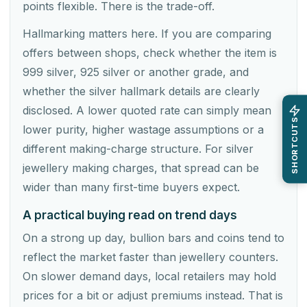
points flexible. There is the trade-off.
Hallmarking matters here. If you are comparing
offers between shops, check whether the item is
999 silver, 925 silver or another grade, and
whether the silver hallmark details are clearly
disclosed. A lower quoted rate can simply mean
SHORTCUTS
lower purity, higher wastage assumptions or a
different making-charge structure. For silver
jewellery making charges, that spread can be
wider than many first-time buyers expect.
A practical buying read on trend days
On a strong up day, bullion bars and coins tend to
reflect the market faster than jewellery counters.
On slower demand days, local retailers may hold
prices for a bit or adjust premiums instead. That is