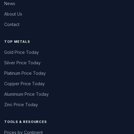
News
About Us
Contact
TOP METALS
Gold Price Today
Silver Price Today
Platinum Price Today
Copper Price Today
Aluminium Price Today
Zinc Price Today
TOOLS & RESOURCES
Prices by Continent