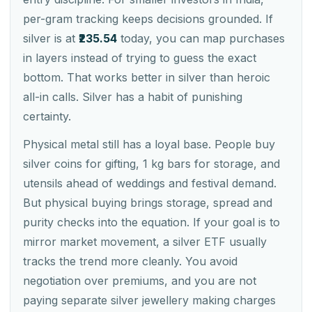
per-gram tracking keeps decisions grounded. If
silver is at
₹235.54
today, you can map purchases
in layers instead of trying to guess the exact
bottom. That works better in silver than heroic
all-in calls. Silver has a habit of punishing
certainty.
Physical metal still has a loyal base. People buy
silver coins for gifting, 1 kg bars for storage, and
utensils ahead of weddings and festival demand.
But physical buying brings storage, spread and
purity checks into the equation. If your goal is to
mirror market movement, a silver ETF usually
tracks the trend more cleanly. You avoid
negotiation over premiums, and you are not
paying separate silver jewellery making charges