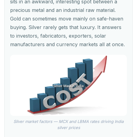
sits in an awkward, interesting spot between a
precious metal and an industrial raw material.
Gold can sometimes move mainly on safe-haven
buying. Silver rarely gets that luxury. It answers
to investors, fabricators, exporters, solar
manufacturers and currency markets all at once.
Silver market factors — MCX and LBMA rates driving India
silver prices