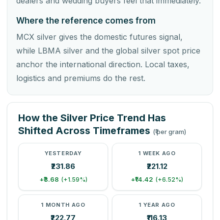
dealers and wedding buyers feel that immediately.
Where the reference comes from
MCX silver gives the domestic futures signal,
while LBMA silver and the global silver spot price
anchor the international direction. Local taxes,
logistics and premiums do the rest.
How the Silver Price Trend Has
Shifted Across Timeframes
(₹ per gram)
YESTERDAY
1 WEEK AGO
₹231.86
₹221.12
+₹3.68
+₹14.42
(+1.59%)
(+6.52%)
1 MONTH AGO
1 YEAR AGO
₹222.77
₹116.13