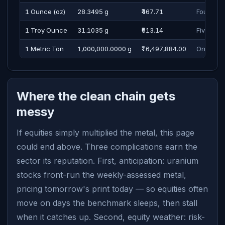
1 Ounce (oz)
28.3495 g
₹467.71
Four Hun
1 Troy Ounce
31.1035 g
₹513.14
Five Hun
1 Metric Ton
1,000,000.0000 g
₹16,497,884.00
One Cror
Where the clean chain gets
messy
If equities simply multiplied the metal, this page
could end above. Three complications earn the
sector its reputation. First, anticipation: uranium
stocks front-run the weekly-assessed metal,
pricing tomorrow's print today — so equities often
move on days the benchmark sleeps, then stall
when it catches up. Second, equity weather: risk-