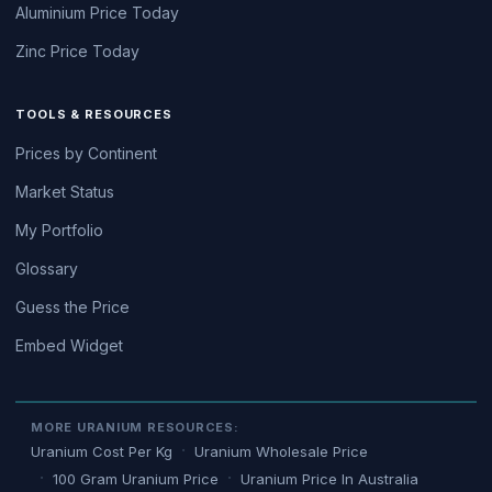
Aluminium Price Today
Zinc Price Today
TOOLS & RESOURCES
Prices by Continent
Market Status
My Portfolio
Glossary
Guess the Price
Embed Widget
MORE URANIUM RESOURCES:
Uranium Cost Per Kg
Uranium Wholesale Price
100 Gram Uranium Price
Uranium Price In Australia