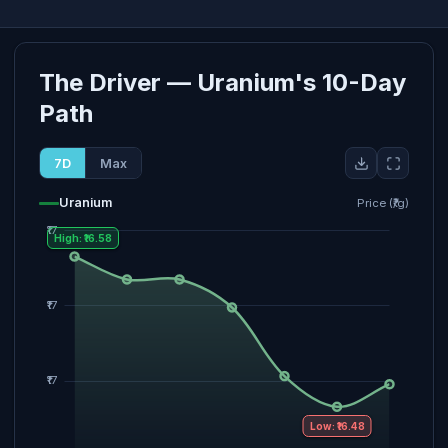
The Driver — Uranium's 10-Day
Path
7D
Max
Uranium
Price (₹/g)
High: ₹16.58
Low: ₹16.48