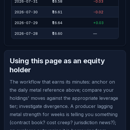
2026-07-31
₹16.58
-0.03
2026-07-30
₹16.61
-0.02
2026-07-29
₹16.64
+0.03
2026-07-28
₹16.60
—
Using this page as an equity
holder
The workflow that earns its minutes: anchor on
the daily metal reference above; compare your
holdings' moves against the appropriate leverage
tier; investigate divergence. A producer lagging
metal strength for weeks is telling you something
(contract book? cost creep? jurisdiction news?);