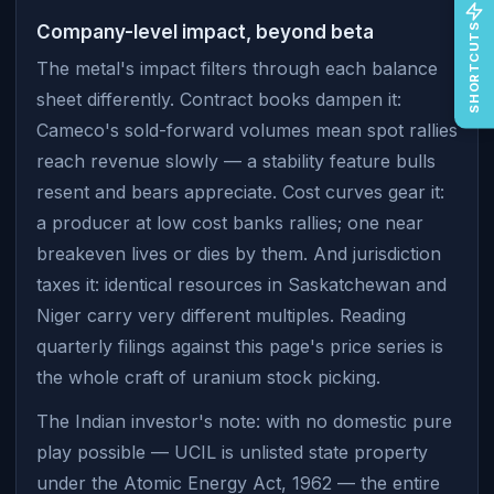
SHORTCUTS
Company-level impact, beyond beta
The metal's impact filters through each balance
sheet differently. Contract books dampen it:
Cameco's sold-forward volumes mean spot rallies
reach revenue slowly — a stability feature bulls
resent and bears appreciate. Cost curves gear it:
a producer at low cost banks rallies; one near
breakeven lives or dies by them. And jurisdiction
taxes it: identical resources in Saskatchewan and
Niger carry very different multiples. Reading
quarterly filings against this page's price series is
the whole craft of uranium stock picking.
The Indian investor's note: with no domestic pure
play possible — UCIL is unlisted state property
under the Atomic Energy Act, 1962 — the entire