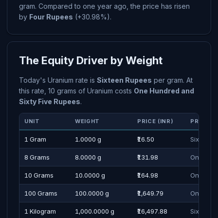
gram. Compared to one year ago, the price has risen
by
Four Rupees
(+30.98%).
The Equity Driver by Weight
Today's Uranium rate is
Sixteen Rupees
per gram. At
this rate, 10 grams of Uranium costs
One Hundred and
Sixty Five Rupees
.
UNIT
WEIGHT
PRICE (INR)
PRICE I
1 Gram
1.0000 g
₹16.50
Sixteen 
8 Grams
8.0000 g
₹131.98
One Hund
10 Grams
10.0000 g
₹164.98
One Hund
100 Grams
100.0000 g
₹1,649.79
One Thou
1 Kilogram
1,000.0000 g
₹16,497.88
Sixteen 