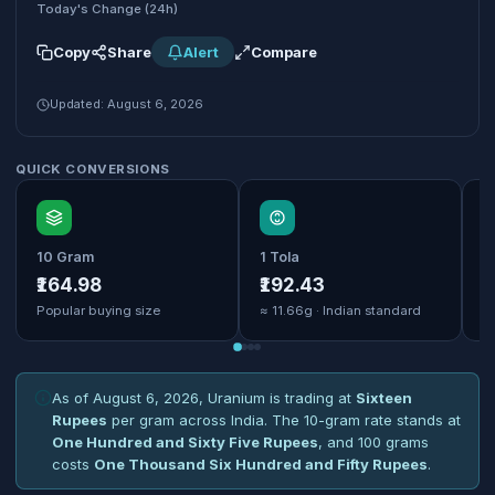
Today's Change (24h)
Copy
Share
Alert
Compare
Updated: August 6, 2026
QUICK CONVERSIONS
10 Gram
1 Tola
1
₹164.98
₹192.43
₹
Popular buying size
≈ 11.66g · Indian standard
B
As of August 6, 2026, Uranium is trading at
Sixteen
Rupees
per gram across India. The 10-gram rate stands at
One Hundred and Sixty Five Rupees
, and 100 grams
costs
One Thousand Six Hundred and Fifty Rupees
.