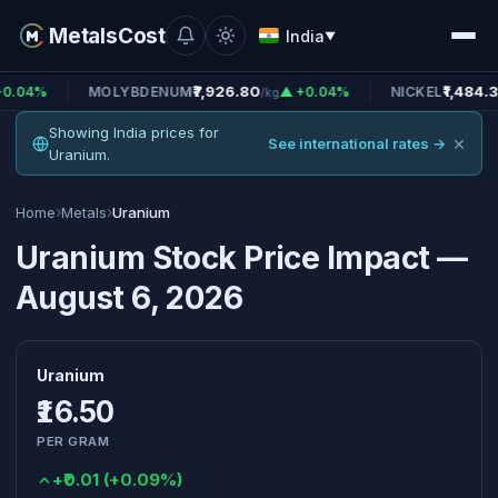
MetalsCost
India
▼
₹7,926.80
₹1,484.38
MOLYBDENUM
▲ +0.04%
NICKEL
▲ +0
/kg
/kg
Showing India prices for
×
See international rates →
Uranium.
›
›
Home
Metals
Uranium
Uranium Stock Price Impact —
August 6, 2026
Uranium
₹16.50
PER GRAM
+₹0.01 (+0.09%)