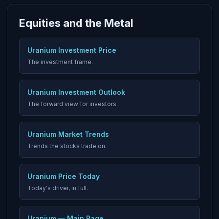
Equities and the Metal
Uranium Investment Price
The investment frame.
Uranium Investment Outlook
The forward view for investors.
Uranium Market Trends
Trends the stocks trade on.
Uranium Price Today
Today's driver, in full.
Uranium — Main Page