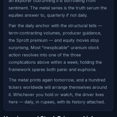
an explorer outrunning it is borrowing from
sentiment. The metal series is the truth serum the
equities answer to, quarterly if not daily.
Pair the daily anchor with the structural tells —
term-contracting volumes, producer guidance,
the Sprott premium — and equity moves stop
surprising. Most "inexplicable" uranium stock
action resolves into one of the three
complications above within a week; holding the
framework spares both panic and euphoria.
The metal prints again tomorrow, and a hundred
tickers worldwide will arrange themselves around
it. Whichever you hold or watch, the driver lives
here — daily, in rupees, with its history attached.