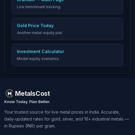
Live benchmark tracking.
Gold Price Today
Another metal-equity pair.
Investment Calculator
Model equity scenarios.
MetalsCost
Know Today. Plan Better.
Your trusted source for live metal prices in India. Accurate,
daily-updated rates for gold, silver, and 16+ industrial metals —
in Rupees (INR) per gram.