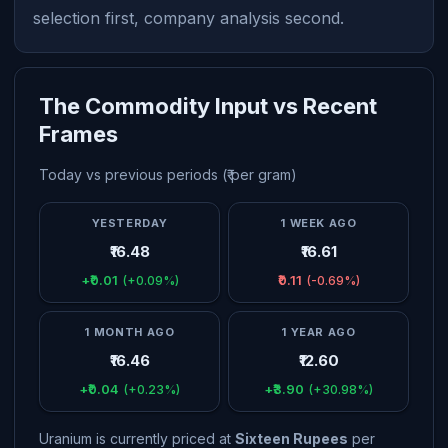
selection first, company analysis second.
The Commodity Input vs Recent
Frames
Today vs previous periods (₹ per gram)
YESTERDAY
1 WEEK AGO
₹16.48
₹16.61
+₹0.01
₹0.11
(+0.09%)
(-0.69%)
1 MONTH AGO
1 YEAR AGO
₹16.46
₹12.60
+₹0.04
+₹3.90
(+0.23%)
(+30.98%)
Uranium is currently priced at
Sixteen Rupees
per