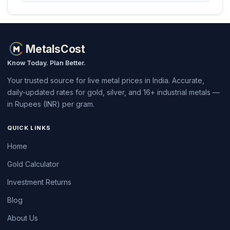
MetalsCost
Know Today. Plan Better.
Your trusted source for live metal prices in India. Accurate,
daily-updated rates for gold, silver, and 16+ industrial metals —
in Rupees (INR) per gram.
QUICK LINKS
Home
Gold Calculator
Investment Returns
Blog
About Us