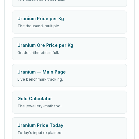
Uranium Price per Kg
The thousand-multiple.
Uranium Ore Price per Kg
Grade arithmetic in full.
Uranium — Main Page
Live benchmark tracking.
Gold Calculator
The jewellery-math tool.
Uranium Price Today
Today's input explained.