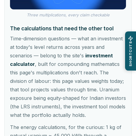
Three multiplications, every claim checkable
The calculations that need the other tool
Time-dimension questions — what an investment
SHORTCUTS
at today's level returns across years and
scenarios — belong to the site's
investment
calculator
, built for compounding mathematics
this page's multiplications don't reach. The
division of labour: this page values weights today;
that tool projects values through time. Uranium
exposure being equity-shaped for Indian investors
(the LRS instruments), the investment tool models
what the portfolio actually holds.
The energy calculations, for the curious: 1 kg of
natural uranium ≈ 45,000 kWh through a