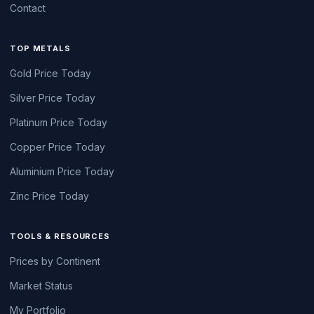
Contact
TOP METALS
Gold Price Today
Silver Price Today
Platinum Price Today
Copper Price Today
Aluminium Price Today
Zinc Price Today
TOOLS & RESOURCES
Prices by Continent
Market Status
My Portfolio