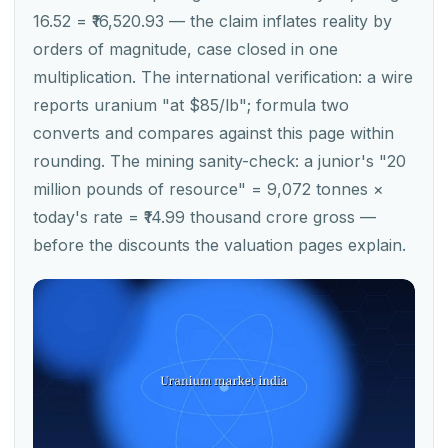
16.52 = ₹16,520.93 — the claim inflates reality by
orders of magnitude, case closed in one
multiplication. The international verification: a wire
reports uranium "at $85/lb"; formula two
converts and compares against this page within
rounding. The mining sanity-check: a junior's "20
million pounds of resource" = 9,072 tonnes ×
today's rate = ₹14.99 thousand crore gross —
before the discounts the valuation pages explain.