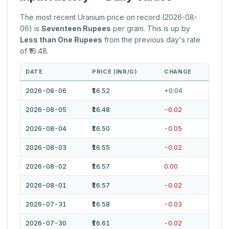
The most recent Uranium price on record (2026-08-
06) is
Seventeen Rupees
per gram. This is up by
Less than One Rupees
from the previous day's rate
of ₹16.48.
DATE
PRICE (INR/G)
CHANGE
2026-08-06
₹16.52
+0.04
2026-08-05
₹16.48
-0.02
2026-08-04
₹16.50
-0.05
2026-08-03
₹16.55
-0.02
2026-08-02
₹16.57
0.00
2026-08-01
₹16.57
-0.02
2026-07-31
₹16.58
-0.03
2026-07-30
₹16.61
-0.02