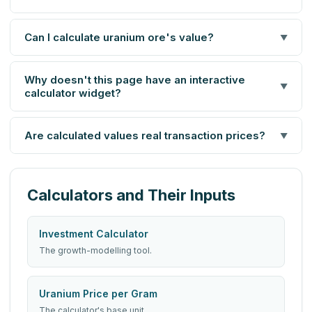
Can I calculate uranium ore's value?
▼
Why doesn't this page have an interactive
▼
calculator widget?
Are calculated values real transaction prices?
▼
Calculators and Their Inputs
Investment Calculator
The growth-modelling tool.
Uranium Price per Gram
The calculator's base unit.