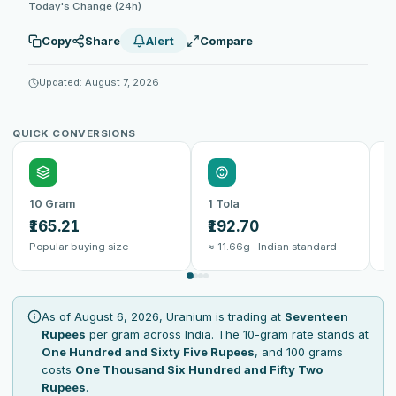
Today's Change (24h)
Copy
Share
Alert
Compare
Updated: August 7, 2026
QUICK CONVERSIONS
10 Gram
1 Tola
1
₹165.21
₹192.70
₹
Popular buying size
≈ 11.66g · Indian standard
B
As of August 6, 2026, Uranium is trading at
Seventeen
Rupees
per gram across India. The 10-gram rate stands at
One Hundred and Sixty Five Rupees
, and 100 grams
costs
One Thousand Six Hundred and Fifty Two
Rupees
.