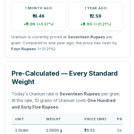
1 MONTH AGO
1 YEAR AGO
₹16.46
₹12.59
+₹0.06
+₹3.93
(+0.37%)
(+31.21%)
Uranium is currently priced at
Seventeen Rupees
per
gram. Compared to one year ago, the price has risen by
Four Rupees
(+31.21%).
Pre-Calculated — Every Standard
Weight
Today's Uranium rate is
Seventeen Rupees
per gram.
At this rate, 10 grams of Uranium costs
One Hundred
and Sixty Five Rupees
.
UNIT
WEIGHT
PRICE (INR)
PRICE I
1 Gram
1.0000 g
₹16.52
Sevente