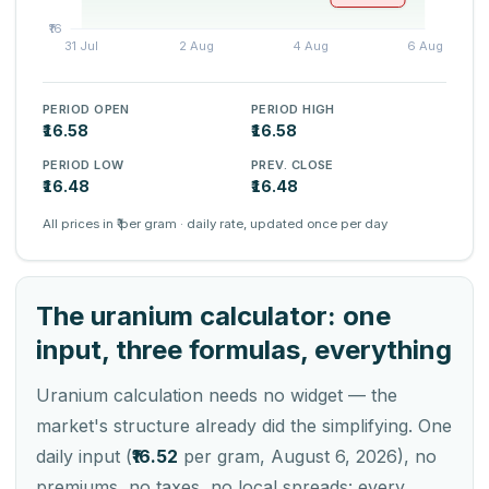
PERIOD OPEN
PERIOD HIGH
₹16.58
₹16.58
PERIOD LOW
PREV. CLOSE
₹16.48
₹16.48
All prices in ₹ per gram · daily rate, updated once per day
The uranium calculator: one
input, three formulas, everything
Uranium calculation needs no widget — the
market's structure already did the simplifying. One
daily input (
₹16.52
per gram, August 6, 2026), no
premiums, no taxes, no local spreads: every