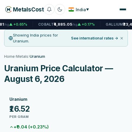
MetalsCost
India
▼
₹4,885.05
₹23,466.56
.65%
COBALT
▲ +0.17%
GALLIUM
/kg
/kg
Showing India prices for
×
See international rates →
Uranium.
›
›
Home
Metals
Uranium
Uranium Price Calculator —
August 6, 2026
Uranium
₹16.52
PER GRAM
+₹0.04 (+0.23%)