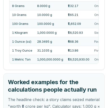
8 Grams
8.0000 g
₹132.17
One Hund
10 Grams
10.0000 g
₹165.21
One Hund
100 Grams
100.0000 g
₹1,652.09
One Thou
1 Kilogram
1,000.0000 g
₹16,520.93
Sixteen 
1 Ounce (oz)
28.3495 g
₹468.36
Four Hun
1 Troy Ounce
31.1035 g
₹513.86
Five Hun
1 Metric Ton
1,000,000.0000 g
₹16,520,930.00
One Cror
Worked examples for the
calculations people actually run
The headline check: a story claims seized material
"worth ₹5 crore per kg". Calculator says: 1,000 g ×