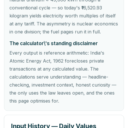
conventional cycle — so today's ₹16,520.93
kilogram yields electricity worth multiples of itself
at any tariff. The asymmetry is nuclear economics
in one division; the fuel pages run it in full.
The calculator\'s standing disclaimer
Every output is reference arithmetic: India's
Atomic Energy Act, 1962 forecloses private
transactions at any calculated value. The
calculations serve understanding — headline-
checking, investment context, honest curiosity —
the only uses the law leaves open, and the ones
this page optimises for.
Input History — Daily Values