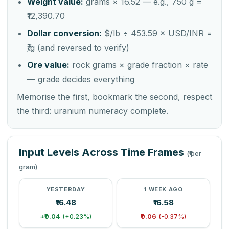
Weight value:
grams × 16.52 — e.g., 750 g =
₹12,390.70
Dollar conversion:
$/lb ÷ 453.59 × USD/INR =
₹/g (and reversed to verify)
Ore value:
rock grams × grade fraction × rate
— grade decides everything
Memorise the first, bookmark the second, respect
the third: uranium numeracy complete.
Input Levels Across Time Frames
(₹ per
gram)
YESTERDAY
1 WEEK AGO
₹16.48
₹16.58
+₹0.04
₹0.06
(+0.23%)
(-0.37%)