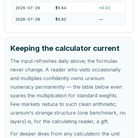
2026-07-29
₹16.64
+0.03
2026-07-28
₹16.60
—
Keeping the calculator current
The input refreshes daily above; the formulas
never change. A reader who visits occasionally
and multiplies confidently owns uranium
numeracy permanently — the table below even
spares the multiplication for standard weights.
Few markets reduce to such clean arithmetic;
uranium's strange structure (one benchmark, no
layers) is, for the calculating reader, a gift.
For deeper dives from any calculation: the unit