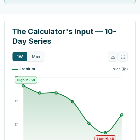
The Calculator's Input — 10-
Day Series
1W
Max
Uranium
Price (₹/g)
High: ₹16.58
Low: ₹16.48