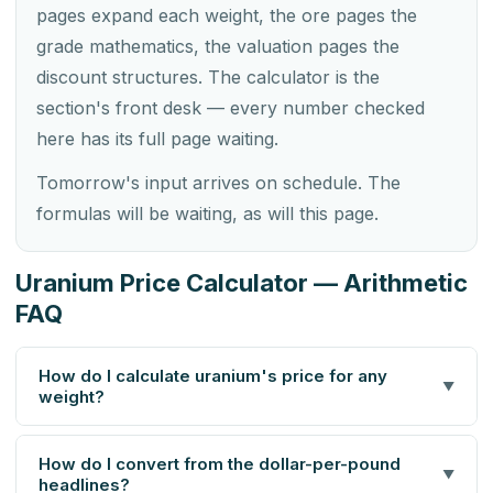
pages expand each weight, the ore pages the
grade mathematics, the valuation pages the
discount structures. The calculator is the
section's front desk — every number checked
here has its full page waiting.
Tomorrow's input arrives on schedule. The
formulas will be waiting, as will this page.
Uranium Price Calculator — Arithmetic
FAQ
How do I calculate uranium's price for any
▼
weight?
How do I convert from the dollar-per-pound
▼
headlines?