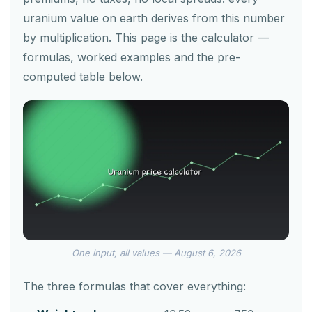
uranium value on earth derives from this number
by multiplication. This page is the calculator —
formulas, worked examples and the pre-
computed table below.
One input, all values — August 6, 2026
The three formulas that cover everything: