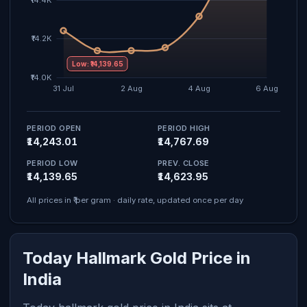
Low: ₹14,139.65
PERIOD OPEN
PERIOD HIGH
₹14,243.01
₹14,767.69
PERIOD LOW
PREV. CLOSE
₹14,139.65
₹14,623.95
All prices in ₹ per gram · daily rate, updated once per day
Today Hallmark Gold Price in
India