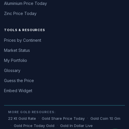
Aluminium Price Today
Zinc Price Today
TOOLS & RESOURCES
Prices by Continent
Market Status
My Portfolio
Glossary
Guess the Price
Embed Widget
MORE GOLD RESOURCES:
22 Kt Gold Rate
Gold Share Price Today
Gold Coin 10 Gm
Gold Price Today Gold
Gold In Dollar Live