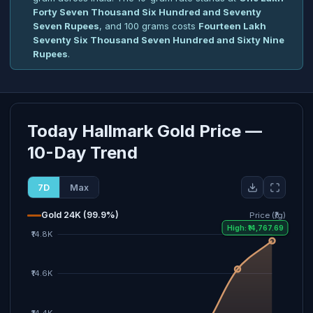
Forty Seven Thousand Six Hundred and Seventy
Seven Rupees
, and 100 grams costs
Fourteen Lakh
Seventy Six Thousand Seven Hundred and Sixty Nine
Rupees
.
Today Hallmark Gold Price —
10-Day Trend
7D
Max
Gold 24K (99.9%)
Price (₹/g)
High: ₹14,767.69