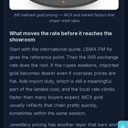
BIS hallmark gold pricing — MCX and market factors that
shape retail rates
What moves the rate before it reaches the
showroom
Start with the international quote. LBMA PM fix
gives the reference point. Then the INR exchange
rate does the rest. If the rupee weakens, imported
gold becomes dearer even if overseas prices are
flat. Add import duty, which is still a meaningful
part of the landed cost, and the local rate climbs
faster than many buyers expect. MCX gold
usually reflects that chain pretty quickly,
sometimes within the same session.
Jewellery pricing has another layer that bars and