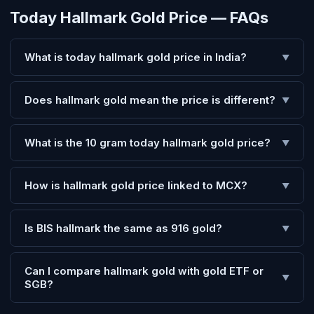
Today Hallmark Gold Price — FAQs
What is today hallmark gold price in India?
▼
Does hallmark gold mean the price is different?
▼
What is the 10 gram today hallmark gold price?
▼
How is hallmark gold price linked to MCX?
▼
Is BIS hallmark the same as 916 gold?
▼
Can I compare hallmark gold with gold ETF or
▼
SGB?