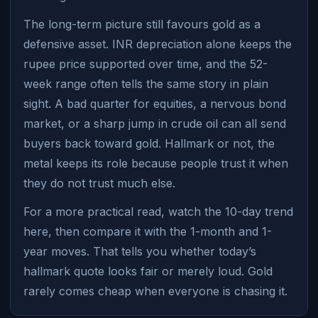
The long-term picture still favours gold as a
defensive asset. INR depreciation alone keeps the
rupee price supported over time, and the 52-
week range often tells the same story in plain
sight. A bad quarter for equities, a nervous bond
market, or a sharp jump in crude oil can all send
buyers back toward gold. Hallmark or not, the
metal keeps its role because people trust it when
they do not trust much else.
For a more practical read, watch the 10-day trend
here, then compare it with the 1-month and 1-
year moves. That tells you whether today’s
hallmark quote looks fair or merely loud. Gold
rarely comes cheap when everyone is chasing it.