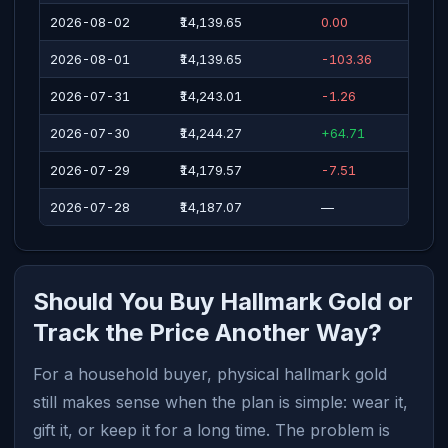
2026-08-02
₹14,139.65
0.00
2026-08-01
₹14,139.65
-103.36
2026-07-31
₹14,243.01
-1.26
2026-07-30
₹14,244.27
+64.71
2026-07-29
₹14,179.57
-7.51
2026-07-28
₹14,187.07
—
Should You Buy Hallmark Gold or
Track the Price Another Way?
For a household buyer, physical hallmark gold
still makes sense when the plan is simple: wear it,
gift it, or keep it for a long time. The problem is