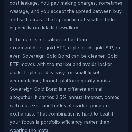
cost leakage. You pay making charges, sometimes
wastage, and you accept the spread between buy
and sell prices. That spread is not small in India,
especially on detailed jewellery.
If the goal is allocation rather than
ornamentation, gold ETF, digital gold, gold SIP, or
even Sovereign Gold Bond can be cleaner. Gold
ETF moves with the market and avoids locker
costs. Digital gold is easy for small ticket
accumulation, though platform quality varies.
Sovereign Gold Bond is a different animal
altogether: it carries 2.5% annual interest, comes
with a lock-in, and trades at market price on
exchanges. That combination is hard to beat if
your focus is portfolio efficiency rather than
wearing the metal.