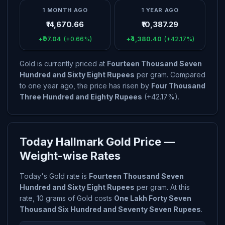
1 MONTH AGO
1 YEAR AGO
₹14,670.66
₹10,387.29
+₹97.04
+₹4,380.40
(+0.66%)
(+42.17%)
Gold is currently priced at
Fourteen Thousand Seven
Hundred and Sixty Eight Rupees
per gram. Compared
to one year ago, the price has risen by
Four Thousand
Three Hundred and Eighty Rupees
(+42.17%).
Today Hallmark Gold Price —
Weight-wise Rates
Today's Gold rate is
Fourteen Thousand Seven
Hundred and Sixty Eight Rupees
per gram. At this
rate, 10 grams of Gold costs
One Lakh Forty Seven
Thousand Six Hundred and Seventy Seven Rupees
.