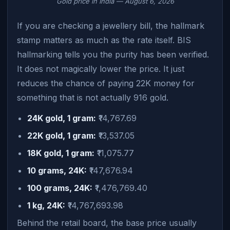
Gold price in India — August 6, 2026
If you are checking a jewellery bill, the hallmark
stamp matters as much as the rate itself. BIS
hallmarking tells you the purity has been verified.
It does not magically lower the price. It just
reduces the chance of paying 22K money for
something that is not actually 916 gold.
24K gold, 1 gram:
₹14,767.69
22K gold, 1 gram:
₹13,537.05
18K gold, 1 gram:
₹11,075.77
10 grams, 24K:
₹147,676.94
100 grams, 24K:
₹1,476,769.40
1 kg, 24K:
₹14,767,693.98
Behind the retail board, the base price usually