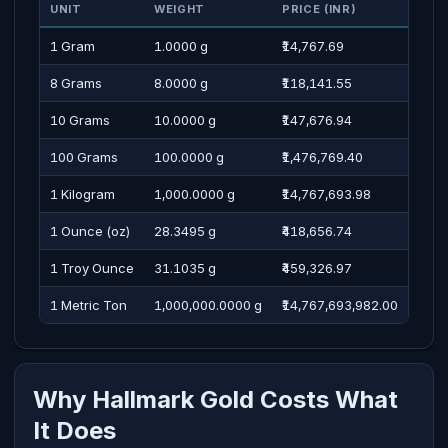
UNIT
WEIGHT
PRICE (INR)
PRI
1 Gram
1.0000 g
₹14,767.69
Four
8 Grams
8.0000 g
₹118,141.55
One 
10 Grams
10.0000 g
₹147,676.94
One 
100 Grams
100.0000 g
₹1,476,769.40
Four
1 Kilogram
1,000.0000 g
₹14,767,693.98
One 
1 Ounce (oz)
28.3495 g
₹418,656.74
Four
1 Troy Ounce
31.1035 g
₹459,326.97
Four
1 Metric Ton
1,000,000.0000 g
₹14,767,693,982.00
One 
Why Hallmark Gold Costs What
It Does