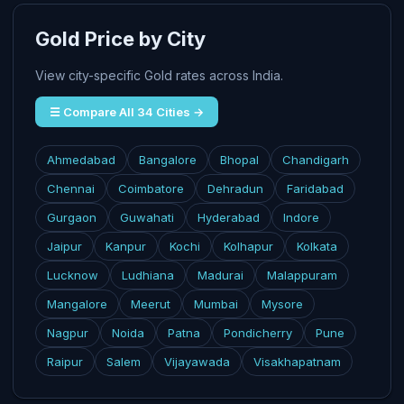
Gold Price by City
View city-specific Gold rates across India.
☰ Compare All 34 Cities →
Ahmedabad
Bangalore
Bhopal
Chandigarh
Chennai
Coimbatore
Dehradun
Faridabad
Gurgaon
Guwahati
Hyderabad
Indore
Jaipur
Kanpur
Kochi
Kolhapur
Kolkata
Lucknow
Ludhiana
Madurai
Malappuram
Mangalore
Meerut
Mumbai
Mysore
Nagpur
Noida
Patna
Pondicherry
Pune
Raipur
Salem
Vijayawada
Visakhapatnam