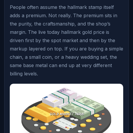
People often assume the hallmark stamp itself
adds a premium. Not really. The premium sits in
the purity, the craftsmanship, and the shop’s
margin. The live today hallmark gold price is
driven first by the spot market and then by the
markup layered on top. If you are buying a simple
chain, a small coin, or a heavy wedding set, the
same base metal can end up at very different
billing levels.