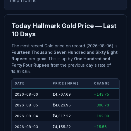
help from it.
Today Hallmark Gold Price — Last
10 Days
The most recent Gold price on record (2026-08-06) is
Fourteen Thousand Seven Hundred and Sixty Eight
Rupees
per gram. This is up by
One Hundred and
Forty Four Rupees
from the previous day's rate of
₹14,623.95.
DATE
PRICE (INR/G)
CHANGE
2026-08-06
₹14,767.69
+143.75
2026-08-05
₹14,623.95
+306.73
2026-08-04
₹14,317.22
+162.00
2026-08-03
₹14,155.22
+15.56