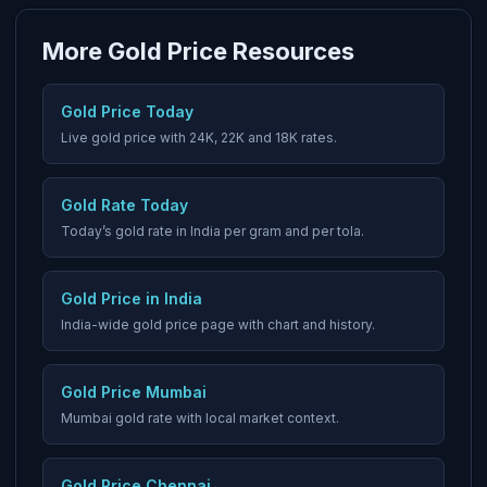
More Gold Price Resources
Gold Price Today
Live gold price with 24K, 22K and 18K rates.
Gold Rate Today
Today’s gold rate in India per gram and per tola.
Gold Price in India
India-wide gold price page with chart and history.
Gold Price Mumbai
Mumbai gold rate with local market context.
Gold Price Chennai