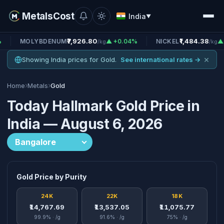
MetalsCost
India
▼
₹7,926.80
₹1,484.38
YBDENUM
▲ +0.04%
NICKEL
▲ +0.24%
/kg
/kg
×
Showing India prices for Gold.
See international rates →
›
›
Home
Metals
Gold
Today Hallmark Gold Price in
India — August 6, 2026
Gold Price by Purity
24K
22K
18K
₹14,767.69
₹13,537.05
₹11,075.77
99.9% · /g
91.6% · /g
75% · /g