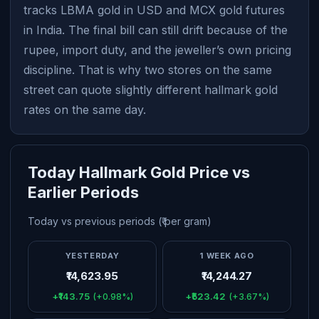
tracks LBMA gold in USD and MCX gold futures
in India. The final bill can still drift because of the
rupee, import duty, and the jeweller’s own pricing
discipline. That is why two stores on the same
street can quote slightly different hallmark gold
rates on the same day.
Today Hallmark Gold Price vs
Earlier Periods
Today vs previous periods (₹ per gram)
YESTERDAY
1 WEEK AGO
₹14,623.95
₹14,244.27
+₹143.75
+₹523.42
(+0.98%)
(+3.67%)