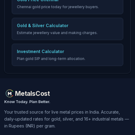
Chennai gold price today for jewellery buyers.
Gold & Silver Calculator
Estimate jewellery value and making charges.
Investment Calculator
Plan gold SIP and long-term allocation.
MetalsCost
Know Today. Plan Better.
Your trusted source for live metal prices in India. Accurate,
daily-updated rates for gold, silver, and 16+ industrial metals —
in Rupees (INR) per gram.