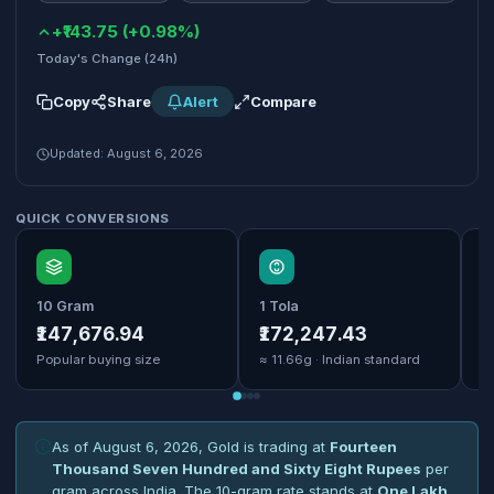
+₹143.75 (+0.98%)
Today's Change (24h)
Copy
Share
Alert
Compare
Updated: August 6, 2026
QUICK CONVERSIONS
10 Gram
1 Tola
1
₹147,676.94
₹172,247.43
₹
Popular buying size
≈ 11.66g · Indian standard
B
As of August 6, 2026, Gold is trading at
Fourteen
Thousand Seven Hundred and Sixty Eight Rupees
per
gram across India. The 10-gram rate stands at
One Lakh