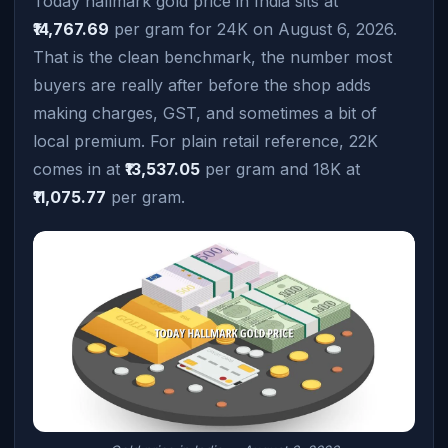
Today hallmark gold price in India sits at
₹14,767.69
per gram for 24K on August 6, 2026.
That is the clean benchmark, the number most
buyers are really after before the shop adds
making charges, GST, and sometimes a bit of
local premium. For plain retail reference, 22K
comes in at
₹13,537.05
per gram and 18K at
₹11,075.77
per gram.