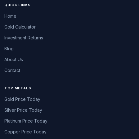
QUICK LINKS
Home
Gold Calculator
Investment Returns
Blog
About Us
Contact
TOP METALS
Gold Price Today
Silver Price Today
Platinum Price Today
Copper Price Today