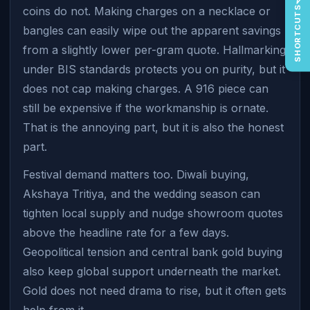
coins do not. Making charges on a necklace or
SHORTCUTS
bangles can easily wipe out the apparent savings
from a slightly lower per-gram quote. Hallmarking
under BIS standards protects you on purity, but it
does not cap making charges. A 916 piece can
still be expensive if the workmanship is ornate.
That is the annoying part, but it is also the honest
part.
Festival demand matters too. Diwali buying,
Akshaya Tritiya, and the wedding season can
tighten local supply and nudge showroom quotes
above the headline rate for a few days.
Geopolitical tension and central bank gold buying
also keep global support underneath the market.
Gold does not need drama to rise, but it often gets