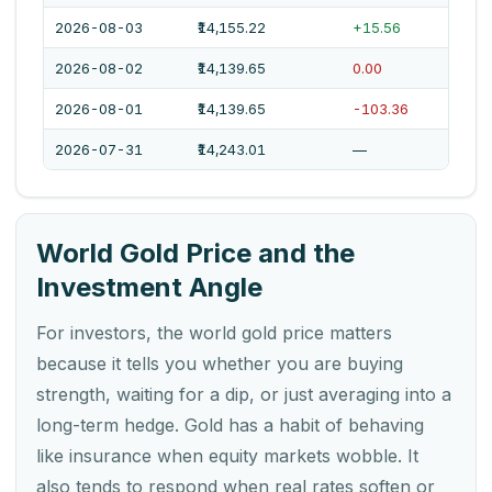
2026-08-03
₹14,155.22
+15.56
2026-08-02
₹14,139.65
0.00
2026-08-01
₹14,139.65
-103.36
2026-07-31
₹14,243.01
—
World Gold Price and the
Investment Angle
For investors, the world gold price matters
because it tells you whether you are buying
strength, waiting for a dip, or just averaging into a
long-term hedge. Gold has a habit of behaving
like insurance when equity markets wobble. It
also tends to respond when real rates soften or