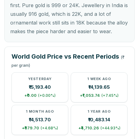
first. Pure gold is 999 or 24K. Jewellery in India is
usually 916 gold, which is 22K, and a lot of
ornamental work still sits in 18K because the alloy
makes the piece harder and easier to wear.
World Gold Price vs Recent Periods
(₹
per gram)
YESTERDAY
1 WEEK AGO
₹15,193.40
₹14,139.65
+₹0.00
+₹1,053.74
(+0.00%)
(+7.45%)
1 MONTH AGO
1 YEAR AGO
₹14,513.70
₹10,483.14
+₹679.70
+₹4,710.26
(+4.68%)
(+44.93%)