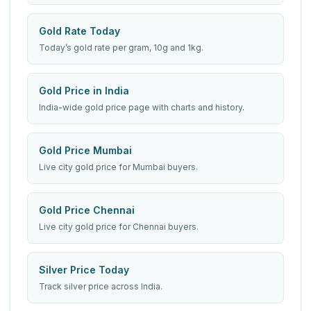
Gold Rate Today
Today’s gold rate per gram, 10g and 1kg.
Gold Price in India
India-wide gold price page with charts and history.
Gold Price Mumbai
Live city gold price for Mumbai buyers.
Gold Price Chennai
Live city gold price for Chennai buyers.
Silver Price Today
Track silver price across India.