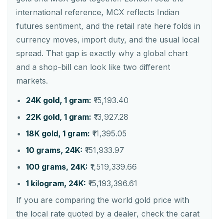
international reference, MCX reflects Indian
futures sentiment, and the retail rate here folds in
currency moves, import duty, and the usual local
spread. That gap is exactly why a global chart
and a shop-bill can look like two different
markets.
24K gold, 1 gram:
₹15,193.40
22K gold, 1 gram:
₹13,927.28
18K gold, 1 gram:
₹11,395.05
10 grams, 24K:
₹151,933.97
100 grams, 24K:
₹1,519,339.66
1 kilogram, 24K:
₹15,193,396.61
If you are comparing the world gold price with
the local rate quoted by a dealer, check the carat