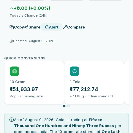
+₹0.00 (+0.00%)
Today's Change (24h)
Copy
Share
Alert
Compare
Updated: August 9, 2026
QUICK CONVERSIONS
10 Gram
1 Tola
1
₹151,933.97
₹177,212.74
₹
Popular buying size
≈ 11.66g · Indian standard
B
As of August 9, 2026, Gold is trading at
Fifteen
Thousand One Hundred and Ninety Three Rupees
per
gram across India. The 10-gram rate stands at
One Lakh