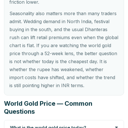
friction lower.
Seasonality also matters more than many traders
admit. Wedding demand in North India, festival
buying in the south, and the usual Dhanteras
rush can lift retail premiums even when the global
chart is flat. If you are watching the world gold
price through a 52-week lens, the better question
is not whether today is the cheapest day. It is
whether the rupee has weakened, whether
import costs have shifted, and whether the trend
is still pointing higher in INR terms.
World Gold Price — Common
Questions
What is the world gold price today?
▼