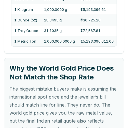
1 Kilogram
1,000.0000 g
₹15,193,396.61
One 
1 Ounce (oz)
28.3495 g
₹430,725.20
Four
1 Troy Ounce
31.1035 g
₹472,567.81
Four
1 Metric Ton
1,000,000.0000 g
₹15,193,396,611.00
One 
Why the World Gold Price Does
Not Match the Shop Rate
The biggest mistake buyers make is assuming the
international spot price and the jeweller’s bill
should match line for line. They never do. The
world gold price gives you the raw metal value,
but the final Indian retail quote also reflects