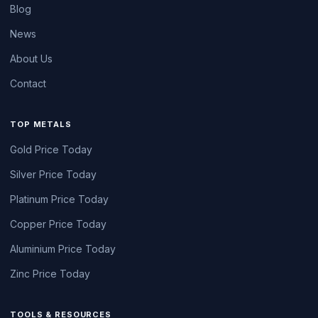
Blog
News
About Us
Contact
TOP METALS
Gold Price Today
Silver Price Today
Platinum Price Today
Copper Price Today
Aluminium Price Today
Zinc Price Today
TOOLS & RESOURCES