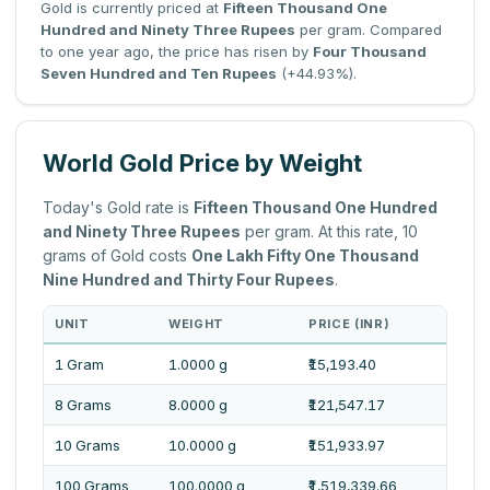
Gold is currently priced at
Fifteen Thousand One
Hundred and Ninety Three Rupees
per gram. Compared
to one year ago, the price has risen by
Four Thousand
Seven Hundred and Ten Rupees
(+44.93%).
World Gold Price by Weight
Today's Gold rate is
Fifteen Thousand One Hundred
and Ninety Three Rupees
per gram. At this rate, 10
grams of Gold costs
One Lakh Fifty One Thousand
Nine Hundred and Thirty Four Rupees
.
UNIT
WEIGHT
PRICE (INR)
PRI
1 Gram
1.0000 g
₹15,193.40
Fift
8 Grams
8.0000 g
₹121,547.17
One 
10 Grams
10.0000 g
₹151,933.97
One 
100 Grams
100.0000 g
₹1,519,339.66
Fift