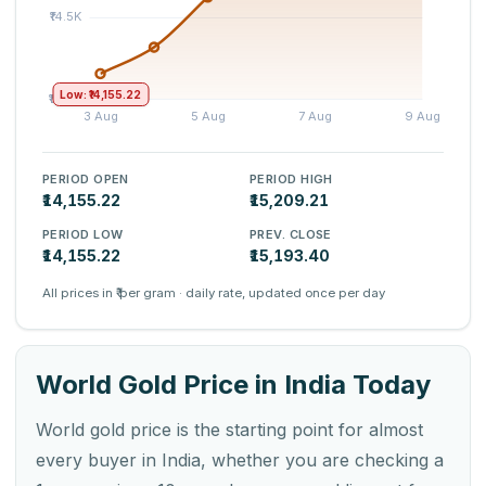
Low: ₹14,155.22
PERIOD OPEN
PERIOD HIGH
₹14,155.22
₹15,209.21
PERIOD LOW
PREV. CLOSE
₹14,155.22
₹15,193.40
All prices in ₹ per gram · daily rate, updated once per day
World Gold Price in India Today
World gold price is the starting point for almost
every buyer in India, whether you are checking a