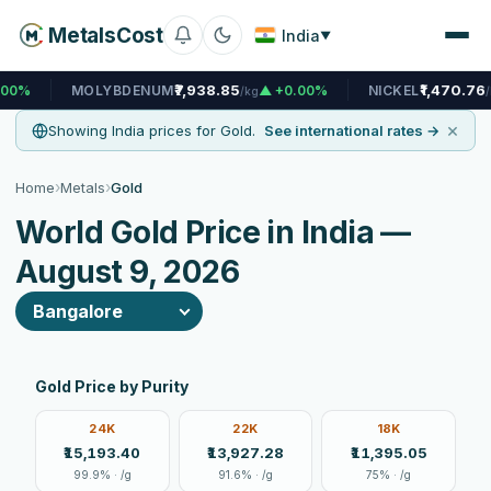
MetalsCost
India
▼
₹7,938.85
₹1,470.76
MOLYBDENUM
▲ +0.00%
NICKEL
▲ +0.03
/kg
/kg
×
Showing India prices for Gold.
See international rates →
›
›
Home
Metals
Gold
World Gold Price in India —
August 9, 2026
Gold Price by Purity
24K
22K
18K
₹15,193.40
₹13,927.28
₹11,395.05
99.9% · /g
91.6% · /g
75% · /g