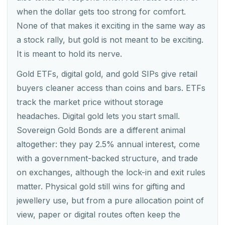
when the dollar gets too strong for comfort.
None of that makes it exciting in the same way as
a stock rally, but gold is not meant to be exciting.
It is meant to hold its nerve.
Gold ETFs, digital gold, and gold SIPs give retail
buyers cleaner access than coins and bars. ETFs
track the market price without storage
headaches. Digital gold lets you start small.
Sovereign Gold Bonds are a different animal
altogether: they pay 2.5% annual interest, come
with a government-backed structure, and trade
on exchanges, although the lock-in and exit rules
matter. Physical gold still wins for gifting and
jewellery use, but from a pure allocation point of
view, paper or digital routes often keep the