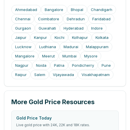
Ahmedabad
Bangalore
Bhopal
Chandigarh
Chennai
Coimbatore
Dehradun
Faridabad
Gurgaon
Guwahati
Hyderabad
Indore
Jaipur
Kanpur
Kochi
Kolhapur
Kolkata
Lucknow
Ludhiana
Madurai
Malappuram
Mangalore
Meerut
Mumbai
Mysore
Nagpur
Noida
Patna
Pondicherry
Pune
Raipur
Salem
Vijayawada
Visakhapatnam
More Gold Price Resources
Gold Price Today
Live gold price with 24K, 22K and 18K rates.