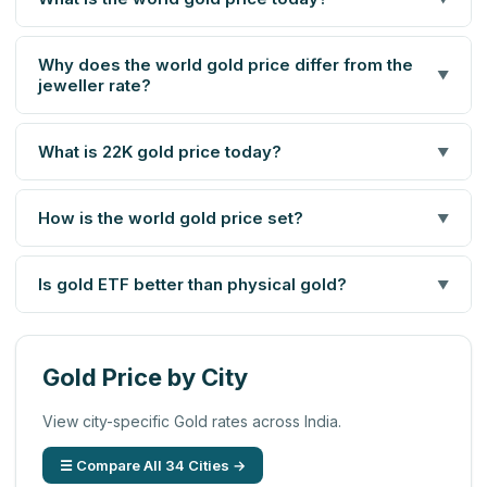
Why does the world gold price differ from the
▼
jeweller rate?
What is 22K gold price today?
▼
How is the world gold price set?
▼
Is gold ETF better than physical gold?
▼
Gold Price by City
View city-specific Gold rates across India.
☰ Compare All 34 Cities →