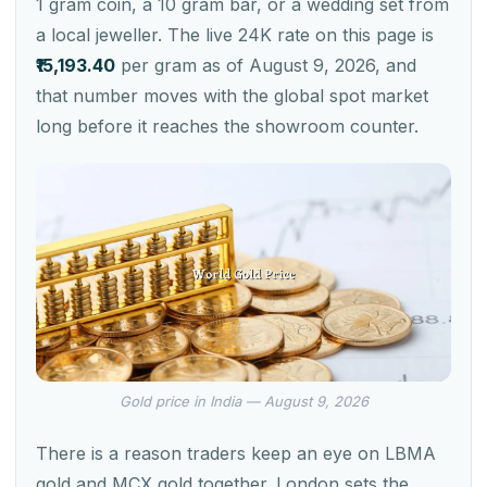
1 gram coin, a 10 gram bar, or a wedding set from
a local jeweller. The live 24K rate on this page is
₹15,193.40
per gram as of August 9, 2026, and
that number moves with the global spot market
long before it reaches the showroom counter.
Gold price in India — August 9, 2026
There is a reason traders keep an eye on LBMA
gold and MCX gold together. London sets the