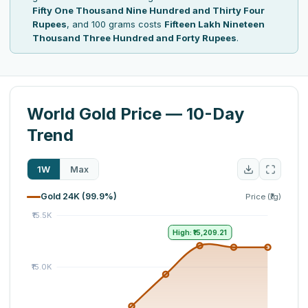
Fifty One Thousand Nine Hundred and Thirty Four
Rupees
, and 100 grams costs
Fifteen Lakh Nineteen
Thousand Three Hundred and Forty Rupees
.
World Gold Price — 10-Day
Trend
1W
Max
Gold 24K (99.9%)
Price (₹/g)
High: ₹15,209.21