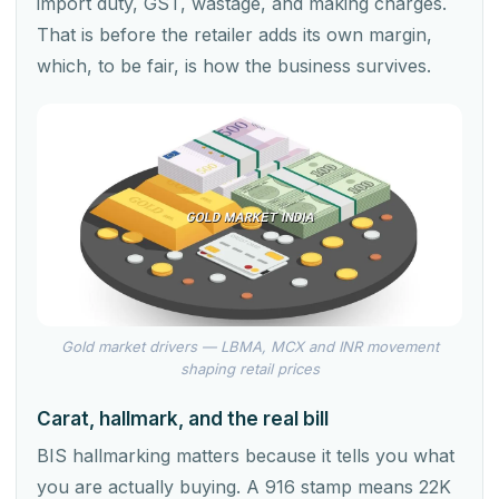
import duty, GST, wastage, and making charges.
That is before the retailer adds its own margin,
which, to be fair, is how the business survives.
Gold market drivers — LBMA, MCX and INR movement
shaping retail prices
Carat, hallmark, and the real bill
BIS hallmarking matters because it tells you what
you are actually buying. A 916 stamp means 22K