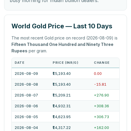
busy morning for Indian bullion dealers.
World Gold Price — Last 10 Days
The most recent Gold price on record (2026-08-09) is
Fifteen Thousand One Hundred and Ninety Three
Rupees
per gram.
DATE
PRICE (INR/G)
CHANGE
2026-08-09
₹15,193.40
0.00
2026-08-08
₹15,193.40
-15.81
2026-08-07
₹15,209.21
+276.90
2026-08-06
₹14,932.31
+308.36
2026-08-05
₹14,623.95
+306.73
2026-08-04
₹14,317.22
+162.00