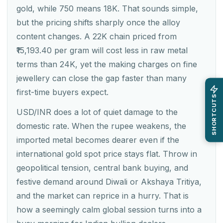
gold, while 750 means 18K. That sounds simple,
but the pricing shifts sharply once the alloy
content changes. A 22K chain priced from
₹15,193.40 per gram will cost less in raw metal
terms than 24K, yet the making charges on fine
jewellery can close the gap faster than many
first-time buyers expect.
SHORTCUTS
USD/INR does a lot of quiet damage to the
domestic rate. When the rupee weakens, the
imported metal becomes dearer even if the
international gold spot price stays flat. Throw in
geopolitical tension, central bank buying, and
festive demand around Diwali or Akshaya Tritiya,
and the market can reprice in a hurry. That is
how a seemingly calm global session turns into a