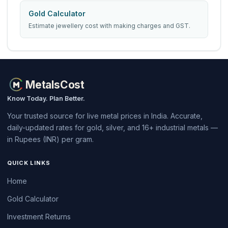
Gold Calculator
Estimate jewellery cost with making charges and GST.
MetalsCost
Know Today. Plan Better.
Your trusted source for live metal prices in India. Accurate,
daily-updated rates for gold, silver, and 16+ industrial metals —
in Rupees (INR) per gram.
QUICK LINKS
Home
Gold Calculator
Investment Returns