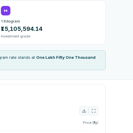
1 Kilogram
₹15,105,594.14
Investment grade
gram rate stands at
One Lakh Fifty One Thousand
Price (₹/g)