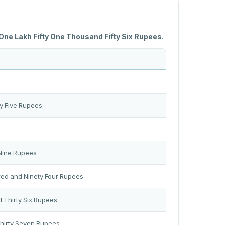
One Lakh Fifty One Thousand Fifty Six Rupees
.
y Five Rupees
 Nine Rupees
red and Ninety Four Rupees
 Thirty Six Rupees
Thirty Seven Rupees