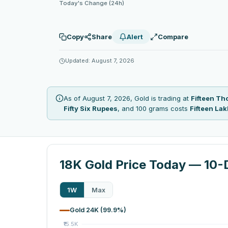
Today's Change (24h)
Copy
Share
Alert
Compare
Updated: August 7, 2026
As of August 7, 2026, Gold is trading at
Fifteen T
Fifty Six Rupees
, and 100 grams costs
Fifteen La
18K Gold Price Today — 10-
1W
Max
Gold 24K (99.9%)