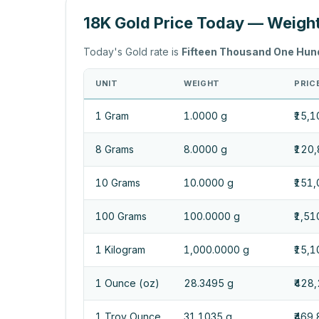
18K Gold Price Today — Weigh
Today's Gold rate is
Fifteen Thousand One Hun
UNIT
WEIGHT
PRICE
1 Gram
1.0000 g
₹15,1
8 Grams
8.0000 g
₹120
10 Grams
10.0000 g
₹151
100 Grams
100.0000 g
₹1,5
1 Kilogram
1,000.0000 g
₹15,
1 Ounce (oz)
28.3495 g
₹428
1 Troy Ounce
31.1035 g
₹469