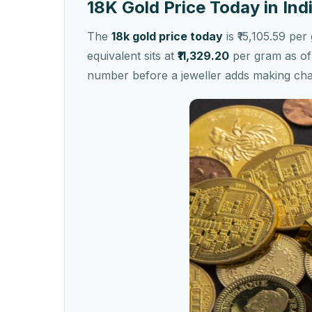
18K Gold Price Today in Ind
The
18k gold price today
is ₹15,105.59 pe
equivalent sits at
₹11,329.20
per gram as of 
number before a jeweller adds making ch