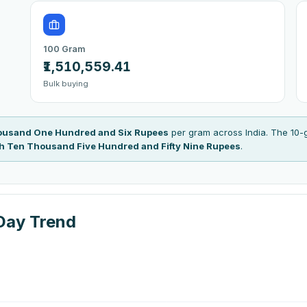
100 Gram
₹1,510,559.41
Bulk buying
housand One Hundred and Six Rupees
per gram across India. The 10-
kh Ten Thousand Five Hundred and Fifty Nine Rupees
.
Day Trend