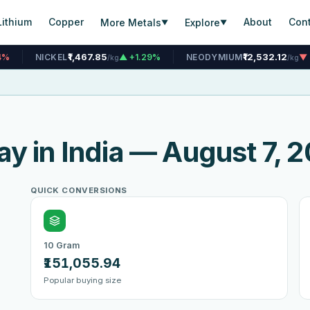
Lithium
Copper
About
Con
More Metals
Explore
▼
▼
₹1,467.85
₹12,532.12
▲ +1.29%
NEODYMIUM
▼ -0.04%
TI
/kg
/kg
ay in India — August 7, 
QUICK CONVERSIONS
10 Gram
₹151,055.94
Popular buying size