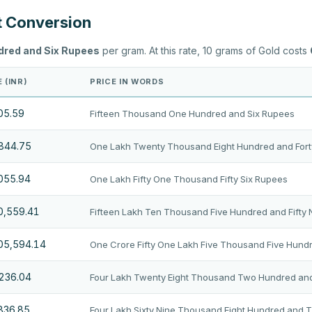
t Conversion
dred and Six Rupees
per gram. At this rate, 10 grams of Gold costs
 (INR)
PRICE IN WORDS
05.59
Fifteen Thousand One Hundred and Six Rupees
,844.75
One Lakh Twenty Thousand Eight Hundred and Fort
,055.94
One Lakh Fifty One Thousand Fifty Six Rupees
10,559.41
Fifteen Lakh Ten Thousand Five Hundred and Fifty
105,594.14
One Crore Fifty One Lakh Five Thousand Five Hund
,236.04
Four Lakh Twenty Eight Thousand Two Hundred and
,836.85
Four Lakh Sixty Nine Thousand Eight Hundred and 