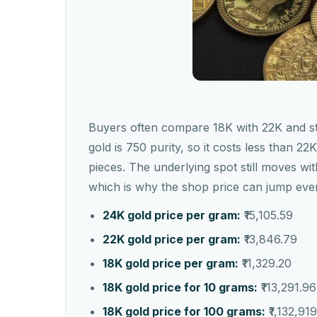
Buyers often compare 18K with 22K and stop
gold is 750 purity, so it costs less than 2
pieces. The underlying spot still moves w
which is why the shop price can jump eve
24K gold price per gram:
₹15,105.59
22K gold price per gram:
₹13,846.79
18K gold price per gram:
₹11,329.20
18K gold price for 10 grams:
₹113,291.96
18K gold price for 100 grams:
₹1,132,91