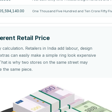
105,594,140.00
One Thousand Five Hundred and Ten Crore Fifty Fi
erent Retail Price
y calculation. Retailers in India add labour, design
tras can easily make a simple ring look expensive
That is why two stores on the same street may
e the same piece.