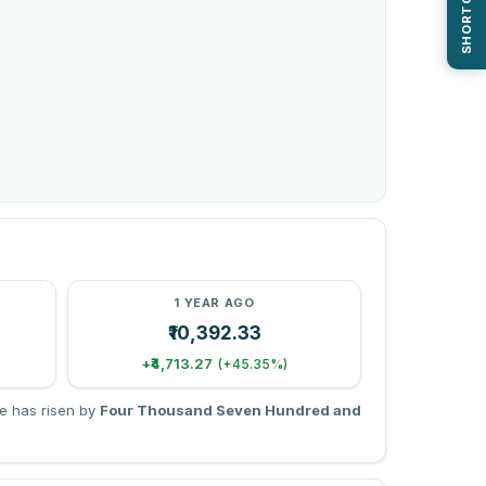
SHORTCUTS
1 YEAR AGO
₹10,392.33
+₹4,713.27
(+45.35%)
e has risen by
Four Thousand Seven Hundred and