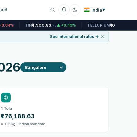
tact
India
▼
₹4,900.83
₹10,443.44
N
▲ +0.49%
TELLURIUM
▼ -0.04%
/kg
/kg
×
See international rates →
2026
1 Tola
₹176,188.63
≈ 11.66g · Indian standard