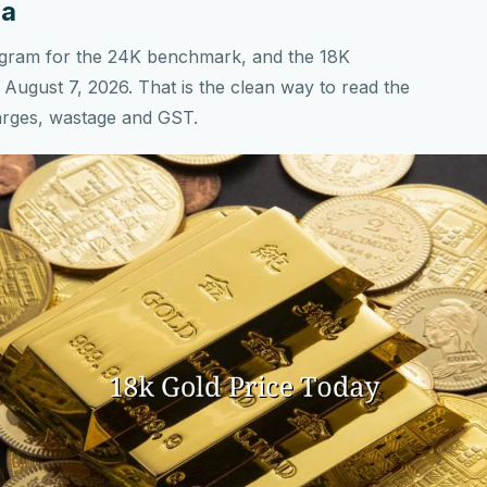
ia
r gram for the 24K benchmark, and the 18K
August 7, 2026. That is the clean way to read the
arges, wastage and GST.