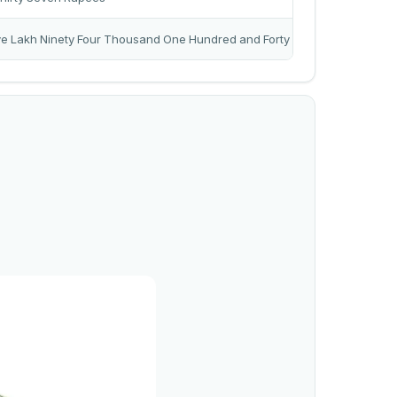
ve Lakh Ninety Four Thousand One Hundred and Forty Rupees