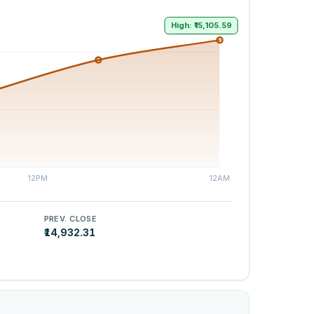
High: ₹15,105.59
PREV. CLOSE
₹14,932.31