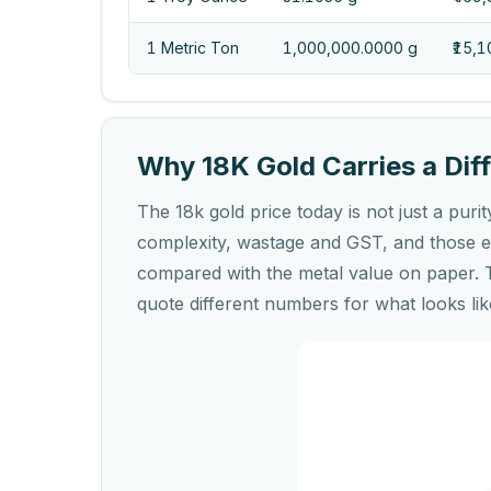
1 Metric Ton
1,000,000.0000 g
₹15,
Why 18K Gold Carries a Diff
The 18k gold price today is not just a purit
complexity, wastage and GST, and those ex
compared with the metal value on paper. 
quote different numbers for what looks lik