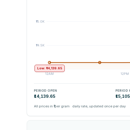
Low: ₹14,139.65
PERIOD OPEN
PERIOD 
₹14,139.65
₹15,10
All prices in ₹ per gram · daily rate, updated once per day