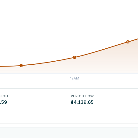
HIGH
PERIOD LOW
5.59
₹14,139.65