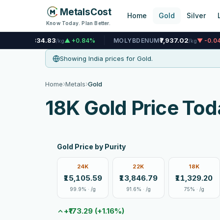
MetalsCost
Home
Gold
Silver
Know Today. Plan Better.
83
₹7,937.02
▲ +0.84%
MOLYBDENUM
▼ -0.04%
NICKEL
/kg
/kg
Showing India prices for Gold.
›
›
Home
Metals
Gold
18K Gold Price Tod
Gold Price by Purity
24K
22K
18K
₹15,105.59
₹13,846.79
₹11,329.20
99.9% · /g
91.6% · /g
75% · /g
+₹173.29 (+1.16%)