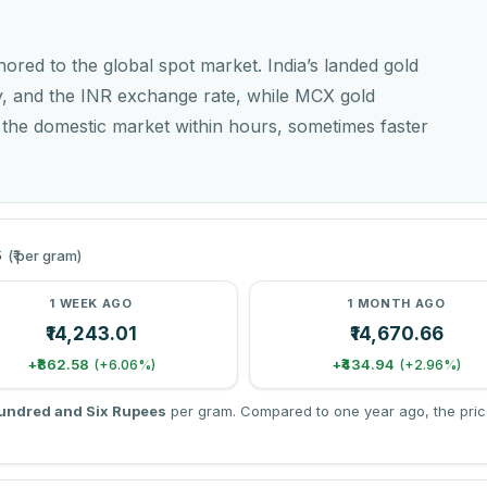
chored to the global spot market. India’s landed gold
y, and the INR exchange rate, while MCX gold
o the domestic market within hours, sometimes faster
s
(₹ per gram)
1 WEEK AGO
1 MONTH AGO
₹14,243.01
₹14,670.66
+₹862.58
+₹434.94
(+6.06%)
(+2.96%)
undred and Six Rupees
per gram. Compared to one year ago, the pric