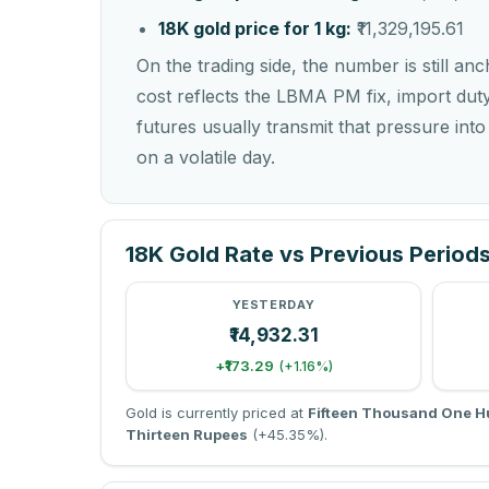
18K gold price for 1 kg:
₹11,329,195.61
On the trading side, the number is still an
cost reflects the LBMA PM fix, import dut
futures usually transmit that pressure int
on a volatile day.
18K Gold Rate vs Previous Period
YESTERDAY
₹14,932.31
+₹173.29
(+1.16%)
Gold is currently priced at
Fifteen Thousand One H
Thirteen Rupees
(+45.35%).