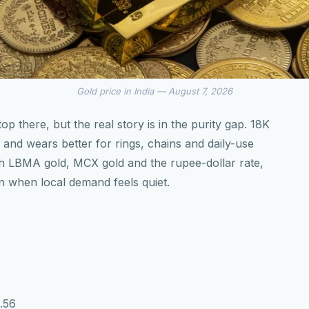
Gold price in India — August 7, 2026
 there, but the real story is in the purity gap. 18K
2K and wears better for rings, chains and daily-use
ith LBMA gold, MCX gold and the rupee-dollar rate,
n when local demand feels quiet.
9.56