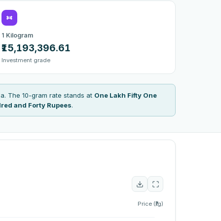
1 Kilogram
₹15,193,396.61
Investment grade
a. The 10-gram rate stands at
One Lakh Fifty One
red and Forty Rupees
.
Price (₹/g)