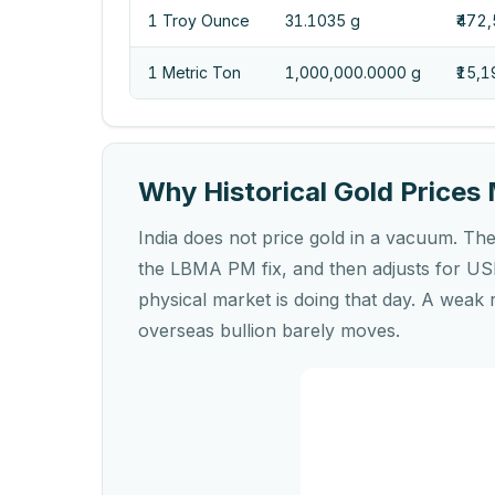
1 Troy Ounce
31.1035 g
₹472
1 Metric Ton
1,000,000.0000 g
₹15,
Why Historical Gold Prices 
India does not price gold in a vacuum. The 
the LBMA PM fix, and then adjusts for USD
physical market is doing that day. A weak 
overseas bullion barely moves.