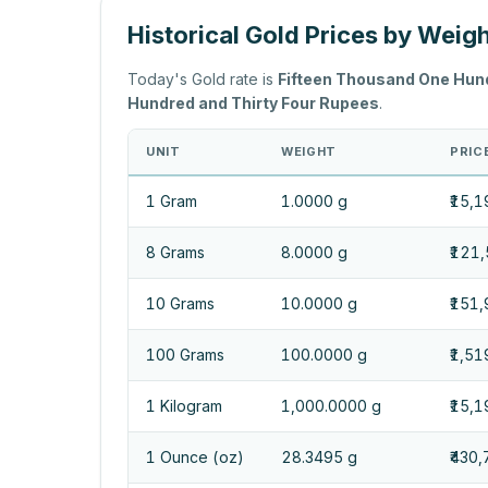
Historical Gold Prices by Weig
Today's Gold rate is
Fifteen Thousand One Hun
Hundred and Thirty Four Rupees
.
UNIT
WEIGHT
PRICE
1 Gram
1.0000 g
₹15,1
8 Grams
8.0000 g
₹121
10 Grams
10.0000 g
₹151,
100 Grams
100.0000 g
₹1,51
1 Kilogram
1,000.0000 g
₹15,
1 Ounce (oz)
28.3495 g
₹430