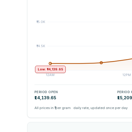
Low: ₹14,139.65
PERIOD OPEN
PERIOD 
₹14,139.65
₹15,20
All prices in ₹ per gram · daily rate, updated once per day