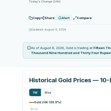
Today's Change (24h)
Copy
Share
Alert
Compare
Updated: August 8, 2026
As of August 8, 2026, Gold is trading at
Fifteen T
Thousand Nine Hundred and Thirty Four Rupee
Historical Gold Prices — 10
1W
Max
Gold 24K (99.9%)