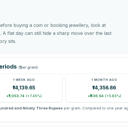
before buying a coin or booking jewellery, look at
. A flat day can still hide a sharp move over the last
ry sits.
Periods
(₹ per gram)
1 WEEK AGO
1 MONTH AGO
₹14,139.65
₹14,356.86
+₹1,053.74
+₹836.54
(+7.45%)
(+5.83%)
undred and Ninety Three Rupees
per gram. Compared to one year ago