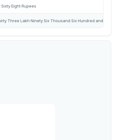
Sixty Eight Rupees
rty Three Lakh Ninety Six Thousand Six Hundred and Eleven Rupees