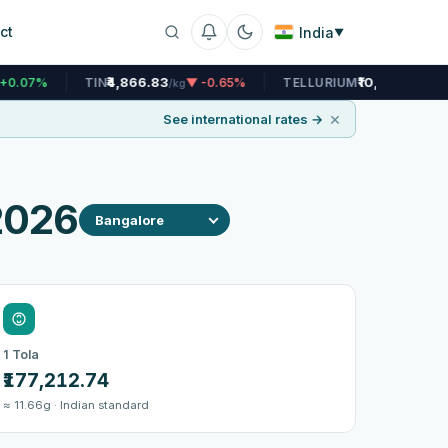
ct
India
▼
₹4,866.83
₹10,445.86
IN
▼ -0.65%
TELLURIUM
▲ +0.07%
/kg
/kg
×
See international rates →
 2026
1 Tola
₹177,212.74
≈ 11.66g · Indian standard