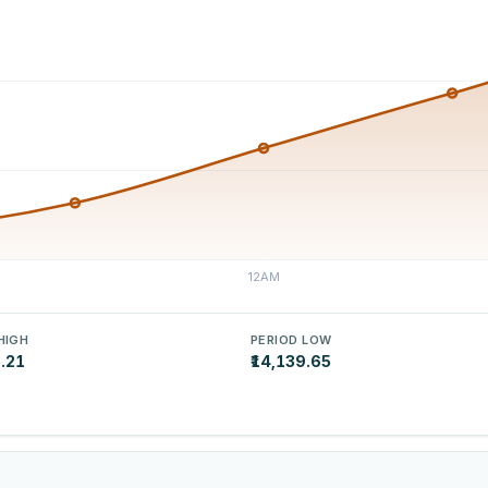
HIGH
PERIOD LOW
9.21
₹14,139.65