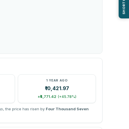
SHORTCUTS
1 YEAR AGO
₹10,421.97
+₹4,771.42
(+45.78%)
, the price has risen by
Four Thousand Seven