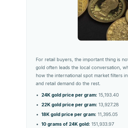
For retail buyers, the important thing is not
gold often leads the local conversation, 
how the international spot market filters 
and retail demand do the rest.
24K gold price per gram:
15,193.40
22K gold price per gram:
13,927.28
18K gold price per gram:
11,395.05
10 grams of 24K gold:
151,933.97