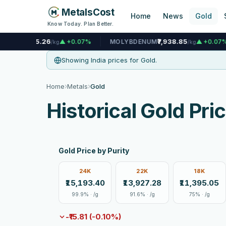
MetalsCost
Home
News
Gold
Know Today. Plan Better.
6
₹7,938.85
₹
▲ +0.07%
MOLYBDENUM
▲ +0.07%
NICKEL
/kg
/kg
Showing India prices for Gold.
›
›
Home
Metals
Gold
Historical Gold Pri
Gold Price by Purity
24K
22K
18K
₹15,193.40
₹13,927.28
₹11,395.05
99.9% · /g
91.6% · /g
75% · /g
-₹15.81 (-0.10%)