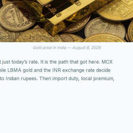
Gold price in India — August 8, 2026
 just today’s rate. It is the path that got here. MCX
while LBMA gold and the INR exchange rate decide
into Indian rupees. Then import duty, local premium,