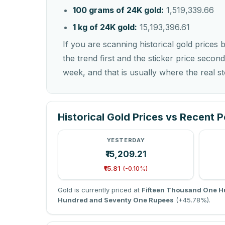
100 grams of 24K gold:
1,519,339.66
1 kg of 24K gold:
15,193,396.61
If you are scanning historical gold prices 
the trend first and the sticker price second
week, and that is usually where the real sto
Historical Gold Prices vs Recent 
YESTERDAY
₹15,209.21
₹15.81
(-0.10%)
Gold is currently priced at
Fifteen Thousand One H
Hundred and Seventy One Rupees
(+45.78%).