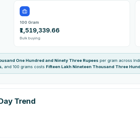
100 Gram
₹1,519,339.66
Bulk buying
housand One Hundred and Ninety Three Rupees
per gram across Indi
s
, and 100 grams costs
Fifteen Lakh Nineteen Thousand Three Hund
-Day Trend