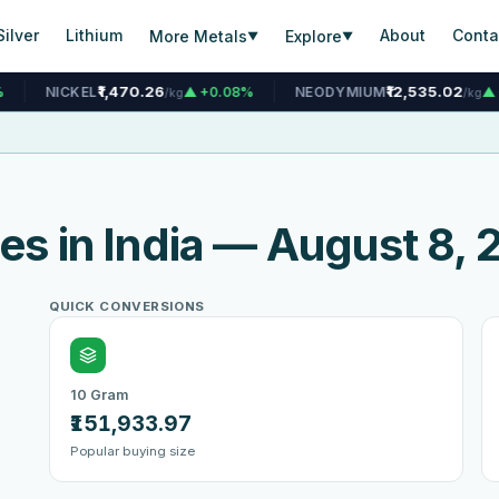
Silver
Lithium
About
Conta
More Metals
Explore
▼
▼
1,470.26
₹12,535.02
▲ +0.08%
NEODYMIUM
▲ +0.07%
T
/kg
/kg
ces in India — August 8,
QUICK CONVERSIONS
10 Gram
₹151,933.97
Popular buying size