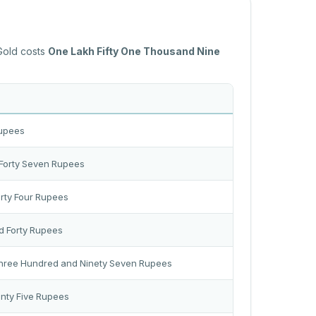
 Gold costs
One Lakh Fifty One Thousand Nine
Rupees
Forty Seven Rupees
rty Four Rupees
d Forty Rupees
Three Hundred and Ninety Seven Rupees
nty Five Rupees