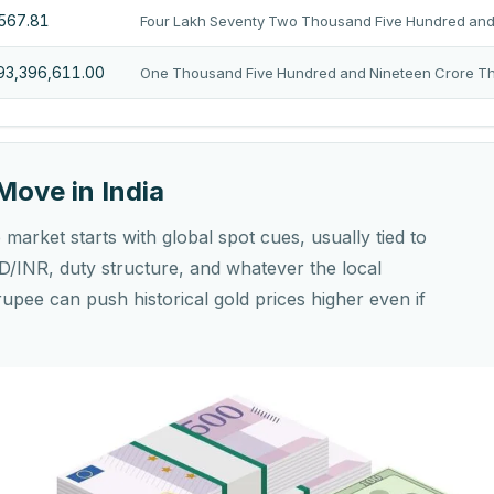
,567.81
Four Lakh Seventy Two Thousand Five Hundred and 
193,396,611.00
One Thousand Five Hundred and Nineteen Crore Thi
Move in India
market starts with global spot cues, usually tied to
/INR, duty structure, and whatever the local
rupee can push historical gold prices higher even if