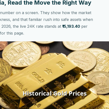
ndia, Read the Move the Right Way
n a number on a screen. They show how the market
kness, and that familiar rush into safe assets when
, 2026, the live 24K rate stands at
₹15,193.40
per
for this page.