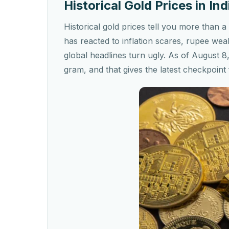
Historical Gold Prices in I
Historical gold prices tell you more tha
has reacted to inflation scares, rupee wea
global headlines turn ugly. As of August 8
gram, and that gives the latest checkpoint 