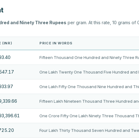
ht
dred and Ninety Three Rupees
per gram. At this rate, 10 grams of
 (INR)
PRICE IN WORDS
93.40
Fifteen Thousand One Hundred and Ninety Three 
,547.17
One Lakh Twenty One Thousand Five Hundred and 
933.97
One Lakh Fifty One Thousand Nine Hundred and Thi
9,339.66
Fifteen Lakh Nineteen Thousand Three Hundred an
193,396.61
One Crore Fifty One Lakh Ninety Three Thousand 
,725.20
Four Lakh Thirty Thousand Seven Hundred and Twe