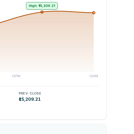
High: ₹15,209.21
PREV. CLOSE
₹15,209.21