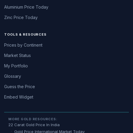
Aluminium Price Today
Zinc Price Today
TOOLS & RESOURCES
Prices by Continent
Market Status
My Portfolio
Glossary
Guess the Price
Embed Widget
MORE GOLD RESOURCES:
22 Carat Gold Price In India
Gold Price International Market Today