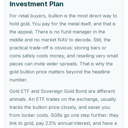
Investment Plan
For retail buyers, bullion is the most direct way to
hold gold. You pay for the metal itself, and that is
the appeal. There is no fund manager in the
middle and no market NAV to decode. Still, the
practical trade-off is obvious: storing bars or
coins safely costs money, and reselling very small
pieces can invite wider spreads. That is why the
gold bullion price matters beyond the headline
number.
Gold ETF and Sovereign Gold Bond are different
animals. An ETF trades on the exchange, usually
tracks the bullion price closely, and saves you
from locker costs. SGBs go one step further: they
link to gold, pay 2.5% annual interest, and have a