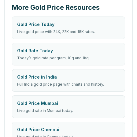
More Gold Price Resources
Gold Price Today
Live gold price with 24K, 22K and 18K rates.
Gold Rate Today
Today’s gold rate per gram, 10g and 1kg.
Gold Price in India
Full India gold price page with charts and history.
Gold Price Mumbai
Live gold rate in Mumbai today.
Gold Price Chennai
Live gold rate in Chennai today.