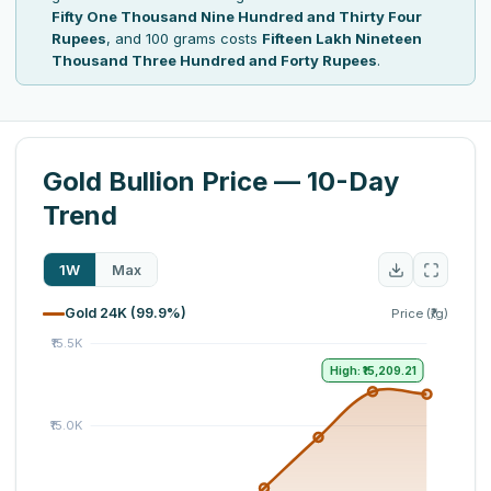
Fifty One Thousand Nine Hundred and Thirty Four
Rupees
, and 100 grams costs
Fifteen Lakh Nineteen
Thousand Three Hundred and Forty Rupees
.
Gold Bullion Price — 10-Day
Trend
1W
Max
Gold 24K (99.9%)
Price (₹/g)
High: ₹15,209.21