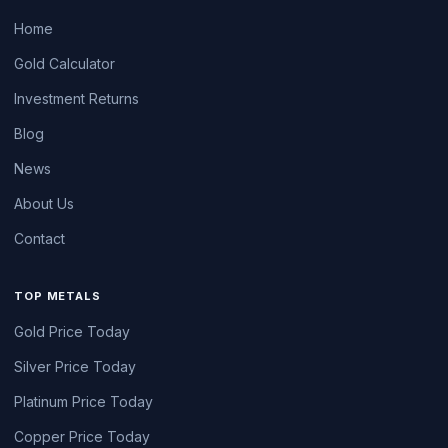
Home
Gold Calculator
Investment Returns
Blog
News
About Us
Contact
TOP METALS
Gold Price Today
Silver Price Today
Platinum Price Today
Copper Price Today