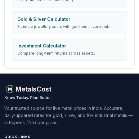
Gold & Silver Calculator
Estimate jewellery costs with gold and silver inputs.
Investment Calculator
Compare long-term returns across assets.
MetalsCost
Know Today. Plan Better.
Your trusted source for live metal prices in India. Accurate,
daily-updated rates for gold, silver, and 16+ industrial metals —
in Rupees (INR) per gram.
QUICK LINKS