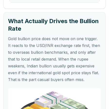
What Actually Drives the Bullion
Rate
Gold bullion price does not move on one trigger.
It reacts to the USD/INR exchange rate first, then
to overseas bullion benchmarks, and only after
that to local retail demand. When the rupee
weakens, Indian bullion usually gets expensive
even if the international gold spot price stays flat.
That is the part casual buyers often miss.