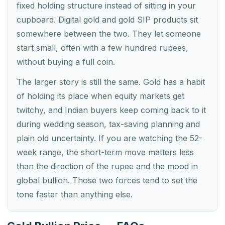
fixed holding structure instead of sitting in your
cupboard. Digital gold and gold SIP products sit
somewhere between the two. They let someone
start small, often with a few hundred rupees,
without buying a full coin.
The larger story is still the same. Gold has a habit
of holding its place when equity markets get
twitchy, and Indian buyers keep coming back to it
during wedding season, tax-saving planning and
plain old uncertainty. If you are watching the 52-
week range, the short-term move matters less
than the direction of the rupee and the mood in
global bullion. Those two forces tend to set the
tone faster than anything else.