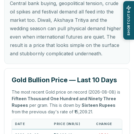
Central bank buying, geopolitical tension, crude
oil spikes and festival demand all feed into the
SHORTCUTS
market too. Diwali, Akshaya Tritiya and the
wedding season can pull physical demand higher
even when international futures are quiet. The
result is a price that looks simple on the surface
and stubbornly complicated underneath.
Gold Bullion Price — Last 10 Days
The most recent Gold price on record (2026-08-08) is
Fifteen Thousand One Hundred and Ninety Three
Rupees
per gram. This is down by
Sixteen Rupees
from the previous day's rate of ₹15,209.21.
DATE
PRICE (INR/G)
CHANGE