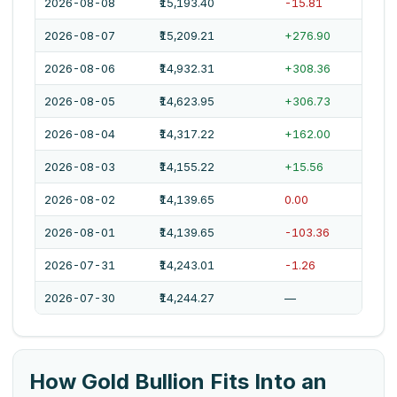
2026-08-08
₹15,193.40
-15.81
2026-08-07
₹15,209.21
+276.90
2026-08-06
₹14,932.31
+308.36
2026-08-05
₹14,623.95
+306.73
2026-08-04
₹14,317.22
+162.00
2026-08-03
₹14,155.22
+15.56
2026-08-02
₹14,139.65
0.00
2026-08-01
₹14,139.65
-103.36
2026-07-31
₹14,243.01
-1.26
2026-07-30
₹14,244.27
—
How Gold Bullion Fits Into an