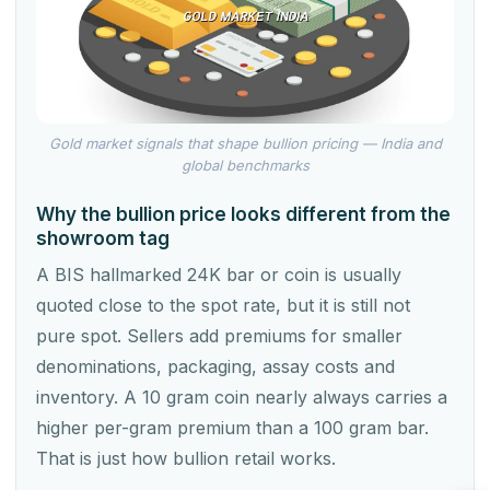
Gold market signals that shape bullion pricing — India and
global benchmarks
Why the bullion price looks different from the
showroom tag
A BIS hallmarked 24K bar or coin is usually
quoted close to the spot rate, but it is still not
pure spot. Sellers add premiums for smaller
denominations, packaging, assay costs and
inventory. A 10 gram coin nearly always carries a
higher per-gram premium than a 100 gram bar.
That is just how bullion retail works.