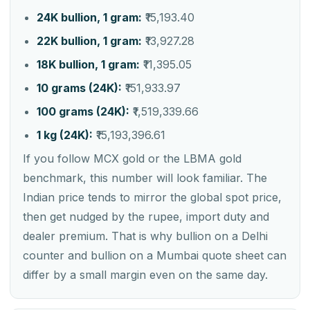
24K bullion, 1 gram:
₹15,193.40
22K bullion, 1 gram:
₹13,927.28
18K bullion, 1 gram:
₹11,395.05
10 grams (24K):
₹151,933.97
100 grams (24K):
₹1,519,339.66
1 kg (24K):
₹15,193,396.61
If you follow MCX gold or the LBMA gold
benchmark, this number will look familiar. The
Indian price tends to mirror the global spot price,
then get nudged by the rupee, import duty and
dealer premium. That is why bullion on a Delhi
counter and bullion on a Mumbai quote sheet can
differ by a small margin even on the same day.