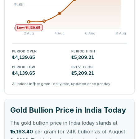
Low: ₹14,139.65
PERIOD OPEN
PERIOD HIGH
₹14,139.65
₹15,209.21
PERIOD LOW
PREV. CLOSE
₹14,139.65
₹15,209.21
All prices in ₹ per gram · daily rate, updated once per day
Gold Bullion Price in India Today
The gold bullion price in India today stands at
₹15,193.40
per gram for 24K bullion as of August