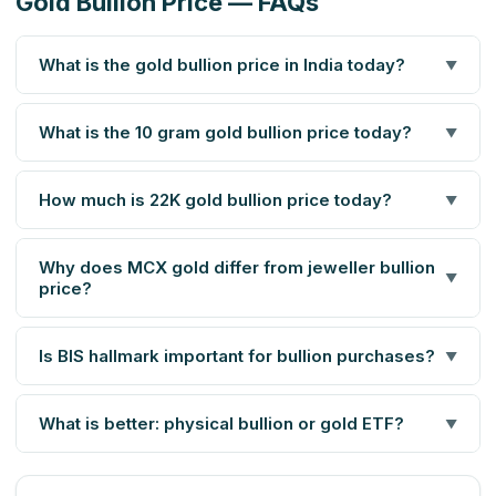
Gold Bullion Price — FAQs
What is the gold bullion price in India today?
▼
What is the 10 gram gold bullion price today?
▼
How much is 22K gold bullion price today?
▼
Why does MCX gold differ from jeweller bullion
▼
price?
Is BIS hallmark important for bullion purchases?
▼
What is better: physical bullion or gold ETF?
▼