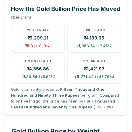
How the Gold Bullion Price Has Moved
(₹ per gram)
YESTERDAY
1 WEEK AGO
₹15,209.21
₹14,139.65
₹15.81
+₹1,053.74
(-0.10%)
(+7.45%)
1 MONTH AGO
1 YEAR AGO
₹14,356.86
₹10,421.97
+₹836.54
+₹4,771.42
(+5.83%)
(+45.78%)
Gold is currently priced at
Fifteen Thousand One
Hundred and Ninety Three Rupees
per gram. Compared
to one year ago, the price has risen by
Four Thousand
Seven Hundred and Seventy One Rupees
(+45.78%).
Gold Bullion Price by Weight