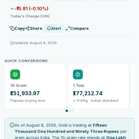
-₹15.81 (-0.10%)
Today's Change (24h)
Copy
Share
Alert
Compare
Updated: August 8, 2026
QUICK CONVERSIONS
10 Gram
1 Tola
1
₹151,933.97
₹177,212.74
₹
Popular buying size
≈ 11.66g · Indian standard
B
As of August 8, 2026, Gold is trading at
Fifteen
Thousand One Hundred and Ninety Three Rupees
per
gram across India. The 10-gram rate stands at
One Lakh