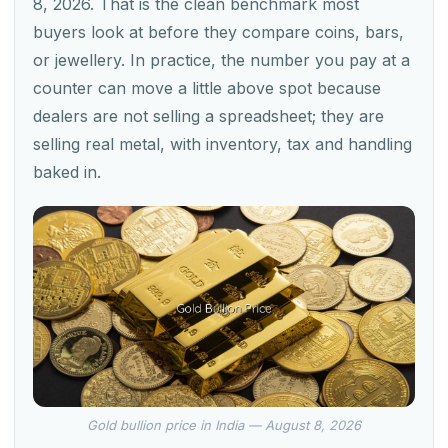
8, 2026. That is the clean benchmark most
buyers look at before they compare coins, bars,
or jewellery. In practice, the number you pay at a
counter can move a little above spot because
dealers are not selling a spreadsheet; they are
selling real metal, with inventory, tax and handling
baked in.
Gold bullion price in India — August 8, 2026