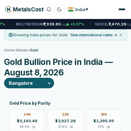
MetalsCost
India
▼
₹7,938.85
₹1,470.26
OLYBDENUM
▲ +0.07%
NICKEL
▲ +0.08%
/kg
/kg
×
Showing India prices for Gold.
See international rates →
›
›
Home
Metals
Gold
Gold Bullion Price in India —
August 8, 2026
Gold Price by Purity
24K
22K
18K
₹15,193.40
₹13,927.28
₹11,395.05
99.9% · /g
91.6% · /g
75% · /g