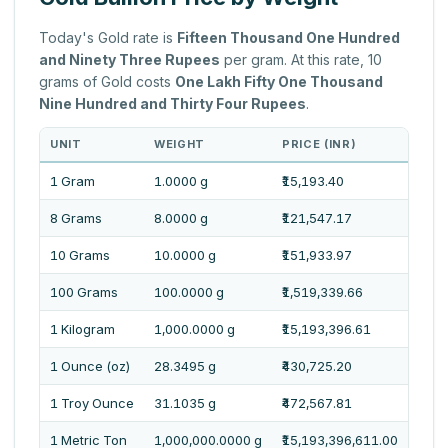
Today's Gold rate is
Fifteen Thousand One Hundred
and Ninety Three Rupees
per gram. At this rate, 10
grams of Gold costs
One Lakh Fifty One Thousand
Nine Hundred and Thirty Four Rupees
.
UNIT
WEIGHT
PRICE (INR)
PRI
1 Gram
1.0000 g
₹15,193.40
Fift
8 Grams
8.0000 g
₹121,547.17
One 
10 Grams
10.0000 g
₹151,933.97
One 
100 Grams
100.0000 g
₹1,519,339.66
Fift
1 Kilogram
1,000.0000 g
₹15,193,396.61
One 
1 Ounce (oz)
28.3495 g
₹430,725.20
Four
1 Troy Ounce
31.1035 g
₹472,567.81
Four
1 Metric Ton
1,000,000.0000 g
₹15,193,396,611.00
One 