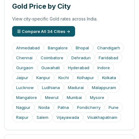
Gold Price by City
View city-specific Gold rates across India.
☰ Compare All 34 Cities →
Ahmedabad
Bangalore
Bhopal
Chandigarh
Chennai
Coimbatore
Dehradun
Faridabad
Gurgaon
Guwahati
Hyderabad
Indore
Jaipur
Kanpur
Kochi
Kolhapur
Kolkata
Lucknow
Ludhiana
Madurai
Malappuram
Mangalore
Meerut
Mumbai
Mysore
Nagpur
Noida
Patna
Pondicherry
Pune
Raipur
Salem
Vijayawada
Visakhapatnam